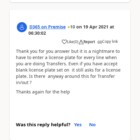
D365 on Premise
10
on
19 Apr 2021
at
06:30:02
Copy link
Like
(
0
)
Report
Thank you for you answer but it is a nightmare to
have to enter a license plate for every line when
you are doing Transfers. Even if you have accept
blank license plate set on it still asks for a license
plate. Is there anyway around this for Transfer
in/out ?
Thanks again for the help
Was this reply helpful?
Yes
No