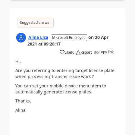
Suggested answer
Alina Lica
on
20 Apr
Microsoft Employee
2021
at
09:28:17
Copy link
Like
(
0
)
Report
Hi,
Are you referring to entering target license plate
when processing Transfer issue work ?
You can set your mobile device menu item to
automatically generate license plates.
Thanks,
Alina