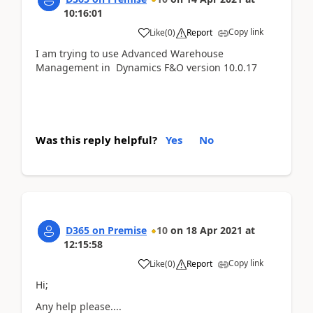
10:16:01
Copy link
Like
(
0
)
Report
I am trying to use Advanced Warehouse
Management in Dynamics F&O version 10.0.17
Was this reply helpful?
Yes
No
D365 on Premise
10
on
18 Apr 2021
at
12:15:58
Copy link
Like
(
0
)
Report
Hi;
Any help please....