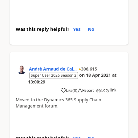
Was this reply helpful?
Yes
No
André Arnaud de Cal...
306,615
on
18 Apr 2021
at
Super User 2026 Season 2
13:00:29
Copy link
Like
(
0
)
Report
Moved to the Dynamics 365 Supply Chain
Management forum.
Was this reply helpful?
Yes
No