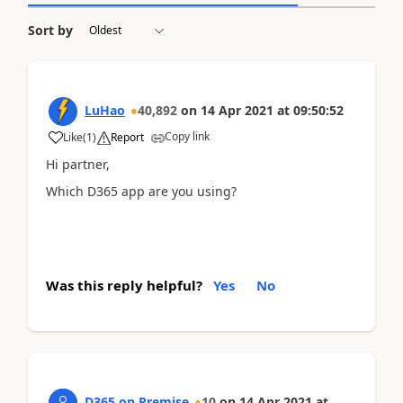
Sort by
LuHao
40,892
on
14 Apr 2021
at
09:50:52
Copy link
Like
(
1
)
Report
Hi partner,
Which D365 app are you using?
Was this reply helpful?
Yes
No
D365 on Premise
10
on
14 Apr 2021
at