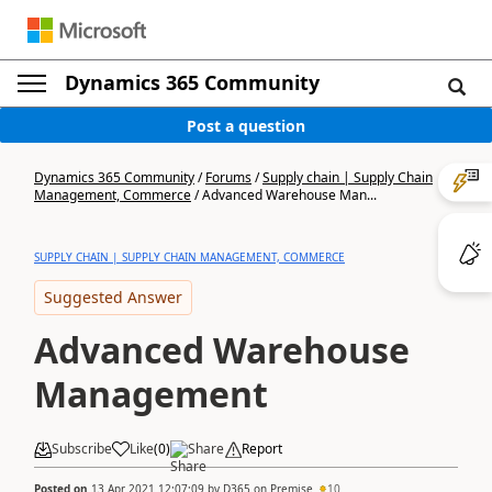
Dynamics 365 Community
Post a question
Dynamics 365 Community
/
Forums
/
Supply chain | Supply Chain
Management, Commerce
/
Advanced Warehouse Man...
SUPPLY CHAIN | SUPPLY CHAIN MANAGEMENT, COMMERCE
Suggested Answer
Advanced Warehouse
Management
Subscribe
Like
(
0
)
Share
Report
Posted on
13 Apr 2021 12:07:09
by
D365 on Premise
10