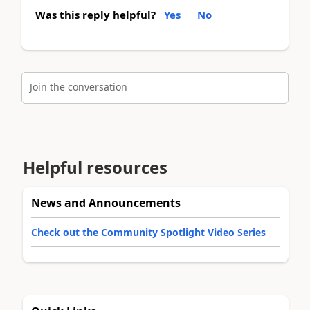
Was this reply helpful?
Yes
No
Join the conversation
Helpful resources
News and Announcements
Check out the Community Spotlight Video Series