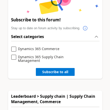
Subscribe to this forum!
Stay up to date on forum activity by subscribing.
Select categories
Dynamics 365 Commerce
Dynamics 365 Supply Chain
Management
Subscribe to all
Leaderboard > Supply chain | Supply Chain
Management, Commerce