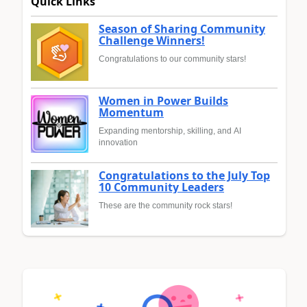
Quick Links
Season of Sharing Community
Challenge Winners!
Congratulations to our community stars!
Women in Power Builds
Momentum
Expanding mentorship, skilling, and AI
innovation
Congratulations to the July Top
10 Community Leaders
These are the community rock stars!