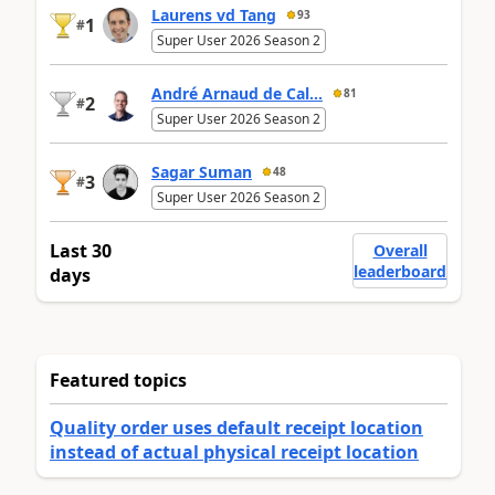
Laurens vd Tang
93
1
#
Super User 2026 Season 2
André Arnaud de Cal...
81
2
#
Super User 2026 Season 2
Sagar Suman
48
3
#
Super User 2026 Season 2
Last 30
Overall
leaderboard
days
Featured topics
Quality order uses default receipt location
instead of actual physical receipt location