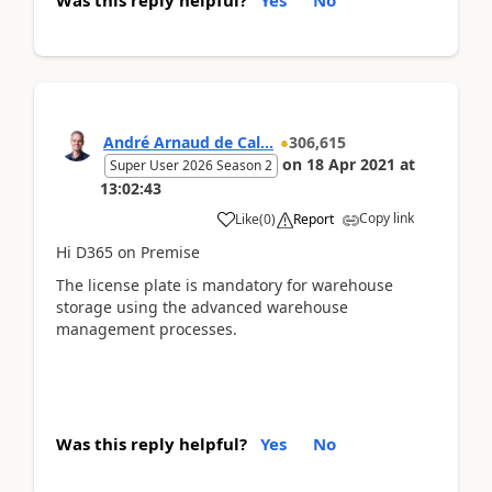
André Arnaud de Cal...
306,615
on
18 Apr 2021
at
Super User 2026 Season 2
13:02:43
Copy link
Like
(
0
)
Report
Hi D365 on Premise
The license plate is mandatory for warehouse
storage using the advanced warehouse
management processes.
Was this reply helpful?
Yes
No