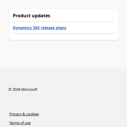
Product updates
Dynamics 365 release plans
©
2026
Microsoft
Privacy & cookies
Terms of use