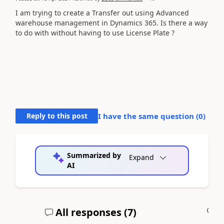
I am trying to create a Transfer out using Advanced
warehouse management in Dynamics 365. Is there a way
to do with without having to use License Plate ?
Reply to this post
I have the same question (
0
)
Summarized by
Expand
AI
All responses (
7
)
A