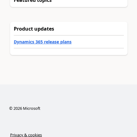
Featured topics
Product updates
Dynamics 365 release plans
©
2026
Microsoft
Privacy & cookies