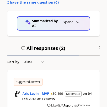
I have the same question (
0
)
Summarized by
Expand
AI
All responses (
2
)
A
Sort by
Suggested answer
Aric Levin - MVP
30,190
on
04
Moderator
Feb 2018
at
17:08:15
Copy link
Like
(
0
)
Report