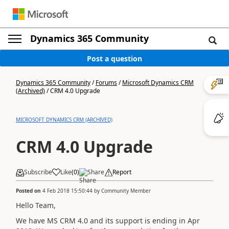
Dynamics 365 Community
Post a question
Dynamics 365 Community
/
Forums
/
Microsoft Dynamics CRM
(Archived)
/
CRM 4.0 Upgrade
MICROSOFT DYNAMICS CRM (ARCHIVED)
CRM 4.0 Upgrade
Subscribe
Like
(
0
)
Share
Report
Posted on
4 Feb 2018 15:50:44
by
Community Member
Hello Team,
We have MS CRM 4.0 and its support is ending in Apr