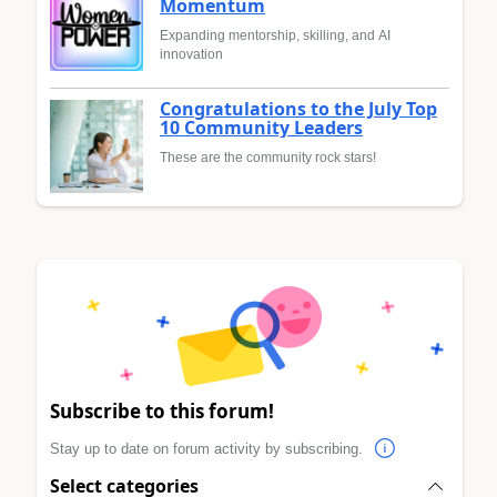
Momentum
Expanding mentorship, skilling, and AI
innovation
Congratulations to the July Top
10 Community Leaders
These are the community rock stars!
Subscribe to this forum!
Stay up to date on forum activity by subscribing.
Select categories