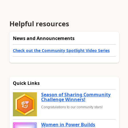
Helpful resources
News and Announcements
Check out the Community Spotlight Video Series
Quick Links
Season of Sharing Community
Challenge Winners!
Congratulations to our community stars!
Women in Power Builds