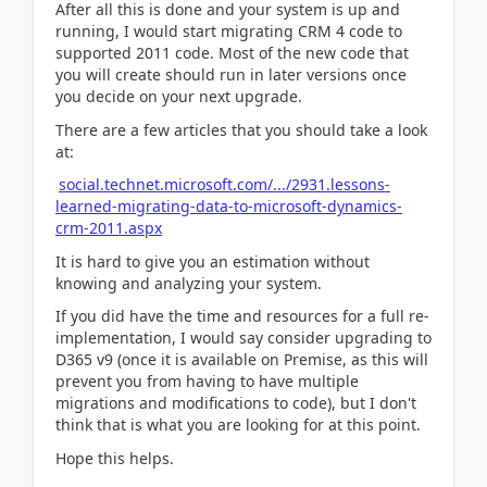
After all this is done and your system is up and
running, I would start migrating CRM 4 code to
supported 2011 code. Most of the new code that
you will create should run in later versions once
you decide on your next upgrade.
There are a few articles that you should take a look
at:
social.technet.microsoft.com/.../2931.lessons-
learned-migrating-data-to-microsoft-dynamics-
crm-2011.aspx
It is hard to give you an estimation without
knowing and analyzing your system.
If you did have the time and resources for a full re-
implementation, I would say consider upgrading to
D365 v9 (once it is available on Premise, as this will
prevent you from having to have multiple
migrations and modifications to code), but I don't
think that is what you are looking for at this point.
Hope this helps.