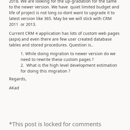
2018. We are looking for the up-gradation for the same
to the newer version. We have quiet limited budget and
life of project is not long so dont want to upgrade it to
latest version like 365. May be we will stick with CRM
2011 or 2013.
Current CRM 4 application has lots of custom web pages
(aspx) and even there are few user created database
tables and stored procedures. Question is..
While doing migration to newer version do we
need to rewrite these custom pages ?
What is the high level development estimation
for doing this migration ?
Regards,
AKad
*This post is locked for comments