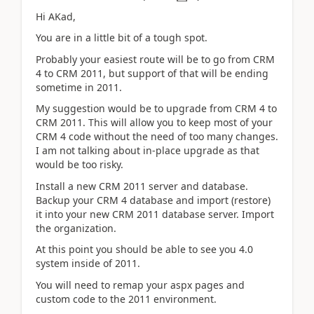
Hi AKad,
You are in a little bit of a tough spot.
Probably your easiest route will be to go from CRM
4 to CRM 2011, but support of that will be ending
sometime in 2011.
My suggestion would be to upgrade from CRM 4 to
CRM 2011. This will allow you to keep most of your
CRM 4 code without the need of too many changes.
I am not talking about in-place upgrade as that
would be too risky.
Install a new CRM 2011 server and database.
Backup your CRM 4 database and import (restore)
it into your new CRM 2011 database server. Import
the organization.
At this point you should be able to see you 4.0
system inside of 2011.
You will need to remap your aspx pages and
custom code to the 2011 environment.