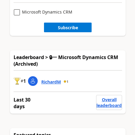
Microsoft Dynamics CRM
Subscribe
Leaderboard > 🔒一 Microsoft Dynamics CRM
(Archived)
1
#
RichardM
1
Last 30
Overall
leaderboard
days