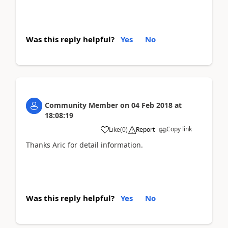
Was this reply helpful?
Yes
No
Community Member
on
04 Feb 2018
at
18:08:19
Copy link
Like
(
0
)
Report
Thanks Aric for detail information.
Was this reply helpful?
Yes
No