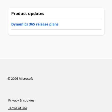
Product updates
Dynamics 365 release plans
©
2026
Microsoft
Privacy & cookies
Terms of use