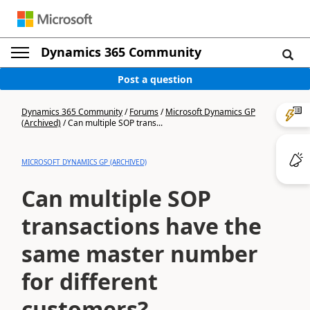
Dynamics 365 Community
Post a question
Dynamics 365 Community
/
Forums
/
Microsoft Dynamics GP
(Archived)
/
Can multiple SOP trans...
MICROSOFT DYNAMICS GP (ARCHIVED)
Can multiple SOP
transactions have the
same master number
for different
customers?