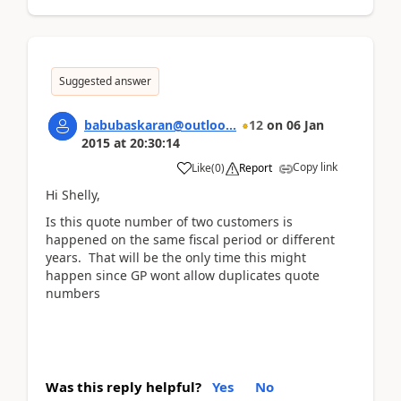
Suggested answer
babubaskaran@outloo...
12
on
06 Jan
2015
at
20:30:14
Copy link
Like
(
0
)
Report
Hi Shelly,
Is this quote number of two customers is
happened on the same fiscal period or different
years. That will be the only time this might
happen since GP wont allow duplicates quote
numbers
Was this reply helpful?
Yes
No