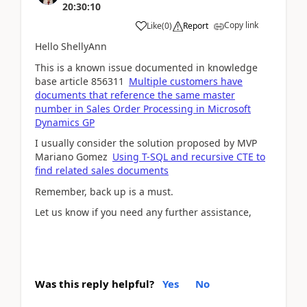
20:30:10
Copy link
Like
(
0
)
Report
Hello ShellyAnn
This is a known issue documented in knowledge
base article 856311
Multiple customers have
documents that reference the same master
number in Sales Order Processing in Microsoft
Dynamics GP
I usually consider the solution proposed by MVP
Mariano Gomez
Using T-SQL and recursive CTE to
find related sales documents
Remember, back up is a must.
Let us know if you need any further assistance,
Was this reply helpful?
Yes
No