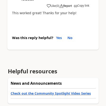
Copy link
Like
(
0
)
Report
This worked great! Thanks for your help!
Was this reply helpful?
Yes
No
Helpful resources
News and Announcements
Check out the Community Spotlight Video Series