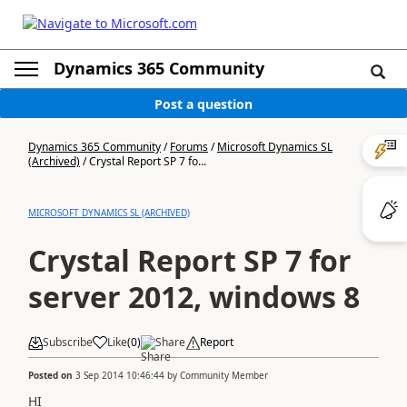
Dynamics 365 Community
Post a question
Dynamics 365 Community
/
Forums
/
Microsoft Dynamics SL
(Archived)
/
Crystal Report SP 7 fo...
MICROSOFT DYNAMICS SL (ARCHIVED)
Crystal Report SP 7 for
server 2012, windows 8
Subscribe
Like
(
0
)
Share
Report
Posted on
3 Sep 2014 10:46:44
by
Community Member
HI