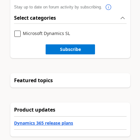
Stay up to date on forum activity by subscribing.
Select categories
Microsoft Dynamics SL
Subscribe
Featured topics
Product updates
Dynamics 365 release plans