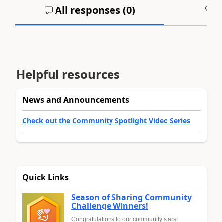
All responses (
0
)
A
Helpful resources
News and Announcements
Check out the Community Spotlight Video Series
Quick Links
Season of Sharing Community
Challenge Winners!
Congratulations to our community stars!