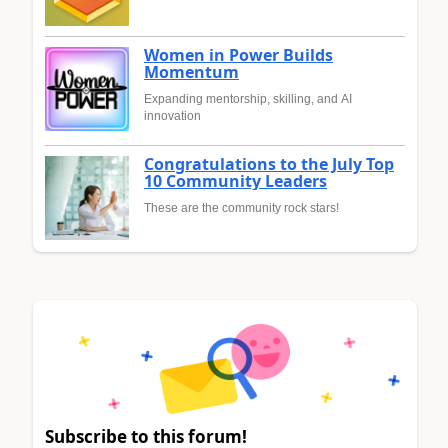
Women in Power Builds
Momentum
Expanding mentorship, skilling, and AI
innovation
Congratulations to the July Top
10 Community Leaders
These are the community rock stars!
Subscribe to this forum!