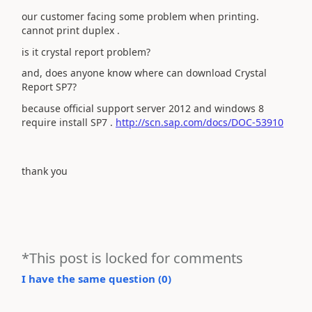
our customer facing some problem when printing.
cannot print duplex .
is it crystal report problem?
and, does anyone know where can download Crystal
Report SP7?
because official support server 2012 and windows 8
require install SP7 .
http://scn.sap.com/docs/DOC-53910
thank you
*This post is locked for comments
I have the same question (
0
)