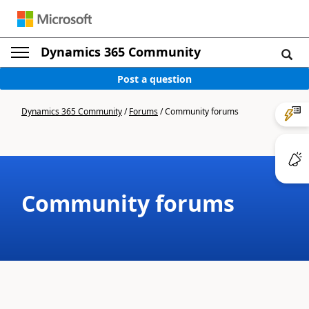
Dynamics 365 Community
Post a question
Dynamics 365 Community
/
Forums
/
Community forums
Community forums