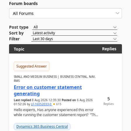
Forum boards
Post type
Sort by
Filter
Replies
Topic
Suggested Answer
SMALL AND MEDIUM BUSINESS | BUSINESS CENTRAL, NAV,
RMS
Error on customer statement
generating
5
Last replied
8 Aug 2026 12:35:30
Posted on
6 Aug 2026
Replies
01:52:26
by
LF-16052033-0
615
Hello experts, Has anyone experienced this error
while running the customer statement report? “The
error, The data does not represent a val...
Dynamics 365 Business Central