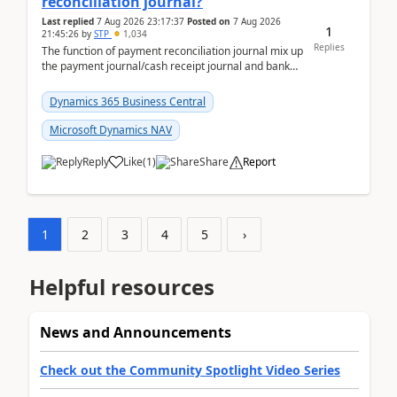
reconciliation journal?
Last replied
7 Aug 2026 23:17:37
Posted on
7 Aug 2026
1
21:45:26
by
STP
1,034
Replies
The function of payment reconciliation journal mix up
the payment journal/cash receipt journal and bank
reconciliation.When we import bank statement i...
Dynamics 365 Business Central
Microsoft Dynamics NAV
Reply
Like
(
1
)
Share
Report
1
2
3
4
5
›
Helpful resources
News and Announcements
Check out the Community Spotlight Video Series