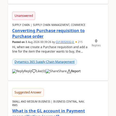
Unanswered
SUPPLY CHAIN | SUPPLY CHAIN MANAGEMENT, COMMERCE
Converting Purchase requisition to
Purchase order
0
Posted on
8 Aug 2026 00:39:26
by
CU13032032-0
215
Replies
Hi, when we create a Purchase requisition and add a
line for the item the requester wants to buy, the
address is either the LE address or the site add...
Dynamics 365 Supply Chain Management
Reply
Like
(
0
)
Share
Report
Suggested Answer
SMALL AND MEDIUM BUSINESS | BUSINESS CENTRAL, NAV,
RMS
What is the GL account in Payment