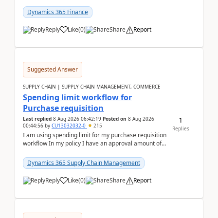
(Already using it for asking questions outside ...
Dynamics 365 Finance
Reply
Like
(
0
)
Share
Report
Suggested Answer
SUPPLY CHAIN | SUPPLY CHAIN MANAGEMENT, COMMERCE
Spending limit workflow for
Purchase requisition
1
Last replied
8 Aug 2026 06:42:19
Posted on
8 Aug 2026
00:44:56
by
CU13032032-0
215
Replies
I am using spending limit for my purchase requisition
workflow In my policy I have an approval amount of
1000$ and spending amount of 200 $In my ...
Dynamics 365 Supply Chain Management
Reply
Like
(
0
)
Share
Report