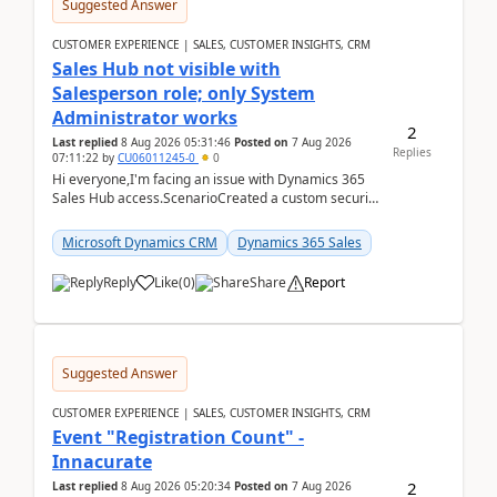
Suggested Answer
CUSTOMER EXPERIENCE | SALES, CUSTOMER INSIGHTS, CRM
Sales Hub not visible with
Salesperson role; only System
Administrator works
2
Last replied
8 Aug 2026 05:31:46
Posted on
7 Aug 2026
Replies
07:11:22
by
CU06011245-0
0
Hi everyone,I'm facing an issue with Dynamics 365
Sales Hub access.ScenarioCreated a custom security
role by copying the out-of-the-box Salesperson ro...
Microsoft Dynamics CRM
Dynamics 365 Sales
Reply
Like
(
0
)
Share
Report
Suggested Answer
CUSTOMER EXPERIENCE | SALES, CUSTOMER INSIGHTS, CRM
Event "Registration Count" -
Innacurate
2
Last replied
8 Aug 2026 05:20:34
Posted on
7 Aug 2026