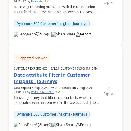
14:23:12
by
Fleisada
0
Replies
Hello All,I'm having problems with the registration
count field in our events table, as well as the session
count field in our sessions table. I...
Dynamics 365 Customer Insights - Journeys
Reply
Like
(
0
)
Share
Report
Suggested Answer
CUSTOMER EXPERIENCE | SALES, CUSTOMER INSIGHTS, CRM
Date attribute filter in Customer
Insights - Journeys
2
Last replied
8 Aug 2026 02:52:17
Posted on
7 Aug 2026
21:04:44
by
WO-12062059-0
2
Replies
I have a journey that filters out contacts who are
associated with an item where the associated date is
in the past. The date field is formatted as MM...
Dynamics 365 Customer Insights - Journeys
Reply
Like
(
0
)
Share
Report