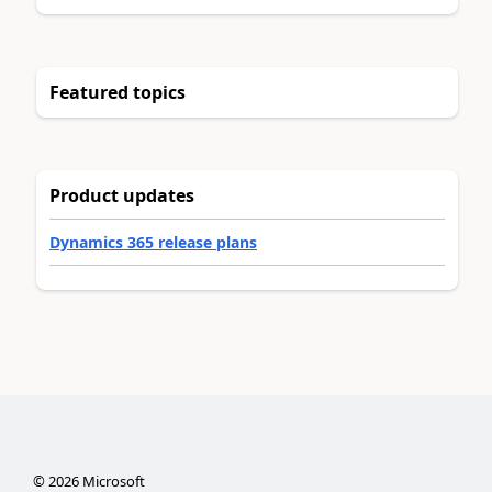
Featured topics
Product updates
Dynamics 365 release plans
©
2026
Microsoft