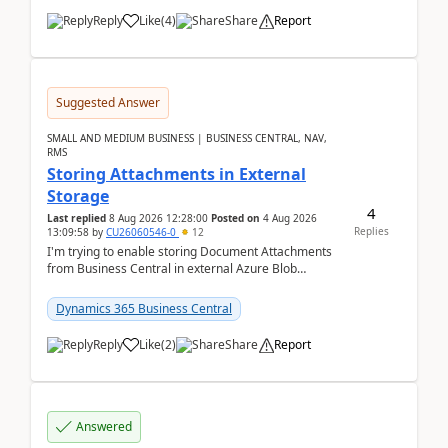
Reply
Like
(
4
)
Share
Report
Suggested Answer
SMALL AND MEDIUM BUSINESS | BUSINESS CENTRAL, NAV,
RMS
Storing Attachments in External
Storage
4
Last replied
8 Aug 2026 12:28:00
Posted on
4 Aug 2026
Replies
13:09:58
by
CU26060546-0
12
I'm trying to enable storing Document Attachments
from Business Central in external Azure Blob
Storage. I've been following the Microsoft
documentatio...
Dynamics 365 Business Central
Reply
Like
(
2
)
Share
Report
Answered