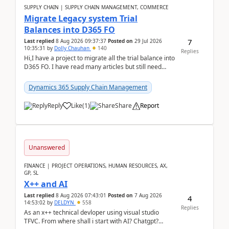
SUPPLY CHAIN | SUPPLY CHAIN MANAGEMENT, COMMERCE
Migrate Legacy system Trial
Balances into D365 FO
7
Last replied
8 Aug 2026 09:37:37
Posted on
29 Jul 2026
10:35:31
by
Dolly Chauhan
140
Replies
Hi,I have a project to migrate all the trial balance into
D365 FO. I have read many articles but still need
clarity before implementation. Using ...
Dynamics 365 Supply Chain Management
Reply
Like
(
1
)
Share
Report
Unanswered
FINANCE | PROJECT OPERATIONS, HUMAN RESOURCES, AX,
GP, SL
X++ and AI
Last replied
8 Aug 2026 07:43:01
Posted on
7 Aug 2026
4
14:53:02
by
DELDYN
558
Replies
As an x++ technical devloper using visual studio
TFVC. From where shall i start with AI? Chatgpt?