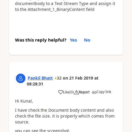
documentbody to a Text Stream Type and assign it
to the Attachment_1_BinaryContent field
Was this reply helpful?
Yes
No
Pankil Bhatt
32
on
21 Feb 2019
at
08:28:31
Copy link
Like
(
0
)
Report
Hi Kunal,
I have check the Document body content and also
check the file size. it is properly which comes from
source.
you can see the screenshot.