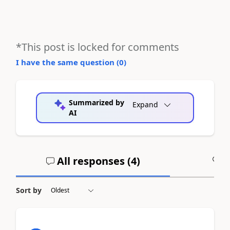
*This post is locked for comments
I have the same question (
0
)
Summarized by
Expand
AI
All responses (
4
)
A
Sort by