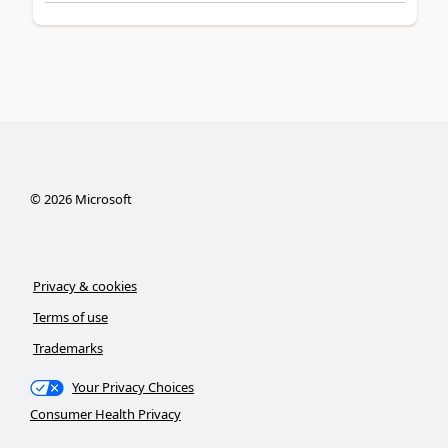
©
2026
Microsoft
Privacy & cookies
Terms of use
Trademarks
Your Privacy Choices
Consumer Health Privacy