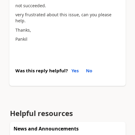
not succeeded.
very frustrated about this issue, can you please
help.
Thanks,
Pankil
Was this reply helpful?
Yes
No
Helpful resources
News and Announcements