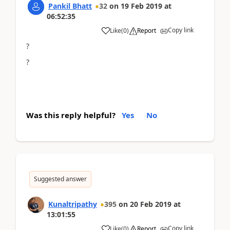
Pankil Bhatt
32
on
19 Feb 2019
at
06:52:35
Copy link
Like
(
0
)
Report
?
?
Was this reply helpful?
Yes
No
Suggested answer
Kunaltripathy
395
on
20 Feb 2019
at
13:01:55
Copy link
Like
(
0
)
Report