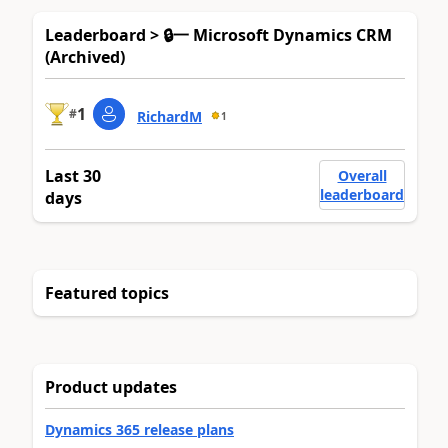
Leaderboard > 🔒一 Microsoft Dynamics CRM
(Archived)
1
#
RichardM
1
Last 30
Overall
leaderboard
days
Featured topics
Product updates
Dynamics 365 release plans