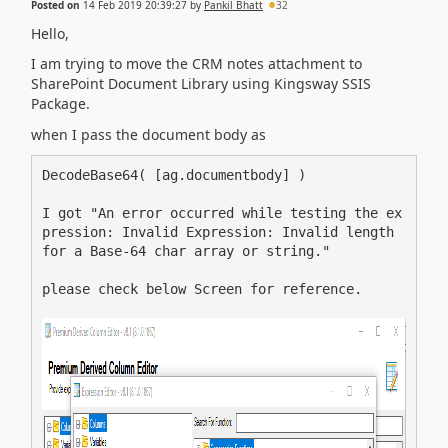
Posted on
14 Feb 2019 20:39:27
by
Pankil Bhatt
32
Hello,
I am trying to move the CRM notes attachment to
SharePoint Document Library using Kingsway SSIS
Package.
when I pass the document body as
DecodeBase64( [ag.documentbody] )
I got "An error occurred while testing the ex
pression: Invalid Expression: Invalid length 
for a Base-64 char array or string."
please check below Screen for reference.