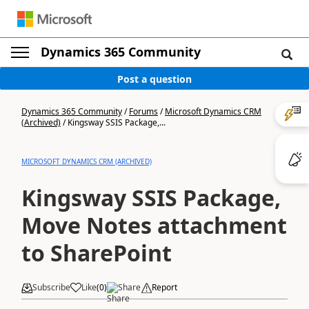
Dynamics 365 Community
Post a question
Dynamics 365 Community
/
Forums
/
Microsoft Dynamics CRM
(Archived)
/
Kingsway SSIS Package,...
MICROSOFT DYNAMICS CRM (ARCHIVED)
Kingsway SSIS Package,
Move Notes attachment
to SharePoint
Subscribe
Like
(
0
)
Share
Report