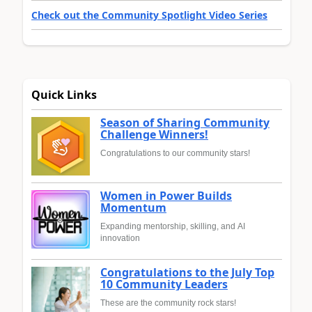
Check out the Community Spotlight Video Series
Quick Links
Season of Sharing Community
Challenge Winners!
Congratulations to our community stars!
Women in Power Builds
Momentum
Expanding mentorship, skilling, and AI
innovation
Congratulations to the July Top
10 Community Leaders
These are the community rock stars!