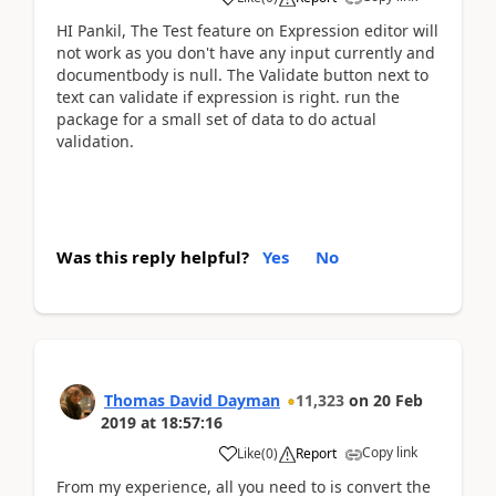
HI Pankil, The Test feature on Expression editor will
not work as you don't have any input currently and
documentbody is null. The Validate button next to
text can validate if expression is right. run the
package for a small set of data to do actual
validation.
Was this reply helpful?
Yes
No
Thomas David Dayman
11,323
on
20 Feb
2019
at
18:57:16
Copy link
Like
(
0
)
Report
From my experience, all you need to is convert the