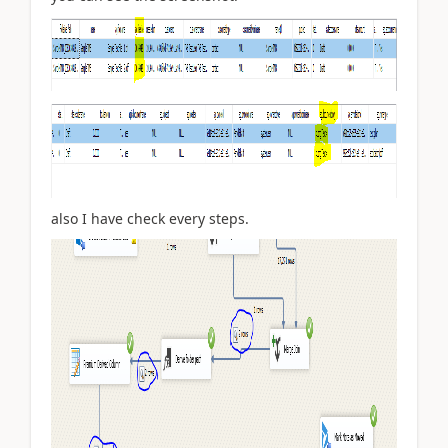
also I have check every steps.