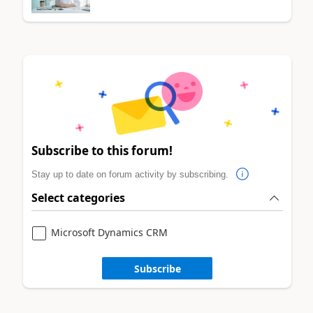
Subscribe to this forum!
Stay up to date on forum activity by subscribing.
Select categories
Microsoft Dynamics CRM
Subscribe