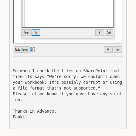
So when I check the files on SharePoint that 
time its says "We're sorry, we couldn't open 
your workbook. It's possibly corrupt or using 
a file format that's not supported."
Please let me know if you guys have any solut
ion.
Thanks in Advance,
Pankil