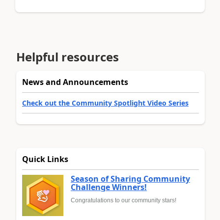
Helpful resources
News and Announcements
Check out the Community Spotlight Video Series
Quick Links
Season of Sharing Community
Challenge Winners!
Congratulations to our community stars!