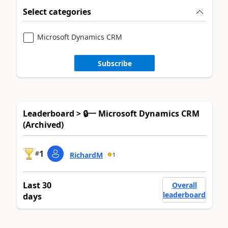
Select categories
Microsoft Dynamics CRM
Subscribe
Leaderboard > 🔒一 Microsoft Dynamics CRM
(Archived)
1
#
RichardM
1
Last 30
Overall
leaderboard
days