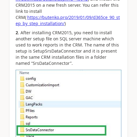
CRM2015 on a new fresh server. You can refer this
link to install
CRM(
https://butenko.pro/2019/01/09/d365ce_90_st
ep_by_step_installation/
)
2
. After installing CRM2015, you need to install
another setup file on SQL server machine which
used to work reports in the CRM. The name of this
setup is SetupSrsDataConnector and it is present
in the same CRM installation files in a folder
named “SrsDataConnector”.