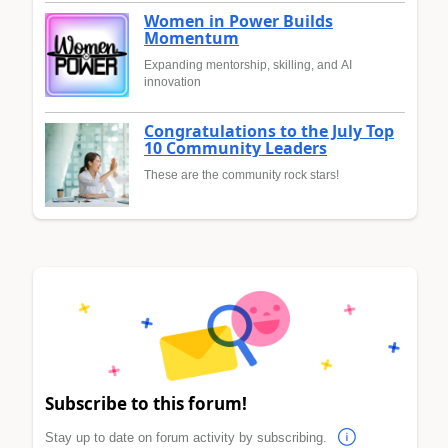
Women in Power Builds
Momentum
Expanding mentorship, skilling, and AI
innovation
Congratulations to the July Top
10 Community Leaders
These are the community rock stars!
Subscribe to this forum!
Stay up to date on forum activity by subscribing.