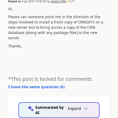
Posted on
4 Jul 2019 14:42:55
by
abutler1986
677
Hi,
Please can someone point me in the direction of the
steps involved to install a fresh copy of CRM2015 on a
new server but to bring across a copy of the CRM
database (along with any package files) to the new
server.
Thanks,
*This post is locked for comments
I have the same question (
0
)
Summarized by
Expand
AI