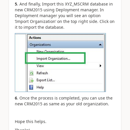
5
. And finally, Import this XYZ_MSCRM database in
new CRM2015 using Deployment manager. In
Deployment manager you will see an option
‘Import Organization’ on the top right side. Click on
it to import the database.
6
. Once the process is completed, you can use the
new CRM2015 as same as your old organization.
Hope this helps.