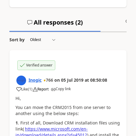
All responses (
2
)
A
Sort by
Verified answer
Inogic
766
on
05 Jul 2019
at
08:50:08
Copy link
Like
(
1
)
Report
Hi,
You can move the CRM2015 from one server to
another using the below steps:
1
. First of all, Download CRM installation files using
link(
https://www.microsoft.com/en-
in/download/details.aspx?id=45012
) and install the