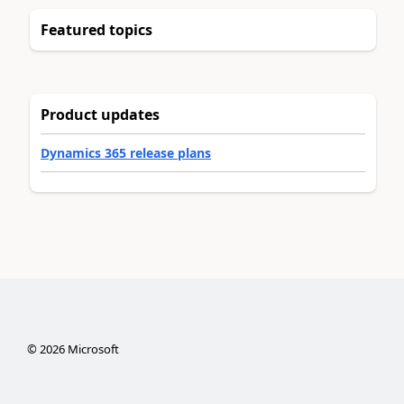
Featured topics
Product updates
Dynamics 365 release plans
©
2026
Microsoft