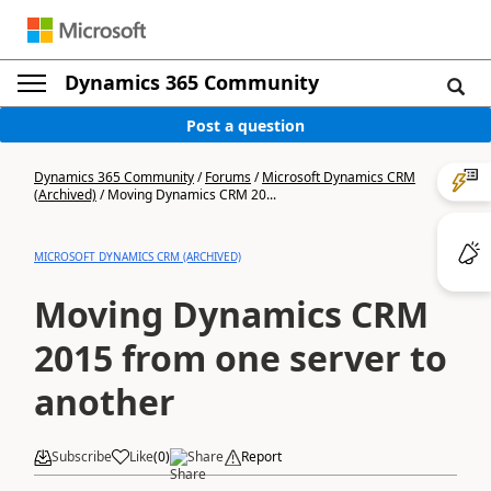
Dynamics 365 Community
Post a question
Dynamics 365 Community
/
Forums
/
Microsoft Dynamics CRM
(Archived)
/
Moving Dynamics CRM 20...
MICROSOFT DYNAMICS CRM (ARCHIVED)
Moving Dynamics CRM
2015 from one server to
another
Subscribe
Like
(
0
)
Share
Report