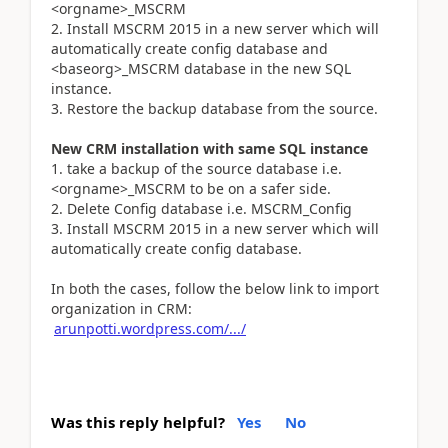
<orgname>_MSCRM
2. Install MSCRM 2015 in a new server which will
automatically create config database and
<baseorg>_MSCRM database in the new SQL
instance.
3. Restore the backup database from the source.
New CRM installation with same SQL instance
1. take a backup of the source database i.e.
<orgname>_MSCRM to be on a safer side.
2. Delete Config database i.e. MSCRM_Config
3. Install MSCRM 2015 in a new server which will
automatically create config database.
In both the cases, follow the below link to import
organization in CRM:
arunpotti.wordpress.com/.../
Was this reply helpful?
Yes
No