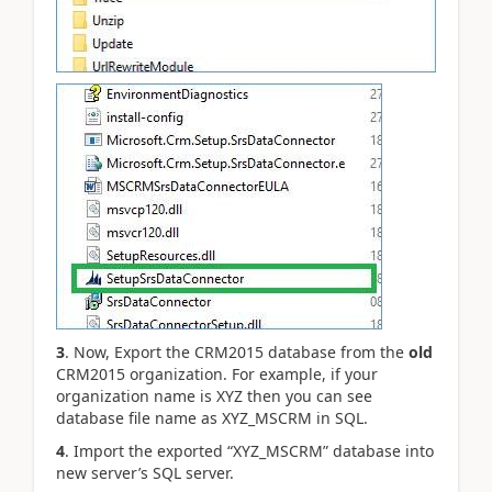
3
. Now, Export the CRM2015 database from the
old
CRM2015 organization. For example, if your
organization name is XYZ then you can see
database file name as XYZ_MSCRM in SQL.
4
. Import the exported “XYZ_MSCRM” database into
new server’s SQL server.