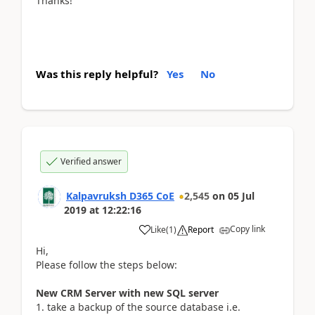
Thanks!
Was this reply helpful?
Yes
No
Verified answer
Kalpavruksh D365 CoE
2,545
on
05 Jul
2019
at
12:22:16
Copy link
Like
(
1
)
Report
Hi,
Please follow the steps below:
New CRM Server with new SQL server
1. take a backup of the source database i.e.