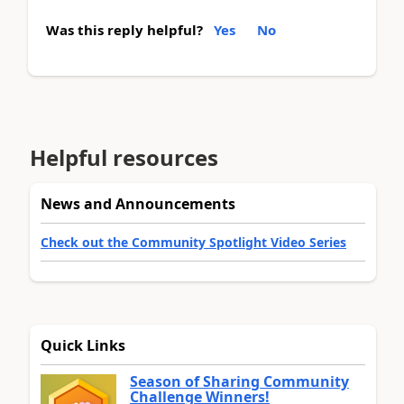
Was this reply helpful?
Yes
No
Helpful resources
News and Announcements
Check out the Community Spotlight Video Series
Quick Links
Season of Sharing Community
Challenge Winners!