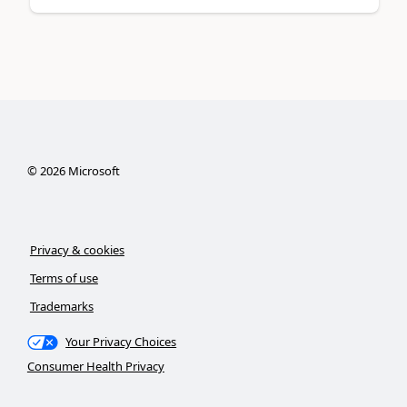
©
2026
Microsoft
Privacy & cookies
Terms of use
Trademarks
Your Privacy Choices
Consumer Health Privacy