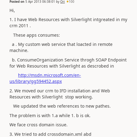
Posted on
5 Apr 2013 06:38:01
by
Ori
100
Hi,
1. I have Web Resources with Silverlight intgreated in my
crm 2011 .
These apps consumes:
a . My custom web service that loacted in remote
machine.
b. ConsumeOrganization Service throgh SOAP Endpoint
for Web Resources with Silverlight as descrobed in
http://msdn.microsoft.com/en-
us/library/gg594452.aspx
2. We moved our crm to IFD installation and Web
Resources with Silverlight stop working.
We updated the web references to new pathes.
The problem is with 1.a while 1. b is ok.
We face cross domain issue.
3. We tried to add crossdomain.xml abd