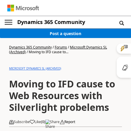
Dynamics 365 Community
Post a question
Dynamics 365 Community
/
Forums
/
Microsoft Dynamics SL
(Archived)
/
Moving to IFD cause to...
MICROSOFT DYNAMICS SL (ARCHIVED)
Moving to IFD cause to
Web Resources with
Silverlight probelems
Subscribe
Like
(
0
)
Share
Report