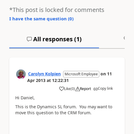
*This post is locked for comments
I have the same question (
0
)
All responses (
1
)
A
Carolyn Kolpien
on
11
Microsoft Employee
Apr 2013
at
12:22:31
Copy link
Like
(
0
)
Report
Hi Daniel,
This is the Dynamics SL forum. You may want to
move this question to the CRM forum.