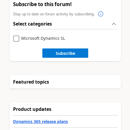
Subscribe to this forum!
Stay up to date on forum activity by subscribing.
Select categories
Microsoft Dynamics SL
Subscribe
Featured topics
Product updates
Dynamics 365 release plans