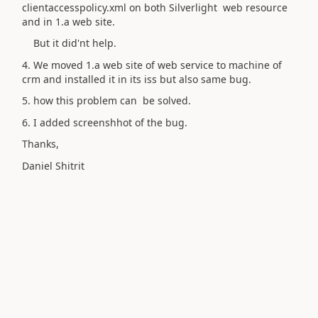
clientaccesspolicy.xml on both Silverlight web resource
and in 1.a web site.
But it did'nt help.
4. We moved 1.a web site of web service to machine of
crm and installed it in its iss but also same bug.
5. how this problem can be solved.
6. I added screenshhot of the bug.
Thanks,
Daniel Shitrit