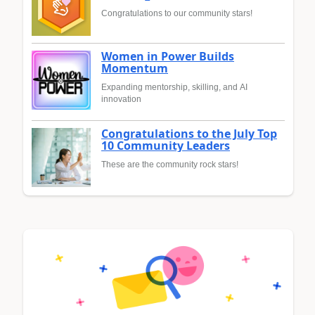
Congratulations to our community stars!
Women in Power Builds
Momentum
Expanding mentorship, skilling, and AI
innovation
Congratulations to the July Top
10 Community Leaders
These are the community rock stars!