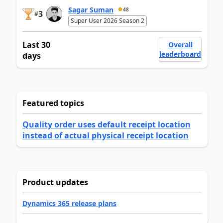
Sagar Suman
48
3
#
Super User 2026 Season 2
Last 30
Overall
leaderboard
days
Featured topics
Quality order uses default receipt location
instead of actual physical receipt location
Product updates
Dynamics 365 release plans