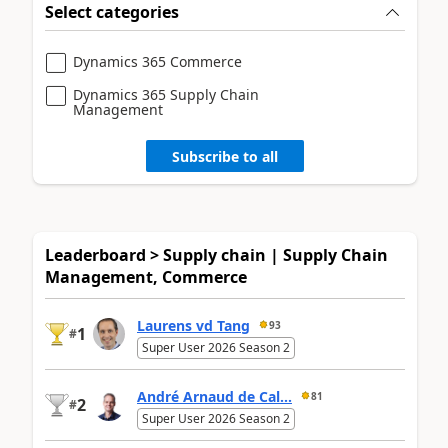
Select categories
Dynamics 365 Commerce
Dynamics 365 Supply Chain
Management
Subscribe to all
Leaderboard > Supply chain | Supply Chain
Management, Commerce
Laurens vd Tang
93
1
#
Super User 2026 Season 2
André Arnaud de Cal...
81
2
#
Super User 2026 Season 2