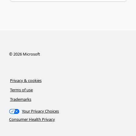
©
2026
Microsoft
Privacy & cookies
Terms of use
Trademarks
Your Privacy Choices
Consumer Health Privacy