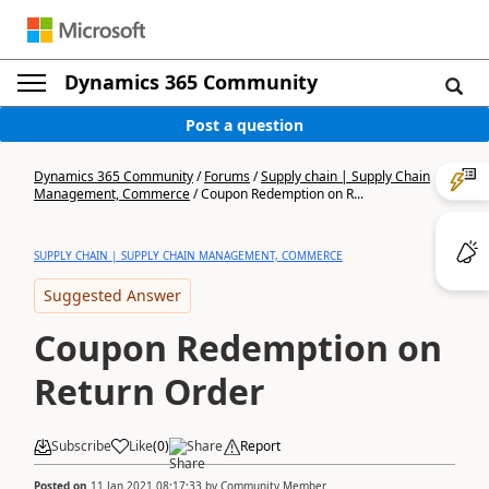
Dynamics 365 Community
Post a question
Dynamics 365 Community
/
Forums
/
Supply chain | Supply Chain
Management, Commerce
/
Coupon Redemption on R...
SUPPLY CHAIN | SUPPLY CHAIN MANAGEMENT, COMMERCE
Suggested Answer
Coupon Redemption on
Return Order
Subscribe
Like
(
0
)
Share
Report
Posted on
11 Jan 2021 08:17:33
by
Community Member