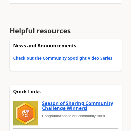
Helpful resources
News and Announcements
Check out the Community Spotlight Video Series
Quick Links
Season of Sharing Community
Challenge Winners!
Congratulations to our community stars!