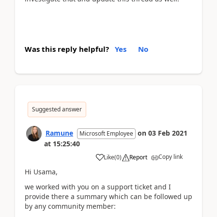
Was this reply helpful?
Yes
No
Suggested answer
Ramune
on
03 Feb 2021
Microsoft Employee
at
15:25:40
Copy link
Like
(
0
)
Report
Hi Usama,
we worked with you on a support ticket and I
provide there a summary which can be followed up
by any community member: