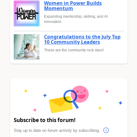
Women in Power Builds
Momentum
Expanding mentorship, skilling, and AI
innovation
Congratulations to the July Top
10 Community Leaders
These are the community rock stars!
Subscribe to this forum!
Stay up to date on forum activity by subscribing.