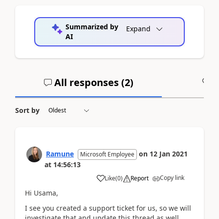
Summarized by
Expand
AI
All responses (
2
)
A
Sort by
Ramune
on
12 Jan 2021
Microsoft Employee
at
14:56:13
Copy link
Like
(
0
)
Report
Hi Usama,
I see you created a support ticket for us, so we will
investigate that and update this thread as well.