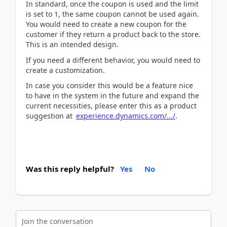
In standard, once the coupon is used and the limit
is set to 1, the same coupon cannot be used again.
You would need to create a new coupon for the
customer if they return a product back to the store.
This is an intended design.
If you need a different behavior, you would need to
create a customization.
In case you consider this would be a feature nice
to have in the system in the future and expand the
current necessities, please enter this as a product
suggestion at
experience.dynamics.com/.../
.
Was this reply helpful?
Yes
No
Join the conversation