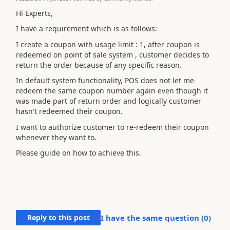
Hi Experts,
I have a requirement which is as follows:
I create a coupon with usage limit : 1, after coupon is
redeemed on point of sale system , customer decides to
return the order because of any specific reason.
In default system functionality, POS does not let me
redeem the same coupon number again even though it
was made part of return order and logically customer
hasn't redeemed their coupon.
I want to authorize customer to re-redeem their coupon
whenever they want to.
Please guide on how to achieve this.
Reply to this post
I have the same question (
0
)