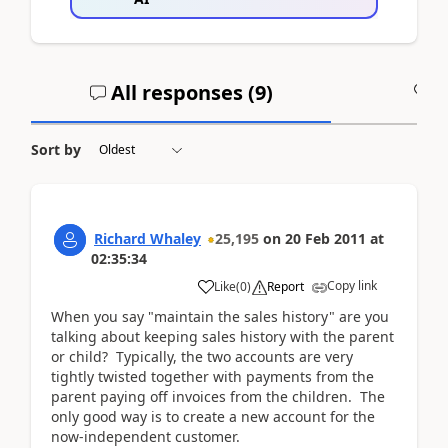
All responses (
9
)
A
Sort by
Richard Whaley
25,195
on
20 Feb 2011
at
02:35:34
Copy link
Like
(
0
)
Report
When you say "maintain the sales history" are you
talking about keeping sales history with the parent
or child? Typically, the two accounts are very
tightly twisted together with payments from the
parent paying off invoices from the children. The
only good way is to create a new account for the
now-independent customer.