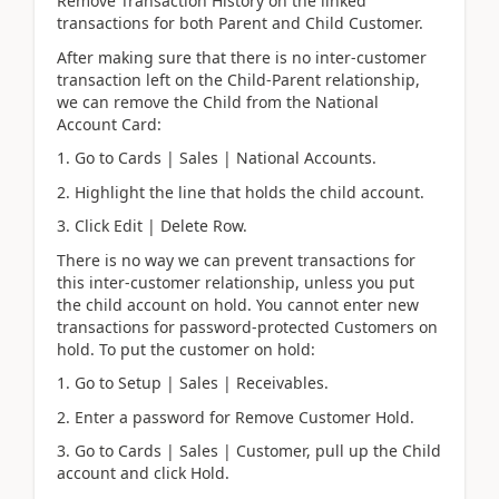
Remove Transaction History on the linked
transactions for both Parent and Child Customer.
After making sure that there is no inter-customer
transaction left on the Child-Parent relationship,
we can remove the Child from the National
Account Card:
1. Go to Cards | Sales | National Accounts.
2. Highlight the line that holds the child account.
3. Click Edit | Delete Row.
There is no way we can prevent transactions for
this inter-customer relationship, unless you put
the child account on hold. You cannot enter new
transactions for password-protected Customers on
hold. To put the customer on hold:
1. Go to Setup | Sales | Receivables.
2. Enter a password for Remove Customer Hold.
3. Go to Cards | Sales | Customer, pull up the Child
account and click Hold.