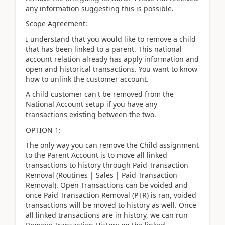
any information suggesting this is possible.
Scope Agreement:
I understand that you would like to remove a child
that has been linked to a parent. This national
account relation already has apply information and
open and historical transactions. You want to know
how to unlink the customer account.
A child customer can't be removed from the
National Account setup if you have any
transactions existing between the two.
OPTION 1:
The only way you can remove the Child assignment
to the Parent Account is to move all linked
transactions to history through Paid Transaction
Removal (Routines | Sales | Paid Transaction
Removal). Open Transactions can be voided and
once Paid Transaction Removal (PTR) is ran, voided
transactions will be moved to history as well. Once
all linked transactions are in history, we can run