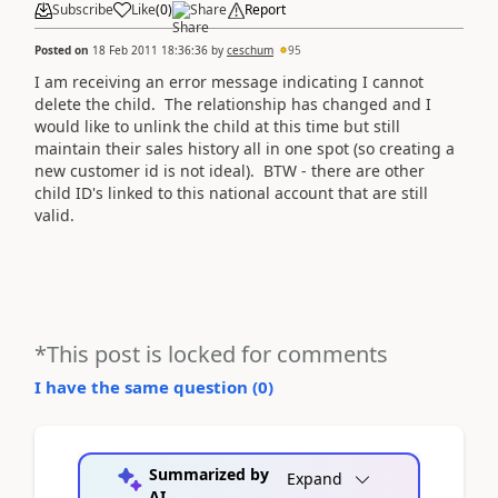
Subscribe
Like
(
0
)
Share
Report
Posted on
18 Feb 2011 18:36:36
by
ceschum
95
I am receiving an error message indicating I cannot
delete the child. The relationship has changed and I
would like to unlink the child at this time but still
maintain their sales history all in one spot (so creating a
new customer id is not ideal). BTW - there are other
child ID's linked to this national account that are still
valid.
*This post is locked for comments
I have the same question (
0
)
Summarized by
Expand
AI