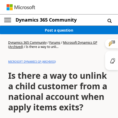
Dynamics 365 Community
Post a question
Dynamics 365 Community
/
Forums
/
Microsoft Dynamics GP
(Archived)
/
Is there a way to unli...
MICROSOFT DYNAMICS GP (ARCHIVED)
Is there a way to unlink
a child customer from a
national account when
apply items exits?