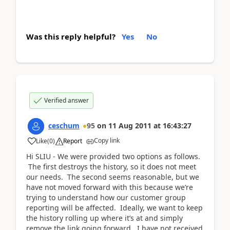
Was this reply helpful?
Yes
No
Verified answer
ceschum
95
on
11 Aug 2011
at
16:43:27
Copy link
Like
(
0
)
Report
Hi SLIU - We were provided two options as follows.
The first destroys the history, so it does not meet
our needs. The second seems reasonable, but we
have not moved forward with this because we’re
trying to understand how our customer group
reporting will be affected. Ideally, we want to keep
the history rolling up where it’s at and simply
remove the link going forward. I have not received