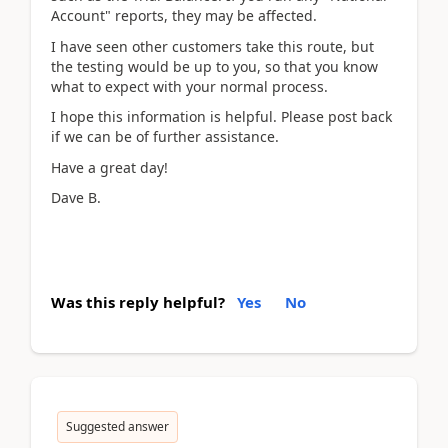
Account" reports, they may be affected.
I have seen other customers take this route, but
the testing would be up to you, so that you know
what to expect with your normal process.
I hope this information is helpful. Please post back
if we can be of further assistance.
Have a great day!
Dave B.
Was this reply helpful?
Yes
No
Suggested answer