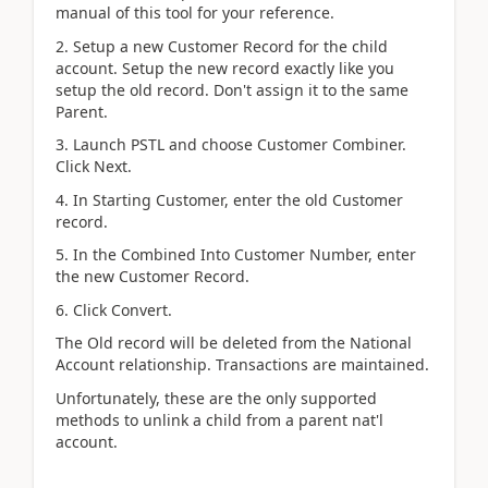
manual of this tool for your reference.
2. Setup a new Customer Record for the child
account. Setup the new record exactly like you
setup the old record. Don't assign it to the same
Parent.
3. Launch PSTL and choose Customer Combiner.
Click Next.
4. In Starting Customer, enter the old Customer
record.
5. In the Combined Into Customer Number, enter
the new Customer Record.
6. Click Convert.
The Old record will be deleted from the National
Account relationship. Transactions are maintained.
Unfortunately, these are the only supported
methods to unlink a child from a parent nat'l
account.