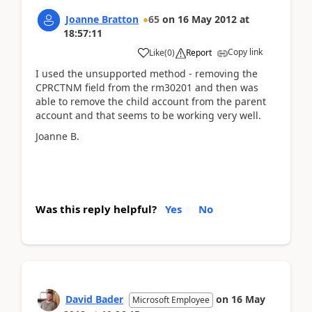
Joanne Bratton
65
on
16 May 2012
at
18:57:11
Copy link
Like
(
0
)
Report
I used the unsupported method - removing the
CPRCTNM field from the rm30201 and then was
able to remove the child account from the parent
account and that seems to be working very well.
Joanne B.
Was this reply helpful?
Yes
No
David Bader
on
16 May
Microsoft Employee