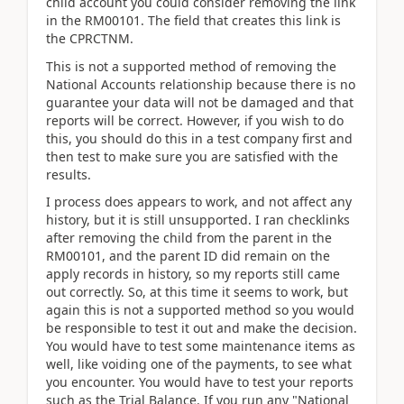
child account you could consider removing the link
in the RM00101. The field that creates this link is
the CPRCTNM.
This is not a supported method of removing the
National Accounts relationship because there is no
guarantee your data will not be damaged and that
reports will be correct. However, if you wish to do
this, you should do this in a test company first and
then test to make sure you are satisfied with the
results.
I process does appears to work, and not affect any
history, but it is still unsupported. I ran checklinks
after removing the child from the parent in the
RM00101, and the parent ID did remain on the
apply records in history, so my reports still came
out correctly. So, at this time it seems to work, but
again this is not a supported method so you would
be responsible to test it out and make the decision.
You would have to test some maintenance items as
well, like voiding one of the payments, to see what
you encounter. You would have to test your reports
such as the Trial Balance. If you run any "National