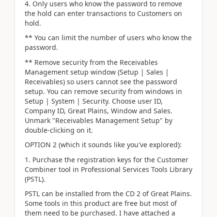
4. Only users who know the password to remove
the hold can enter transactions to Customers on
hold.
** You can limit the number of users who know the
password.
** Remove security from the Receivables
Management setup window (Setup | Sales |
Receivables) so users cannot see the password
setup. You can remove security from windows in
Setup | System | Security. Choose user ID,
Company ID, Great Plains, Window and Sales.
Unmark "Receivables Management Setup" by
double-clicking on it.
OPTION 2 (which it sounds like you've explored):
1. Purchase the registration keys for the Customer
Combiner tool in Professional Services Tools Library
(PSTL).
PSTL can be installed from the CD 2 of Great Plains.
Some tools in this product are free but most of
them need to be purchased. I have attached a