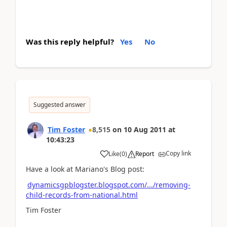
Was this reply helpful?
Yes
No
Suggested answer
Tim Foster
8,515
on
10 Aug 2011
at
10:43:23
Copy link
Like
(
0
)
Report
Have a look at Mariano's Blog post:
dynamicsgpblogster.blogspot.com/.../removing-
child-records-from-national.html
Tim Foster