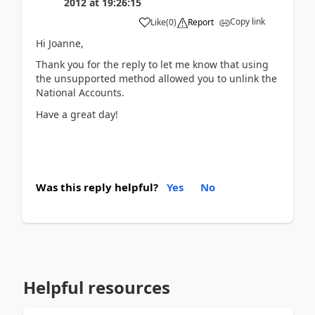
2012
at
19:26:15
Copy link
Like
(
0
)
Report
Hi Joanne,
Thank you for the reply to let me know that using
the unsupported method allowed you to unlink the
National Accounts.
Have a great day!
Was this reply helpful?
Yes
No
Helpful resources