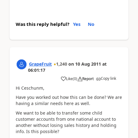
Was this reply helpful?
Yes
No
GrapeFruit
1,240
on
10 Aug 2011
at
06:01:17
Copy link
Like
(
0
)
Report
Hi Ceschunm,
Have you worked out how this can be done? We are
having a similar needs here as well.
We want to be able to transfer some child
customer accounts from one national account to
another without losing sales history and holding
info. Is this possible?