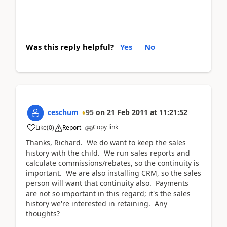
Was this reply helpful?
Yes
No
ceschum
95
on
21 Feb 2011
at
11:21:52
Copy link
Like
(
0
)
Report
Thanks, Richard. We do want to keep the sales
history with the child. We run sales reports and
calculate commissions/rebates, so the continuity is
important. We are also installing CRM, so the sales
person will want that continuity also. Payments
are not so important in this regard; it's the sales
history we're interested in retaining. Any
thoughts?