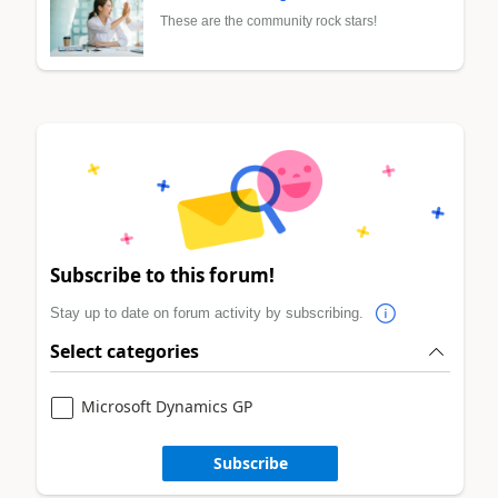
These are the community rock stars!
Subscribe to this forum!
Stay up to date on forum activity by subscribing.
Select categories
Microsoft Dynamics GP
Subscribe