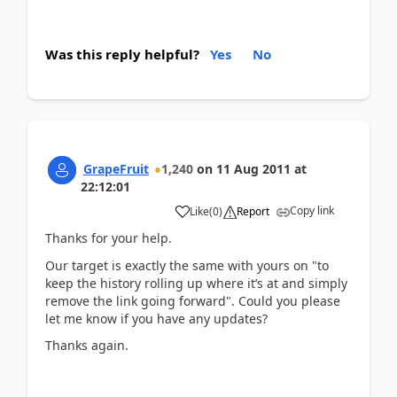
Was this reply helpful?
Yes
No
GrapeFruit
1,240
on
11 Aug 2011
at
22:12:01
Copy link
Like
(
0
)
Report
Thanks for your help.
Our target is exactly the same with yours on "to
keep the history rolling up where it’s at and simply
remove the link going forward". Could you please
let me know if you have any updates?
Thanks again.