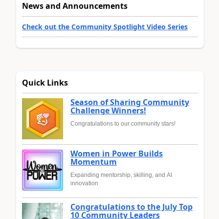
News and Announcements
Check out the Community Spotlight Video Series
Quick Links
Season of Sharing Community
Challenge Winners!
Congratulations to our community stars!
Women in Power Builds
Momentum
Expanding mentorship, skilling, and AI
innovation
Congratulations to the July Top
10 Community Leaders