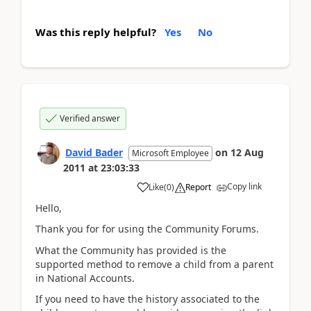
Was this reply helpful?
Yes
No
Verified answer
David Bader
on
12 Aug
Microsoft Employee
2011
at
23:03:33
Copy link
Like
(
0
)
Report
Hello,
Thank you for for using the Community Forums.
What the Community has provided is the
supported method to remove a child from a parent
in National Accounts.
If you need to have the history associated to the