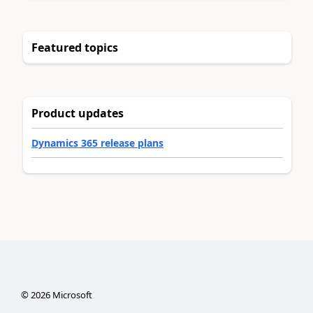
Featured topics
Product updates
Dynamics 365 release plans
©
2026
Microsoft