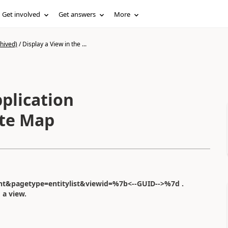
Get involved
Get answers
More
hived)
/
Display a View in the ...
pplication
ite Map
t&pagetype=entitylist&viewid=%7b<--GUID-->%7d .
 a view.