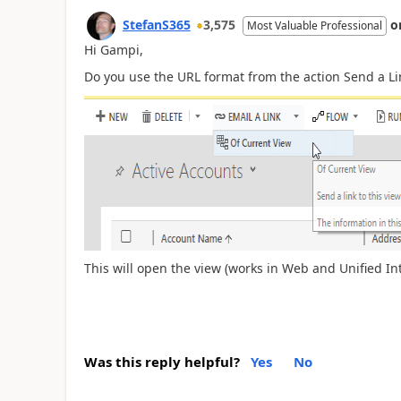
StefanS365
3,575
o
Most Valuable Professional
Hi Gampi,
Do you use the URL format from the action Send a Li
This will open the view (works in Web and Unified In
Was this reply helpful?
Yes
No