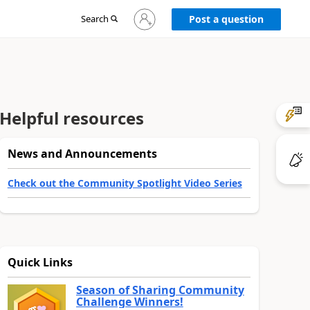
Sign
Search
Post a question
in
to
your
account
Helpful resources
News and Announcements
Check out the Community Spotlight Video Series
Quick Links
Season of Sharing Community
Challenge Winners!