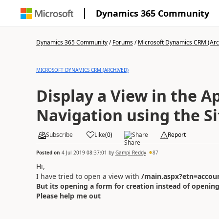
Dynamics 365 Community
Dynamics 365 Community
/
Forums
/
Microsoft Dynamics CRM (Arc
MICROSOFT DYNAMICS CRM (ARCHIVED)
Display a View in the A
Navigation using the S
Subscribe
Like
(
0
)
Share
Report
Posted on
4 Jul 2019 08:37:01
by
Gampi Reddy
87
Hi,
I have tried to open a view with
/main.aspx?etn=accoun
But its opening a form for creation instead of opening
Please help me out