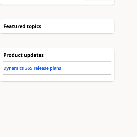
Featured topics
Product updates
Dynamics 365 release plans