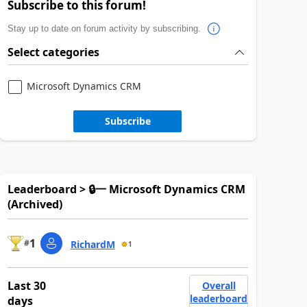
Subscribe to this forum!
Stay up to date on forum activity by subscribing.
Select categories
Microsoft Dynamics CRM
Subscribe
Leaderboard > 🔒一 Microsoft Dynamics CRM
(Archived)
1
#
RichardM
1
Last 30
Overall
leaderboard
days