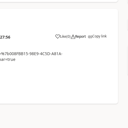
Copy link
Like
(
0
)
Report
:27:56
id=%7b008FBB15-98E9-4C5D-A81A-
ar=true