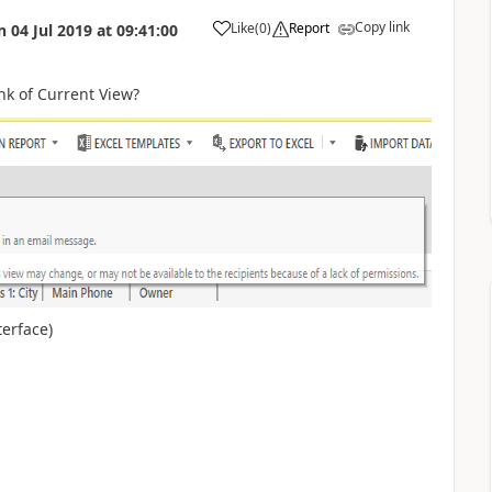
Copy link
Like
(
0
)
Report
n
04 Jul 2019
at
09:41:00
nk of Current View?
terface)