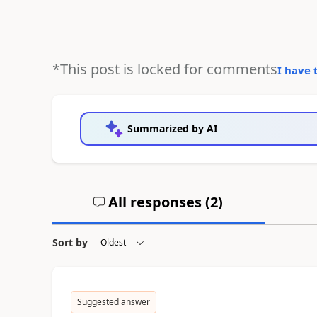
*This post is locked for comments
I have 
Summarized by AI
All responses (
2
)
Sort by
Suggested answer