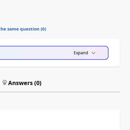
the same question (
0
)
Expand
Answers (
0
)