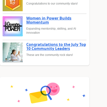
Congratulations to our community stars!
Women in Power Builds
Momentum
Expanding mentorship, skilling, and AI
innovation
Congratulations to the July Top
10 Community Leaders
These are the community rock stars!