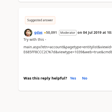
Suggested answer
gdas
50,091
on
04 Jul 2019
at
10
Moderator
Try with this -
main.aspx?etn=account&pagetype=entitylist&view
E685FF8CCC2C%7d&viewtype=1039&web=true&cmdb
Was this reply helpful?
Yes
No