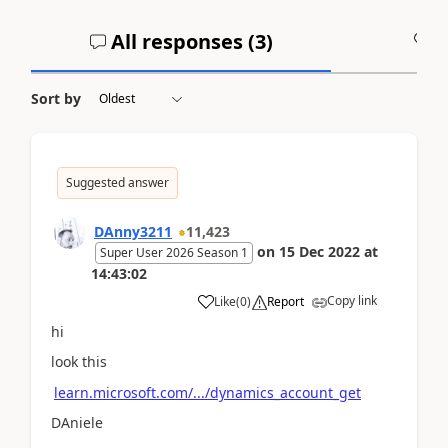
All responses (
3
)
A
Sort by
Suggested answer
DAnny3211
11,423
on
15 Dec 2022
at
Super User 2026 Season 1
14:43:02
Copy link
Like
(
0
)
Report
hi
look this
learn.microsoft.com/.../dynamics_account_get
DAniele