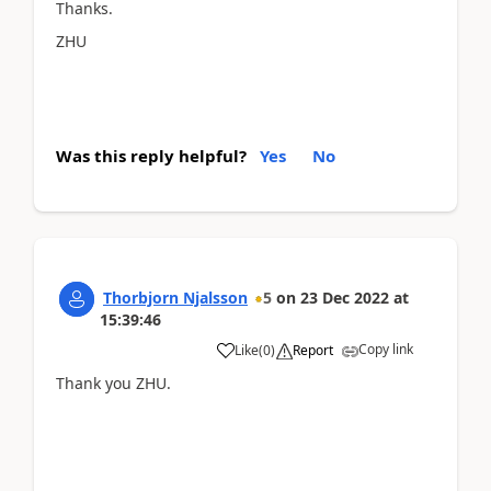
Thanks.
ZHU
Was this reply helpful?
Yes
No
Thorbjorn Njalsson
5
on
23 Dec 2022
at
15:39:46
Copy link
Like
(
0
)
Report
Thank you ZHU.