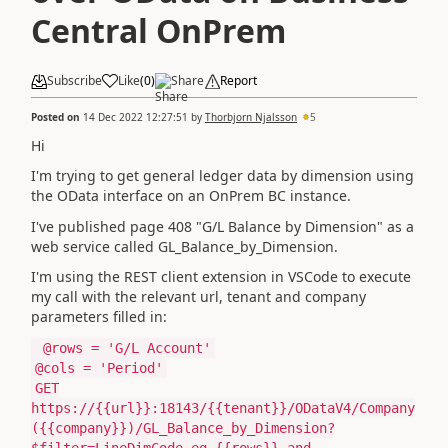
Central OnPrem
Subscribe
Like
(
0
)
Share
Report
Posted on
14 Dec 2022 12:27:51
by
Thorbjorn Njalsson
5
Hi
I'm trying to get general ledger data by dimension using
the OData interface on an OnPrem BC instance.
I've published page 408 "G/L Balance by Dimension" as a
web service called GL_Balance_by_Dimension.
I'm using the REST client extension in VSCode to execute
my call with the relevant url, tenant and company
parameters filled in:
@rows = 'G/L Account'
@cols = 'Period'
GET
https://{{url}}:18143/{{tenant}}/ODataV4/Company
({{company}})/GL_Balance_by_Dimension?
$filter=LineDimCode eq {{rows}} and