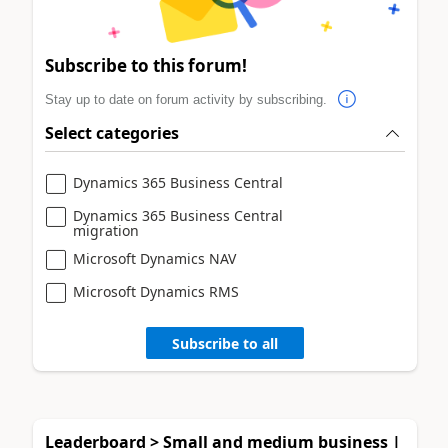
Subscribe to this forum!
Stay up to date on forum activity by subscribing.
Select categories
Dynamics 365 Business Central
Dynamics 365 Business Central
migration
Microsoft Dynamics NAV
Microsoft Dynamics RMS
Subscribe to all
Leaderboard > Small and medium business |