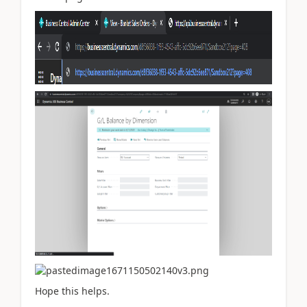
Hope this helps.