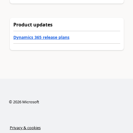
Product updates
Dynamics 365 release plans
©
2026
Microsoft
Privacy & cookies