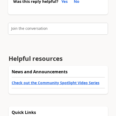
Was this reply helpful?
Yes
No
Join the conversation
Helpful resources
News and Announcements
Check out the Community Spotlight Video Series
Quick Links