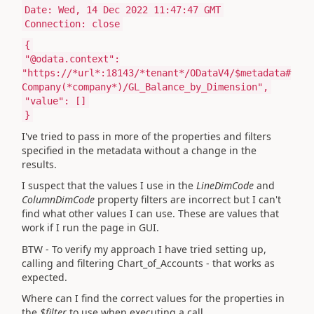
Date: Wed, 14 Dec 2022 11:47:47 GMT
Connection: close
{
"@odata.context":
"https://*url*:18143/*tenant*/ODataV4/$metadata#
Company(*company*)/GL_Balance_by_Dimension",
"value": []
}
I've tried to pass in more of the properties and filters
specified in the metadata without a change in the
results.
I suspect that the values I use in the
LineDimCode
and
ColumnDimCode
property filters are incorrect but I can't
find what other values I can use. These are values that
work if I run the page in GUI.
BTW - To verify my approach I have tried setting up,
calling and filtering Chart_of_Accounts - that works as
expected.
Where can I find the correct values for the properties in
the
$filter
to use when executing a call