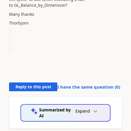
to
GL_Balance_by_Dimension?
Many thanks
Thorbjorn
Reply to this post
I have the same question (
0
)
Summarized by
Expand
AI