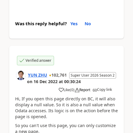
Was this reply helpful?
Yes
No
Verified answer
YUN ZHU
102,761
Super User 2026 Season 2
on
16 Dec 2022
at
00:30:24
Copy link
Like
(
0
)
Report
Hi, If you open this page directly on BC, it will also
display a null value. So it is also a null value when
Odata accesses. Its logic is on the action before the
page is opened.
So you can't use this page, you can only customize
a new page.