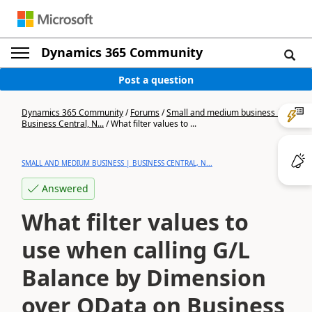
Dynamics 365 Community
Post a question
Dynamics 365 Community
/
Forums
/
Small and medium business |
Business Central, N...
/
What filter values to ...
SMALL AND MEDIUM BUSINESS | BUSINESS CENTRAL, N...
Answered
What filter values to
use when calling G/L
Balance by Dimension
over OData on Business