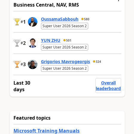
Business Central, NAV, RMS
OussamaSabbouh
580
1
#
Super User 2026 Season 2
YUN ZHU
501
2
#
Super User 2026 Season 2
Grigorios Mavrogeorgis
324
3
#
Super User 2026 Season 2
Last 30
Overall
leaderboard
days
Featured topics
Microsoft Training Manuals