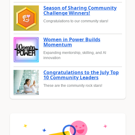
Season of Sharing Community
Challenge Winners!
Congratulations to our community stars!
Women in Power Builds
Momentum
Expanding mentorship, skilling, and AI
innovation
Congratulations to the July Top
10 Community Leaders
These are the community rock stars!