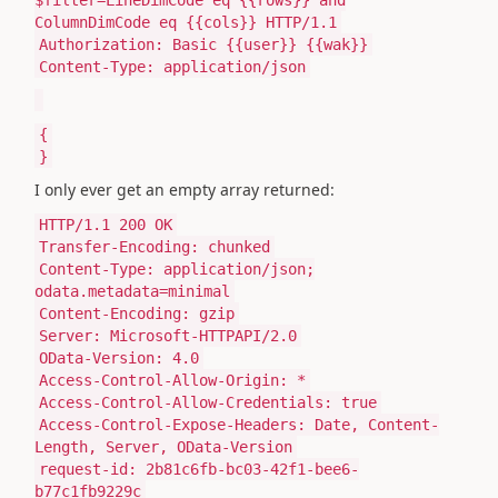
ColumnDimCode eq {{cols}} HTTP/1.1
Authorization: Basic {{user}} {{wak}}
Content-Type: application/json
{
}
I only ever get an empty array returned:
HTTP/1.1 200 OK
Transfer-Encoding: chunked
Content-Type: application/json;
odata.metadata=minimal
Content-Encoding: gzip
Server: Microsoft-HTTPAPI/2.0
OData-Version: 4.0
Access-Control-Allow-Origin: *
Access-Control-Allow-Credentials: true
Access-Control-Expose-Headers: Date, Content-
Length, Server, OData-Version
request-id: 2b81c6fb-bc03-42f1-bee6-
b77c1fb9229c