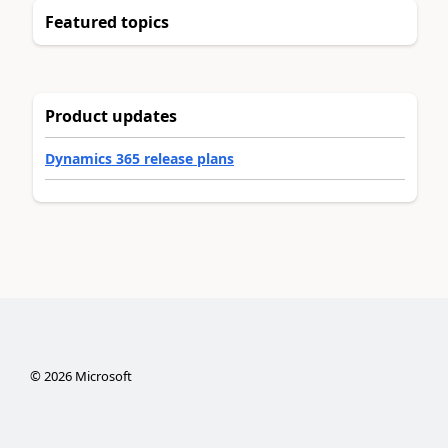
Featured topics
Product updates
Dynamics 365 release plans
©
2026
Microsoft