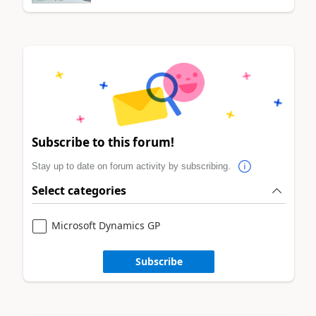
Subscribe to this forum!
Stay up to date on forum activity by subscribing.
Select categories
Microsoft Dynamics GP
Subscribe