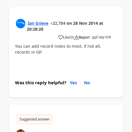
Ian Grieve
22,784
on
28 Nov 2014
at
20:28:20
Copy link
Like
(
0
)
Report
You can add record notes to most, if not all,
records in GP.
Was this reply helpful?
Yes
No
Suggested answer