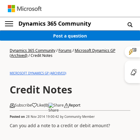
Dynamics 365 Community
Post a question
Dynamics 365 Community
/
Forums
/
Microsoft Dynamics GP
(Archived)
/
Credit Notes
MICROSOFT DYNAMICS GP (ARCHIVED)
Credit Notes
Subscribe
Like
(
0
)
Share
Report
Posted on
28 Nov 2014 19:00:42
by
Community Member
Can you add a note to a credit or debit amount?