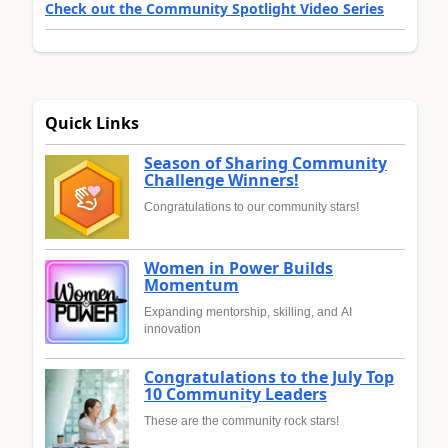
Check out the Community Spotlight Video Series
Quick Links
Season of Sharing Community
Challenge Winners!
Congratulations to our community stars!
Women in Power Builds
Momentum
Expanding mentorship, skilling, and AI
innovation
Congratulations to the July Top
10 Community Leaders
These are the community rock stars!