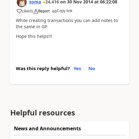
soma
24,416
on
30 Nov 2014
at
06:22:08
Copy link
Like
(
0
)
Report
While creating transactions you can add notes to
the same in GP.
Hope this helps!!!
Was this reply helpful?
Yes
No
Helpful resources
News and Announcements