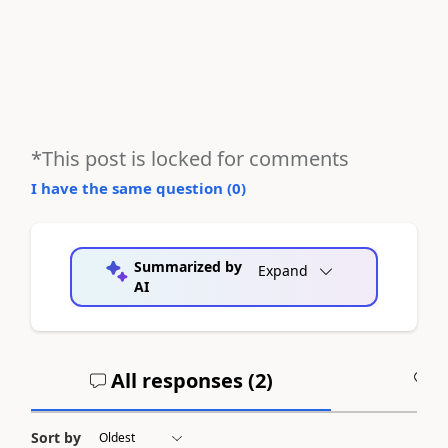
*This post is locked for comments
I have the same question (
0
)
Summarized by
Expand
AI
All responses (
2
)
A
Sort by