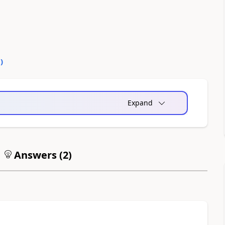
0
)
Expand
Answers (
2
)