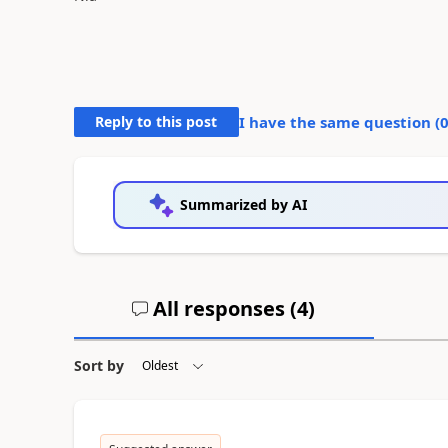
Reply to this post
I have the same question (
Summarized by AI
All responses (
4
)
Sort by