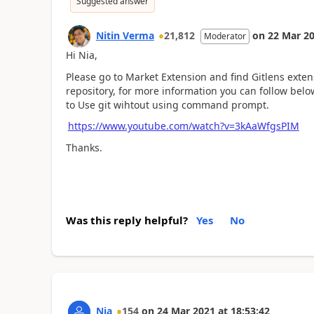
Suggested answer
Nitin Verma
21,812
on
22 Mar 2
Moderator
Hi Nia,
Please go to Market Extension and find Gitlens extens
repository, for more information you can follow bel
to Use git wihtout using command prompt.
https://www.youtube.com/watch?v=3kAaWfgsPIM
Thanks.
Was this reply helpful?
Yes
No
Nia
154
on
24 Mar 2021
at
18:53:42