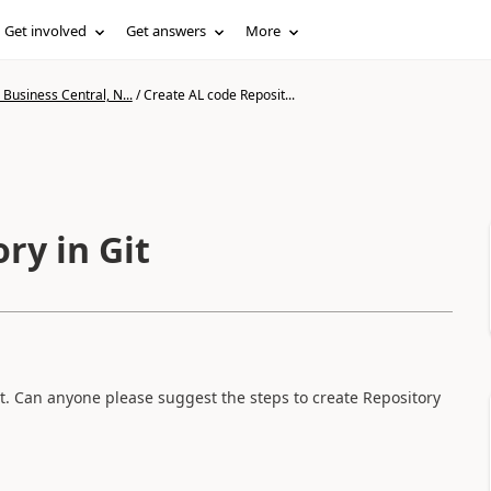
Get involved
Get answers
More
Business Central, N...
/
Create AL code Reposit...
ry in Git
t. Can anyone please suggest the steps to create Repository