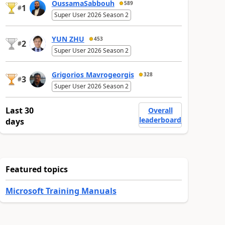
OussamaSabbouh
589
1
#
Super User 2026 Season 2
YUN ZHU
453
2
#
Super User 2026 Season 2
Grigorios Mavrogeorgis
328
3
#
Super User 2026 Season 2
Last 30
Overall
leaderboard
days
Featured topics
Microsoft Training Manuals