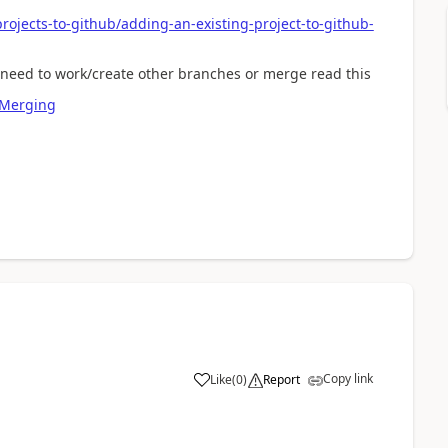
rojects-to-github/adding-an-existing-project-to-github-
u need to work/create other branches or merge read this
-Merging
Copy link
Like
(
0
)
Report