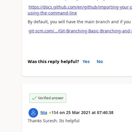
https://docs.github.com/en/github/importing-your-p
using-the-command-line
By default, you will have the main branch and if yo
git-scm.com/.../Git-Branching-Basic-Branching-and
Was this reply helpful?
Yes
No
Verified answer
Nia
154
on
25 Mar 2021
at
07:40:38
Thanks Suresh. Its helpful