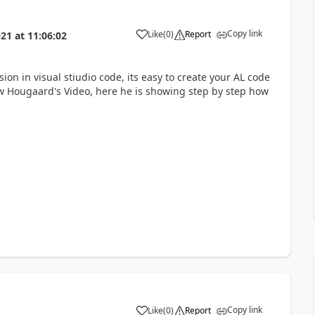
Copy link
Like
(
0
)
Report
021
at
11:06:02
ion in visual stiudio code, its easy to create your AL code
ow Hougaard's Video, here he is showing step by step how
Copy link
Like
(
0
)
Report