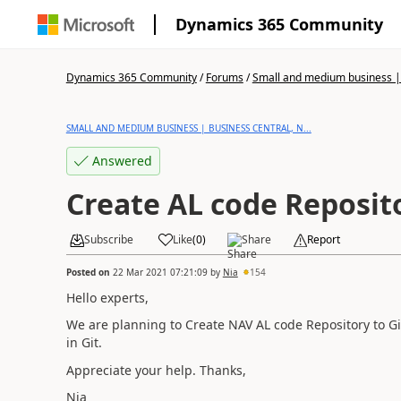
Dynamics 365 Community
Dynamics 365 Community
/
Forums
/
Small and medium business | 
SMALL AND MEDIUM BUSINESS | BUSINESS CENTRAL, N...
Answered
Create AL code Reposito
Subscribe
Like
(
0
)
Share
Report
Posted on
22 Mar 2021 07:21:09
by
Nia
154
Hello experts,
We are planning to Create NAV AL code
Repository
to Gi
in Git.
Appreciate your help. Thanks,
Nia