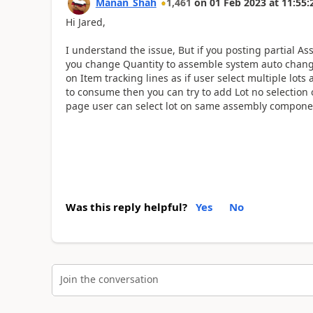
Manan_Shah
1,461
on
01 Feb 2023
at
11:55:
Hi Jared,
I understand the issue, But if you posting partial As
you change Quantity to assemble system auto chang
on Item tracking lines as if user select multiple lot
to consume then you can try to add Lot no selection
page user can select lot on same assembly componen
Was this reply helpful?
Yes
No
Join the conversation