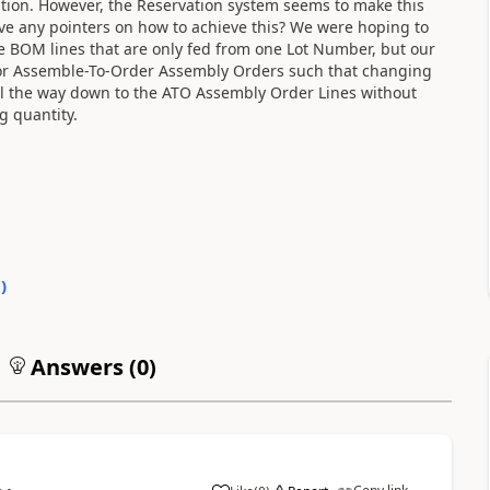
olution. However, the Reservation system seems to make this
 any pointers on how to achieve this? We were hoping to
e BOM lines that are only fed from one Lot Number, but our
for Assemble-To-Order Assembly Orders such that changing
all the way down to the ATO Assembly Order Lines without
g quantity.
0
)
Answers (
0
)