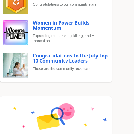
Congratulations to our community stars!
Women in Power Builds
Momentum
Expanding mentorship, skilling, and AI
innovation
Congratulations to the July Top
10 Community Leaders
These are the community rock stars!