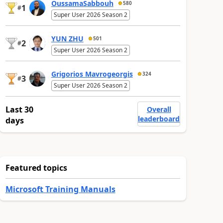
OussamaSabbouh
580
1
#
Super User 2026 Season 2
YUN ZHU
501
2
#
Super User 2026 Season 2
Grigorios Mavrogeorgis
324
3
#
Super User 2026 Season 2
Last 30
Overall
leaderboard
days
Featured topics
Microsoft Training Manuals