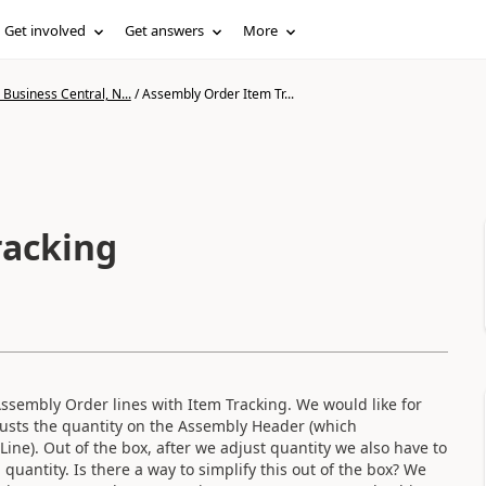
Get involved
Get answers
More
Business Central, N...
/
Assembly Order Item Tr...
racking
 Assembly Order lines with Item Tracking. We would like for
justs the quantity on the Assembly Header (which
ne). Out of the box, after we adjust quantity we also have to
uantity. Is there a way to simplify this out of the box? We