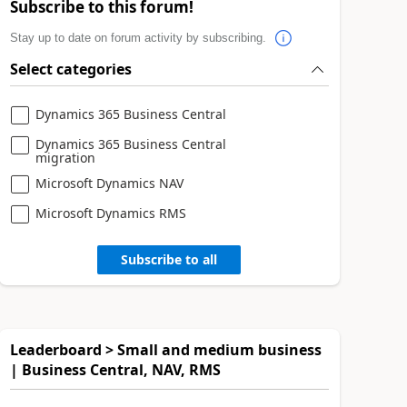
Subscribe to this forum!
Stay up to date on forum activity by subscribing.
Select categories
Dynamics 365 Business Central
Dynamics 365 Business Central
migration
Microsoft Dynamics NAV
Microsoft Dynamics RMS
Subscribe to all
Leaderboard > Small and medium business
| Business Central, NAV, RMS