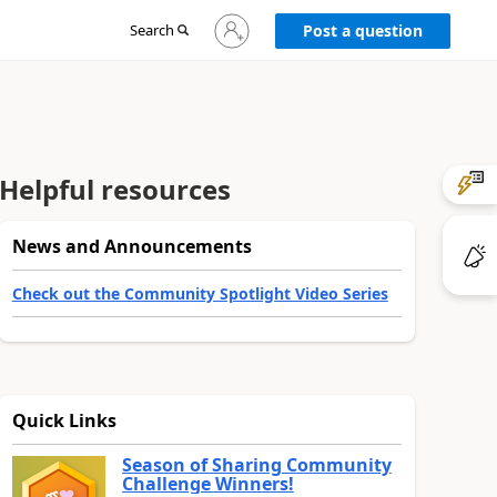
Sign
Search
Post a question
in
to
your
account
Helpful resources
News and Announcements
Check out the Community Spotlight Video Series
Quick Links
Season of Sharing Community
Challenge Winners!