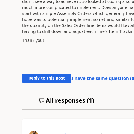
didn't see a way to achieve it, so looked at coding a s
much more complicated to implement. Does anyone have
start with simple Assembly Orders which generally hav
hope was to potentially implement something similar 
the quantity on the Sales Order line items would flow 
having to drill down and adjust each line's Item Trackin
Thank you!
Reply to this post
I have the same question (
All responses (
1
)