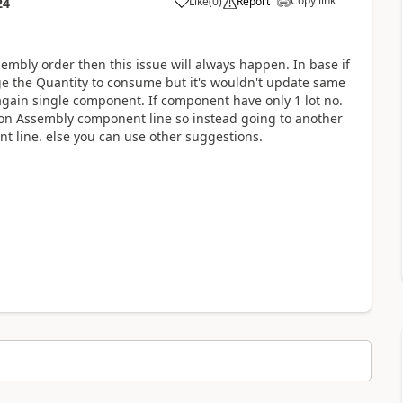
Copy link
Like
(
0
)
Report
24
sembly order then this issue will always happen. In base if
e the Quantity to consume but it's wouldn't update same
s again single component. If component have only 1 lot no.
 on Assembly component line so instead going to another
t line. else you can use other suggestions.