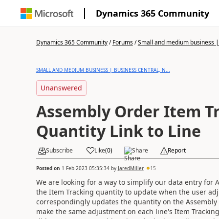
Dynamics 365 Community
Dynamics 365 Community
/
Forums
/
Small and medium business | 
SMALL AND MEDIUM BUSINESS | BUSINESS CENTRAL, N...
Unanswered
Assembly Order Item T
Quantity Link to Line
Subscribe
Like
(
0
)
Share
Report
Posted on
1 Feb 2023 05:35:34
by
JaredMiller
15
We are looking for a way to simplify our data entry for
the Item Tracking quantity to update when the user ad
correspondingly updates the quantity on the Assembly Li
make the same adjustment on each line's Item Tracking q