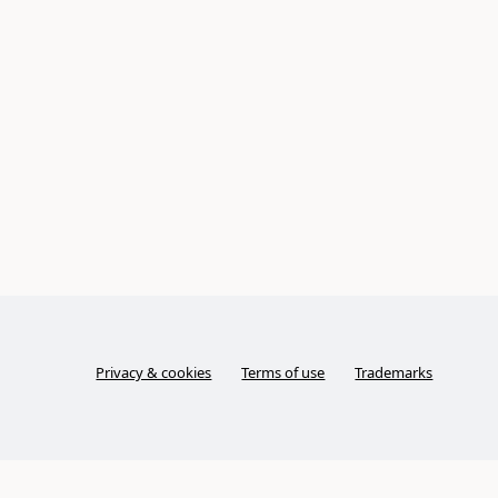
Privacy & cookies
Terms of use
Trademarks