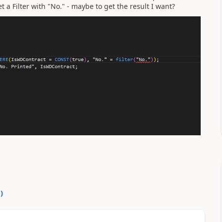
t a Filter with "No." - maybe to get the result I want?
0
)