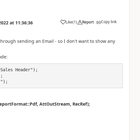
Copy link
Like
(
1
)
Report
2022
at
11:36:36
through sending an Email - so I don't want to show any
ode:
No.");
portFormat::Pdf, AttOutStream, RecRef);