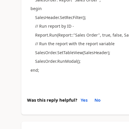
begin
SalesHeader.SetRecFilter();
// Run report by ID -
Report.Run(Report::"Sales Order", true, false, Sa
// Run the report with the report variable
SalesOrder.SetTableView(SalesHeader);
SalesOrder.RunModal();
end;
Was this reply helpful?
Yes
No