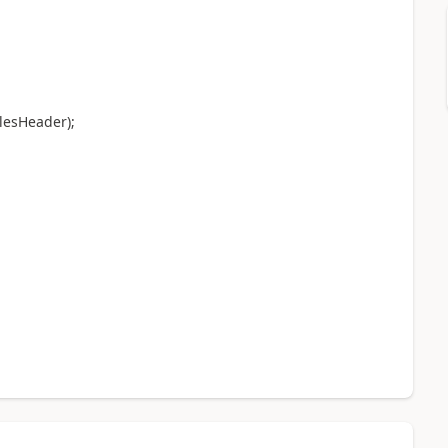
lesHeader);