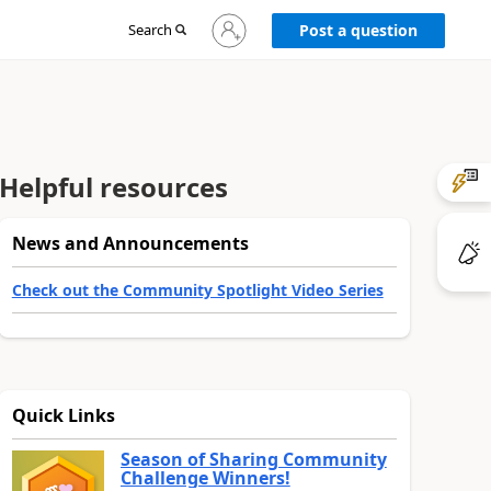
Sign
Search
Post a question
in
to
your
account
Helpful resources
News and Announcements
Check out the Community Spotlight Video Series
Quick Links
Season of Sharing Community
Challenge Winners!