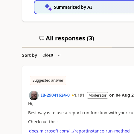
Summarized by AI
All responses (
3
)
Sort by
Suggested answer
IB-29041624-0
1,191
on
04 Aug 2
Moderator
Hi,
Best way is to use a report run function with your cur
Check out this:
docs.microsoft.com/.../reportinstance-run-method