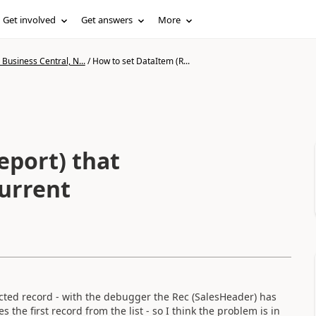
Get involved
Get answers
More
Business Central, N...
/
How to set DataItem (R...
eport) that
current
ected record - with the debugger the Rec (SalesHeader) has
s the first record from the list - so I think the problem is in