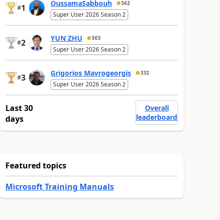
OussamaSabbouh
562
1
#
Super User 2026 Season 2
YUN ZHU
503
2
#
Super User 2026 Season 2
Grigorios Mavrogeorgis
332
3
#
Super User 2026 Season 2
Last 30
Overall
leaderboard
days
Featured topics
Microsoft Training Manuals