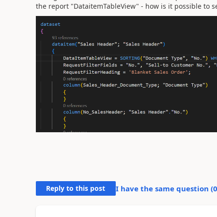
the report "DataitemTableView" - how is it possible to se
Reply to this post
I have the same question (