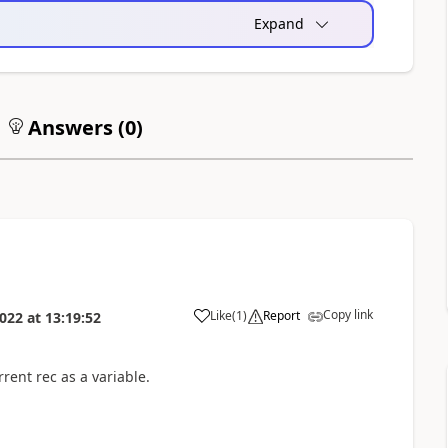
Expand
Answers (
0
)
Copy link
Like
(
1
)
Report
022
at
13:19:52
rent rec as a variable.