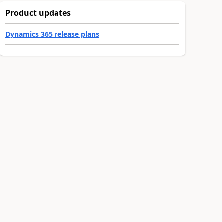
Product updates
Dynamics 365 release plans