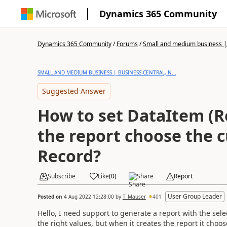
Dynamics 365 Community
Dynamics 365 Community
/
Forums
/
Small and medium business | 
SMALL AND MEDIUM BUSINESS | BUSINESS CENTRAL, N...
Suggested Answer
How to set DataItem (R
the report choose the 
Record?
Subscribe
Like
(
0
)
Share
Report
User Group Leader
Posted on
4 Aug 2022 12:28:00
by
T_Mauser
401
Hello, I need support to generate a report with the sel
the right values, but when it creates the report it choose