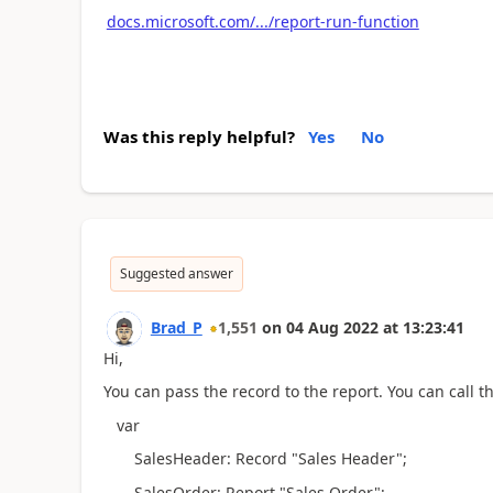
docs.microsoft.com/.../report-run-function
Was this reply helpful?
Yes
No
Suggested answer
Brad_P
1,551
on
04 Aug 2022
at
13:23:41
Hi,
You can pass the record to the report. You can call th
var
SalesHeader: Record "Sales Header";
SalesOrder: Report "Sales Order";