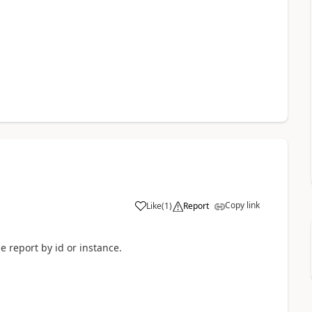
Copy link
Like
(
1
)
Report
e report by id or instance.