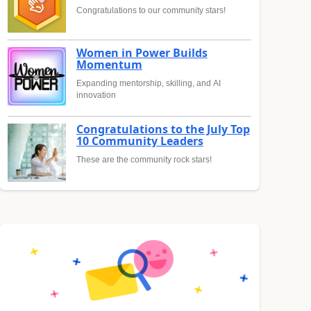
Congratulations to our community stars!
Women in Power Builds
Momentum
Expanding mentorship, skilling, and AI
innovation
Congratulations to the July Top
10 Community Leaders
These are the community rock stars!