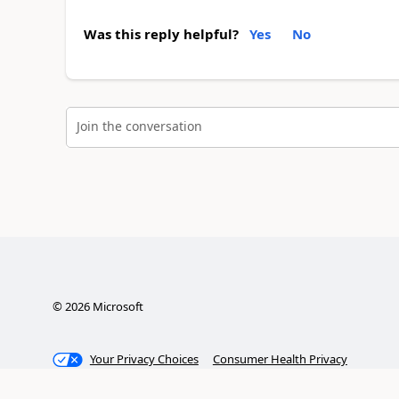
Was this reply helpful?
Yes
No
Join the conversation
©
2026
Microsoft
Your Privacy Choices
Consumer Health Privacy