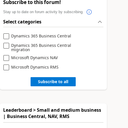
Subscribe to this forum!
Stay up to date on forum activity by subscribing.
Select categories
Dynamics 365 Business Central
Dynamics 365 Business Central
migration
Microsoft Dynamics NAV
Microsoft Dynamics RMS
Subscribe to all
Leaderboard > Small and medium business
| Business Central, NAV, RMS