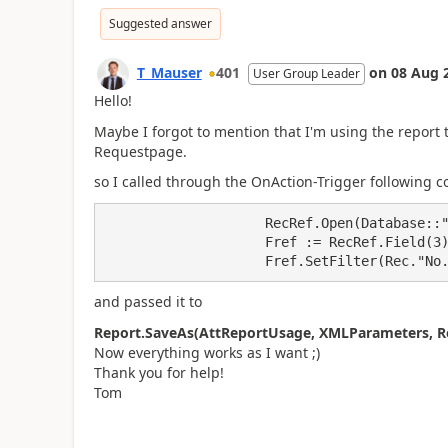
Suggested answer
T_Mauser
401
on
08 Aug 
User Group Leader
Hello!
Maybe I forgot to mention that I'm using the report 
Requestpage.
so I called through the OnAction-Trigger following c
                    RecRef.Open(Database::"Sales Header");

                    Fref := RecRef.Field(3);

                    Fref.SetFilter(Rec."
and passed it to
Report.SaveAs(AttReportUsage, XMLParameters, Re
Now everything works as I want ;)
Thank you for help!
Tom