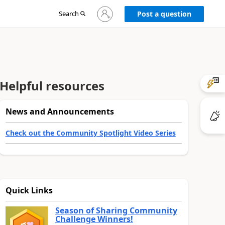
Sign
Search
Post a question
in
to
your
account
Helpful resources
News and Announcements
Check out the Community Spotlight Video Series
Quick Links
Season of Sharing Community
Challenge Winners!