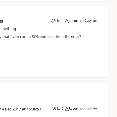
Copy link
Like
(
0
)
Report
33
e anything
that I can run in SQL and see the difference?
Copy link
Like
(
0
)
Report
14 Dec 2017
at
15:36:57