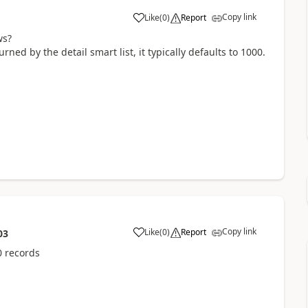
Copy link
Like
(
0
)
Report
ws?
ed by the detail smart list, it typically defaults to 1000.
Copy link
Like
(
0
)
Report
03
0 records