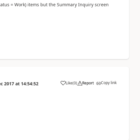
tatus = Work) items but the Summary Inquiry screen
Copy link
Like
(
0
)
Report
ec 2017
at
14:54:52