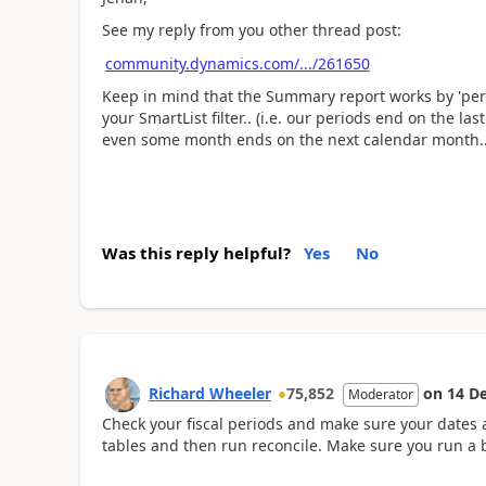
See my reply from you other thread post:
community.dynamics.com/.../261650
Keep in mind that the Summary report works by 'peri
your SmartList filter.. (i.e. our periods end on the la
even some month ends on the next calendar month.. 
Was this reply helpful?
Yes
No
Richard Wheeler
75,852
on
14 D
Moderator
Check your fiscal periods and make sure your dates 
tables and then run reconcile. Make sure you run a b