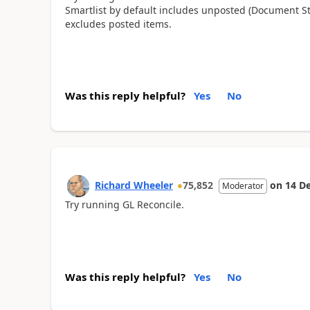
Smartlist by default includes unposted (Document S
excludes posted items.
Was this reply helpful?
Yes
No
Richard Wheeler
75,852
on
14 D
Moderator
Try running GL Reconcile.
Was this reply helpful?
Yes
No