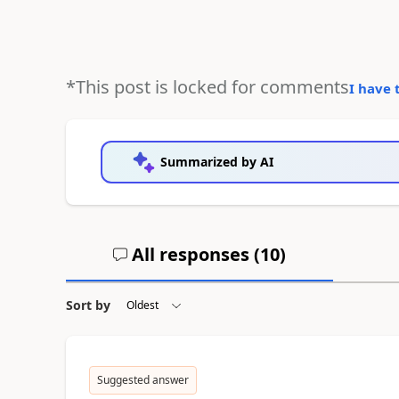
*This post is locked for comments
I have 
Summarized by AI
All responses (
10
)
Sort by
Suggested answer