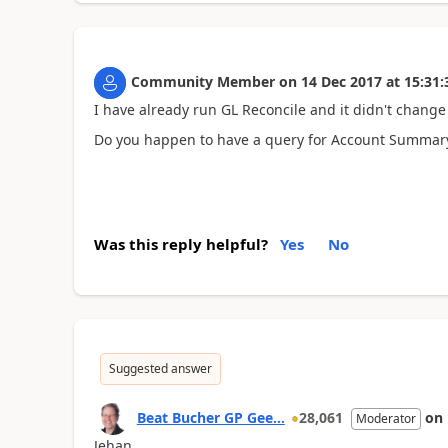
Community Member
on
14 Dec 2017
at
15:31:
I have already run GL Reconcile and it didn't chang
Do you happen to have a query for Account Summary 
Was this reply helpful?
Yes
No
Suggested answer
Beat Bucher GP Gee...
28,061
on
Moderator
Jehan,