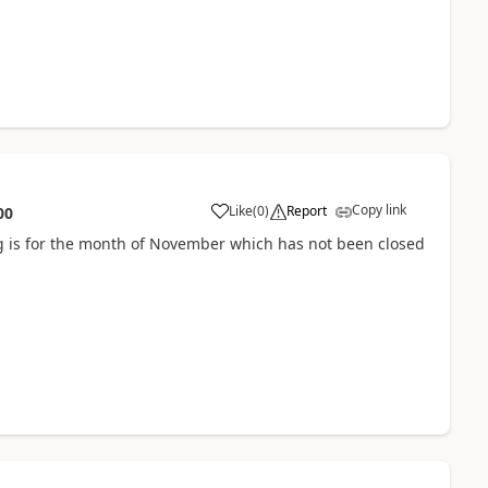
Copy link
Like
(
0
)
Report
00
 is for the month of November which has not been closed