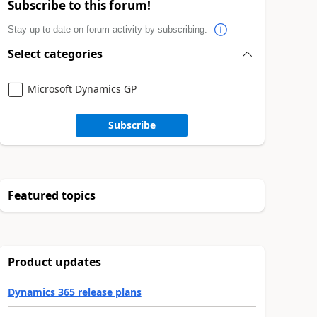
Subscribe to this forum!
Stay up to date on forum activity by subscribing.
Select categories
Microsoft Dynamics GP
Subscribe
Featured topics
Product updates
Dynamics 365 release plans