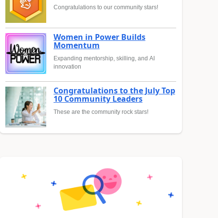
Congratulations to our community stars!
Women in Power Builds
Momentum
Expanding mentorship, skilling, and AI
innovation
Congratulations to the July Top
10 Community Leaders
These are the community rock stars!