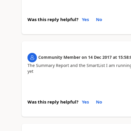
Was this reply helpful?
Yes
No
Community Member
on
14 Dec 2017
at
15:58:
The Summary Report and the SmartList I am running
yet
Was this reply helpful?
Yes
No