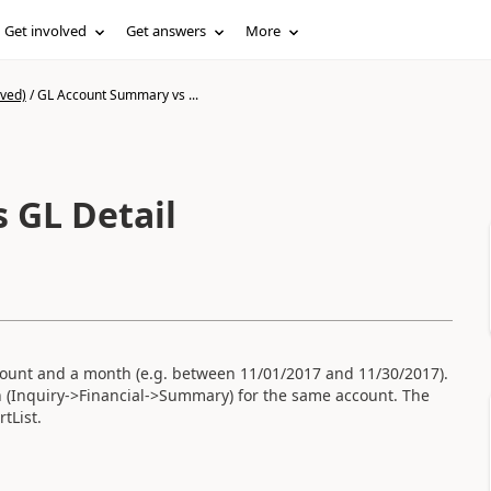
Get involved
Get answers
More
ived)
/
GL Account Summary vs ...
 GL Detail
account and a month (e.g. between 11/01/2017 and 11/30/2017).
 (Inquiry->Financial->Summary) for the same account. The
tList.