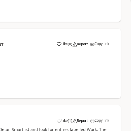
Copy link
Like
(
0
)
Report
07
Copy link
Like
(
1
)
Report
tail Smartlist and look for entries labelled Work. The