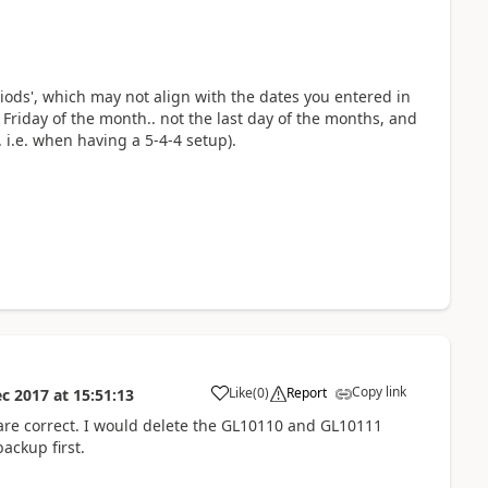
ods', which may not align with the dates you entered in
st Friday of the month.. not the last day of the months, and
i.e. when having a 5-4-4 setup).
Copy link
Like
(
0
)
Report
ec 2017
at
15:51:13
are correct. I would delete the GL10110 and GL10111
ackup first.