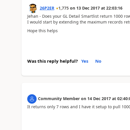
26P2ER
1,775
on
13 Dec 2017
at
22:03:16
Jehan - Does your GL Detail Smartlist return 1000 ro
I would start by extending the maximum records return
Hope this helps
Was this reply helpful?
Yes
No
Community Member
on
14 Dec 2017
at
02:40:
It returns only 7 rows and I have it setup to pull 100