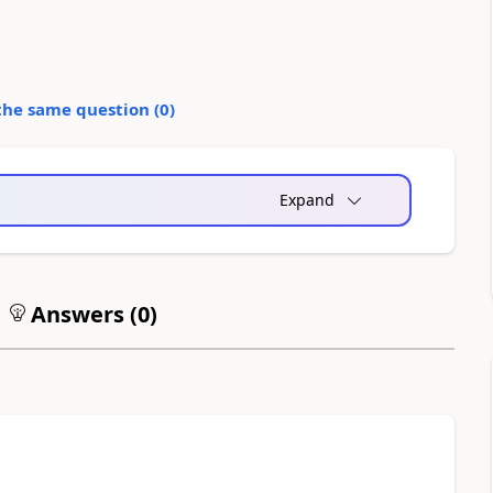
the same question (
0
)
Expand
Answers (
0
)