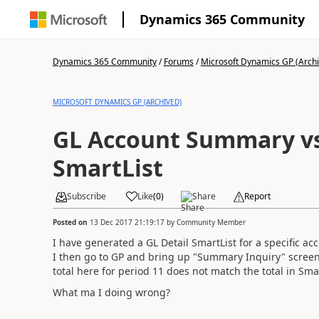
Dynamics 365 Community
Dynamics 365 Community
/
Forums
/
Microsoft Dynamics GP (Arch
MICROSOFT DYNAMICS GP (ARCHIVED)
GL Account Summary vs
SmartList
Subscribe
Like
(
0
)
Share
Report
Posted on
13 Dec 2017 21:19:17
by
Community Member
I have generated a GL Detail SmartList for a specific 
I then go to GP and bring up "Summary Inquiry" screen
total here for period 11 does not match the total in Smar
What ma I doing wrong?