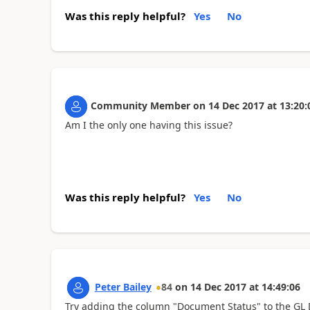
Was this reply helpful?
Yes
No
Community Member
on
14 Dec 2017
at
13:20:
Am I the only one having this issue?
Was this reply helpful?
Yes
No
Peter Bailey
84
on
14 Dec 2017
at
14:49:06
Try adding the column "Document Status" to the GL De