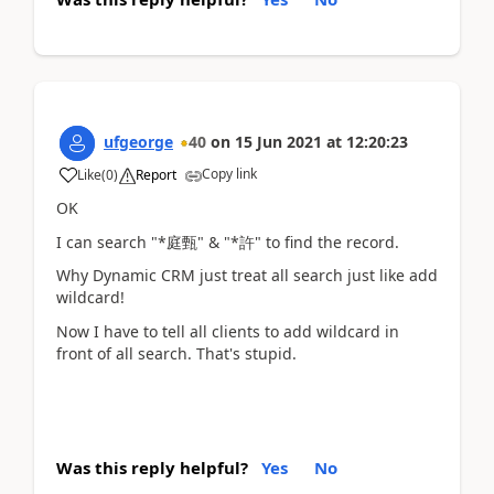
ufgeorge
40
on
15 Jun 2021
at
12:20:23
Copy link
Like
(
0
)
Report
OK
I can search "*庭甄" & "*許" to find the record.
Why Dynamic CRM just treat all search just like add
wildcard!
Now I have to tell all clients to add wildcard in
front of all search. That's stupid.
Was this reply helpful?
Yes
No