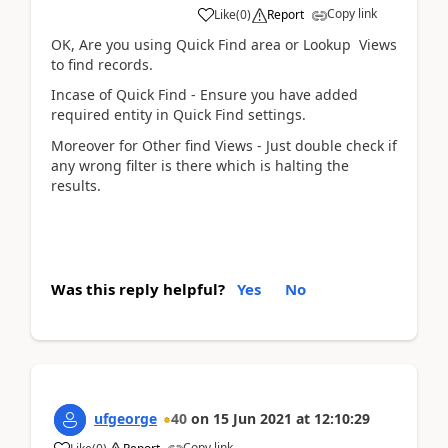
Copy link
Like
(
0
)
Report
OK, Are you using Quick Find area or Lookup Views
to find records.
Incase of Quick Find - Ensure you have added
required entity in Quick Find settings.
Moreover for Other find Views - Just double check if
any wrong filter is there which is halting the
results.
Was this reply helpful?
Yes
No
ufgeorge
40
on
15 Jun 2021
at
12:10:29
Copy link