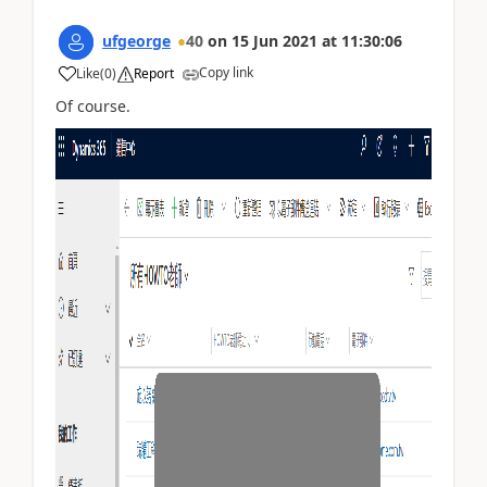
ufgeorge
40
on
15 Jun 2021
at
11:30:06
Copy link
Like
(
0
)
Report
Of course.