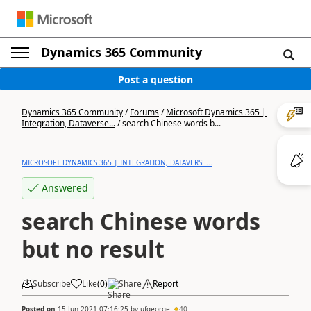
Dynamics 365 Community
Post a question
Dynamics 365 Community
/
Forums
/
Microsoft Dynamics 365 |
Integration, Dataverse...
/
search Chinese words b...
MICROSOFT DYNAMICS 365 | INTEGRATION, DATAVERSE...
Answered
search Chinese words
but no result
Subscribe
Like
(
0
)
Share
Report
Posted on
15 Jun 2021 07:16:25
by
ufgeorge
40