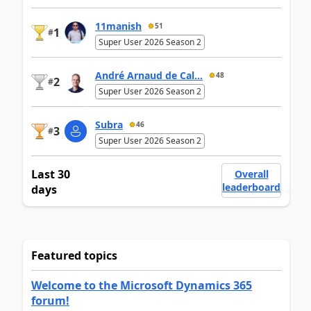
11manish
51
1
#
Super User 2026 Season 2
André Arnaud de Cal...
48
2
#
Super User 2026 Season 2
Subra
46
3
#
Super User 2026 Season 2
Last 30
Overall
leaderboard
days
Featured topics
Welcome to the Microsoft Dynamics 365
forum!