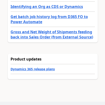
Identifying an Org as CDS or Dynamics
Get batch job history log from D365 FO to
Power Automate
Gross and Net Weight of Shipments feeding
back into Sales Order (from External Source)
Product updates
Dynamics 365 release plans