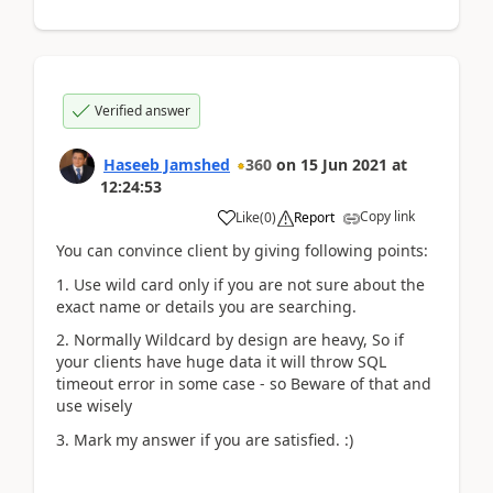
Verified answer
Haseeb Jamshed
360
on
15 Jun 2021
at
12:24:53
Copy link
Like
(
0
)
Report
You can convince client by giving following points:
1. Use wild card only if you are not sure about the
exact name or details you are searching.
2. Normally Wildcard by design are heavy, So if
your clients have huge data it will throw SQL
timeout error in some case - so Beware of that and
use wisely
3. Mark my answer if you are satisfied. :)