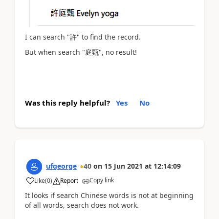
I can search "許" to find the record.
But when search "庭甄", no result!
Was this reply helpful?
Yes
No
ufgeorge
40
on
15 Jun 2021
at
12:14:09
Copy link
Like
(
0
)
Report
It looks if search Chinese words is not at beginning
of all words, search does not work.