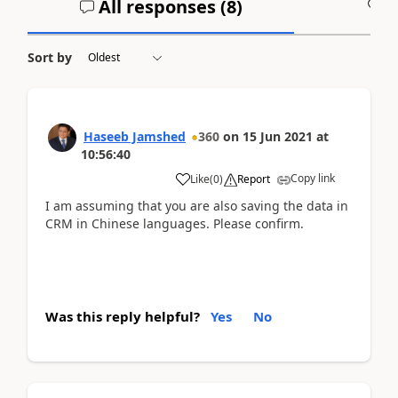
All responses (
8
)
A
Sort by
Haseeb Jamshed
360
on
15 Jun 2021
at
10:56:40
Copy link
Like
(
0
)
Report
I am assuming that you are also saving the data in
CRM in Chinese languages. Please confirm.
Was this reply helpful?
Yes
No