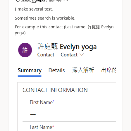
Like
(
0
)
Report
I make several test.
Sometimes search is workable.
For example this contact (Last name: 許庭甄 Evelyn
yoga)