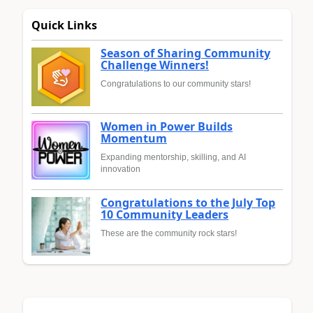
Quick Links
Season of Sharing Community
Challenge Winners!
Congratulations to our community stars!
Women in Power Builds
Momentum
Expanding mentorship, skilling, and AI
innovation
Congratulations to the July Top
10 Community Leaders
These are the community rock stars!