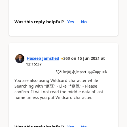
Was this reply helpful?
Yes
No
Haseeb Jamshed
360
on
15 Jun 2021
at
12:15:37
Copy link
Like
(
0
)
Report
You are also using Wildcard character while
Searching with "庭甄" - Like "*庭甄" - Please
confirm. It will not read the middle data of last
name unless you put Wildcard character.
Was this reply helpful?
Yes
No