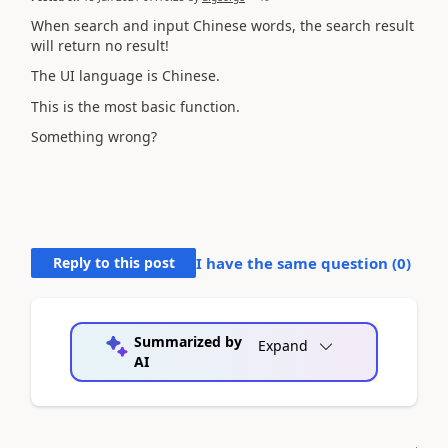
When search and input Chinese words, the search result
will return no result!
The UI language is Chinese.
This is the most basic function.
Something wrong?
Reply to this post
I have the same question (
0
)
Summarized by
Expand
AI