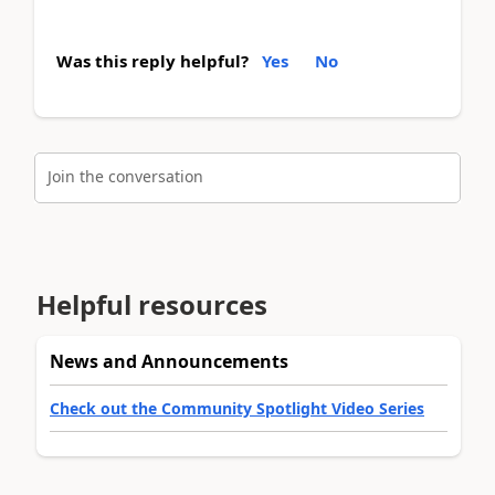
Was this reply helpful?
Yes
No
Join the conversation
Helpful resources
News and Announcements
Check out the Community Spotlight Video Series