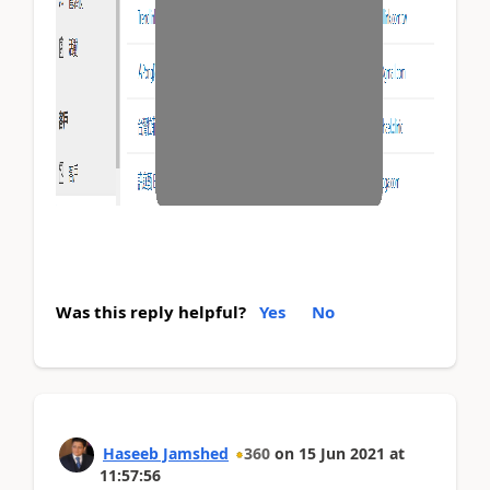
Was this reply helpful?
Yes
No
Haseeb Jamshed
360
on
15 Jun 2021
at
11:57:56