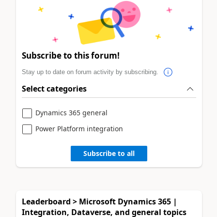
Subscribe to this forum!
Stay up to date on forum activity by subscribing.
Select categories
Dynamics 365 general
Power Platform integration
Subscribe to all
Leaderboard > Microsoft Dynamics 365 |
Integration, Dataverse, and general topics