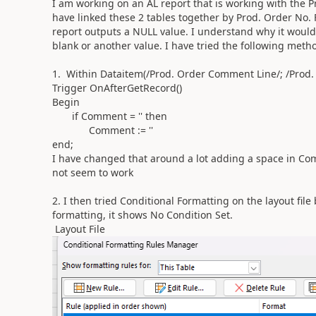
I am working on an AL report that is working with the 
have linked these 2 tables together by Prod. Order No.
report outputs a NULL value. I understand why it would
blank or another value. I have tried the following met
1. Within Dataitem(/Prod. Order Comment Line/; /Prod
Trigger OnAfterGetRecord()
Begin
if Comment = '' then
Comment := ''
end;
I have changed that around a lot adding a space in Comm
not seem to work
2. I then tried Conditional Formatting on the layout fi
formatting, it shows No Condition Set.
Layout File