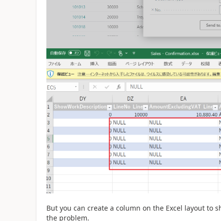
But you can create a column on the Excel layout to s
the problem.