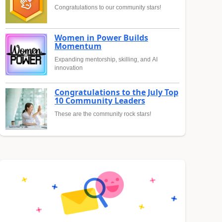
Congratulations to our community stars!
Women in Power Builds
Momentum
Expanding mentorship, skilling, and AI
innovation
Congratulations to the July Top
10 Community Leaders
These are the community rock stars!