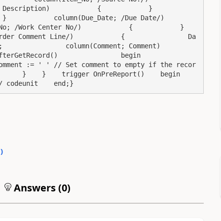
iption)            {            }            
        column(Due_Date; /Due Date/)            
ork Center No/)            {            }            
rder Comment Line/)            {                Da
         column(Comment; Comment)                
rd()                begin                    
omment := ' ' // Set comment to empty if the recor
  }    }    trigger OnPreReport()    begin        
/ codeunit    end;}
0
)
Answers (
0
)