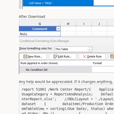
After Download
Any help would be appreciated. If it changes anything, 
report 51001 /Work Center Report/{    Applicati
UsageCategory = ReportsAndAnalysis;    Defaul
nterReport.xlsx';    //RDLCLayout = './Layout/W
dataset    {        dataitem(/Production Orde
emTableView = sorting(/Due Date/, Status) whe
od_Order; /No./)            {            }         