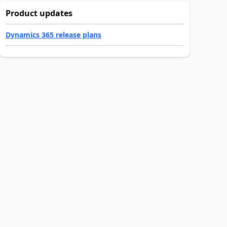
Product updates
Dynamics 365 release plans