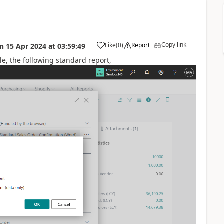
Copy link
Like
(
0
)
Report
on
15 Apr 2024
at
03:59:49
le, the following standard report,