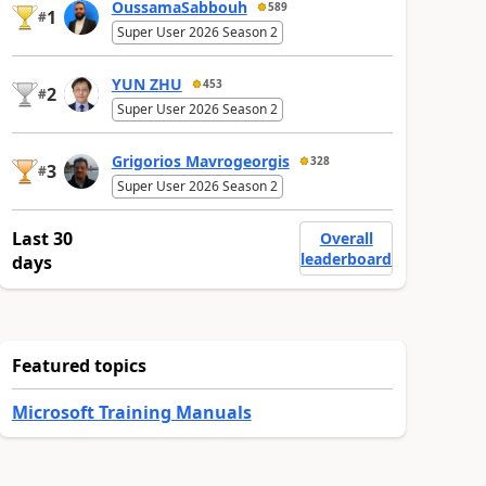
OussamaSabbouh
589
1
#
Super User 2026 Season 2
YUN ZHU
453
2
#
Super User 2026 Season 2
Grigorios Mavrogeorgis
328
3
#
Super User 2026 Season 2
Last 30
Overall
leaderboard
days
Featured topics
Microsoft Training Manuals