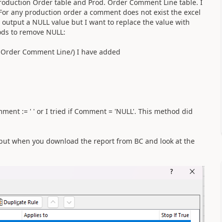
Production Order table and Prod. Order Comment Line table. I
 For any production order a comment does not exist the excel
 output a NULL value but I want to replace the value with
hods to remove NULL:
. Order Comment Line/) I have added
ent := ' ' or I tried if Comment = 'NULL'. This method did
le but when you download the report from BC and look at the