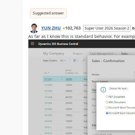
Suggested answer
YUN ZHU
102,763
Super User 2026 Season 2
As far as I know this is standard behavior. For examp