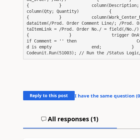
{            }            column(Description; Descr
column(Qty; Quantity)            {            }    
{            }            column(Work_Center_No; /W
dataitem(/Prod. Order Comment Line/; /Prod. O
taItemLink = /Prod. Order No./ = field(/No./);       
{                }                trigger OnAfterGetReco
if Comment = '' then                        C
d is empty                end;            }      
Codeunit.Run(51003); // Run the /Status Logic
Reply to this post
I have the same question (
All responses (
1
)