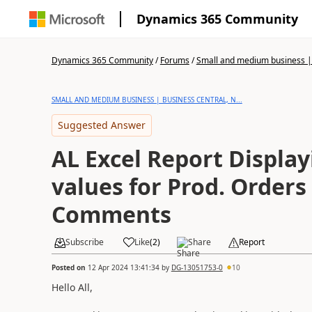
Dynamics 365 Community
Dynamics 365 Community
/
Forums
/
Small and medium business | 
SMALL AND MEDIUM BUSINESS | BUSINESS CENTRAL, N...
Suggested Answer
AL Excel Report Display
values for Prod. Orders
Comments
Subscribe
Like
(
2
)
Share
Report
Posted on
12 Apr 2024 13:41:34
by
DG-13051753-0
10
Hello All,