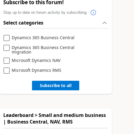
Subscribe to this forum!
Stay up to date on forum activity by subscribing.
Select categories
Dynamics 365 Business Central
Dynamics 365 Business Central
migration
Microsoft Dynamics NAV
Microsoft Dynamics RMS
Subscribe to all
Leaderboard > Small and medium business
| Business Central, NAV, RMS