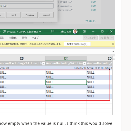
how empty when the value is null, I think this would solve