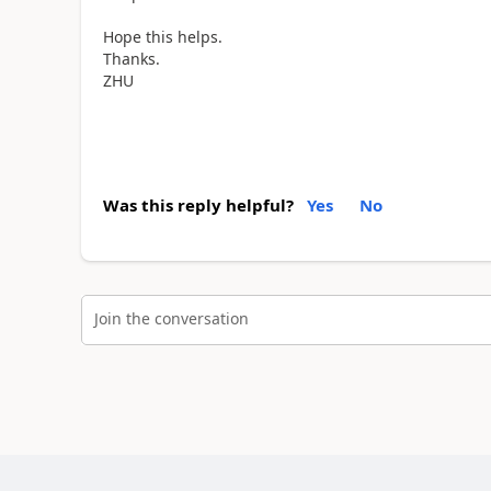
Hope this helps.
Thanks.
ZHU
Was this reply helpful?
Yes
No
Join the conversation