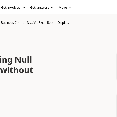
Get involved
Get answers
More
Business Central, N...
/
AL Excel Report Displa...
ing Null
 without