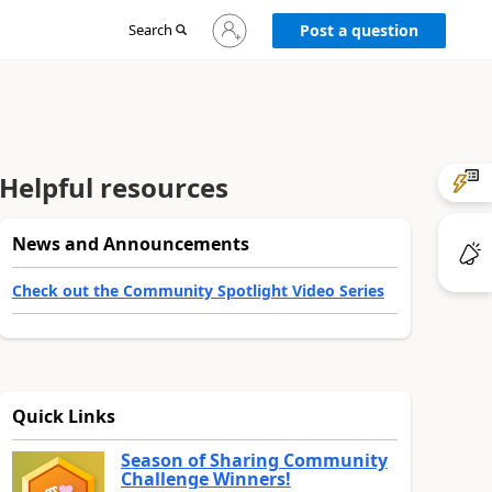
Sign
Search
Post a question
in
to
your
account
Helpful resources
News and Announcements
Check out the Community Spotlight Video Series
Quick Links
Season of Sharing Community
Challenge Winners!