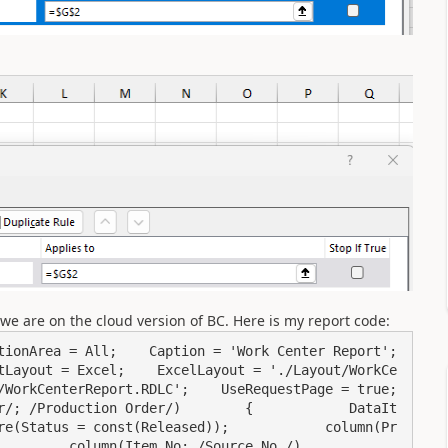
we are on the cloud version of BC. Here is my report code:
onArea = All;    Caption = 'Work Center Report';    
tLayout = Excel;    ExcelLayout = './Layout/WorkCe
orkCenterReport.RDLC';    UseRequestPage = true;    
r/; /Production Order/)        {            DataIt
re(Status = const(Released));            column(Pr
   column(Item_No; /Source No./)            