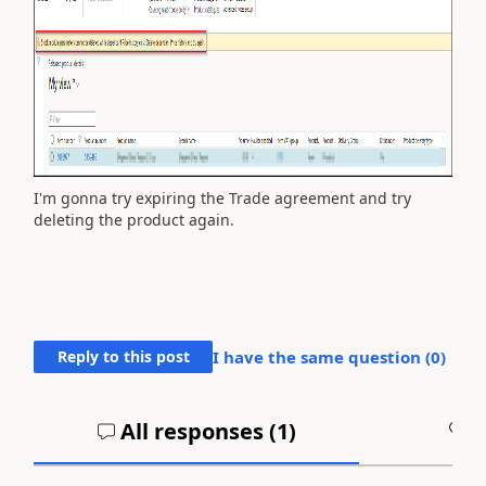
I'm gonna try expiring the Trade agreement and try
deleting the product again.
Reply to this post
I have the same question (
0
)
All responses (
1
)
A