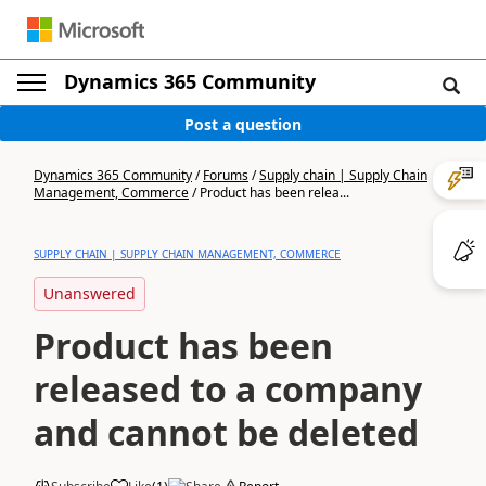
Dynamics 365 Community
Post a question
Dynamics 365 Community
/
Forums
/
Supply chain | Supply Chain
Management, Commerce
/
Product has been relea...
SUPPLY CHAIN | SUPPLY CHAIN MANAGEMENT, COMMERCE
Unanswered
Product has been
released to a company
and cannot be deleted