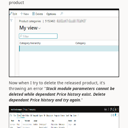
product
Now when I try to delete the released product, it's
throwing an error "
Stock module parameters cannot be
deleted while dependant Price history exist. Delete
dependant Price history and try again
.
"