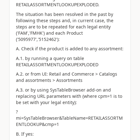
RETAILASSORTMENTLOOKUPEXPLODED.
The situation has been resolved in the past by
following these steps and, in current case, the
steps are to be repeated for each legal entity
('FAM','FMHK') and each Product
('5095977','5152462'):
A. Check if the product is added to any assortment:
A.1. by running a query on table
RETAILASSORTMENTLOOKUPEXPLODED
A.2. or from UI: Retail and Commerce > Catalogs
and assortments > Assortments
A.3. or by using SysTableBrowser add-on and
replacing URL parameters with (where cpm=1 is to
be set with your legal entity):
?
mi=SysTableBrowser&TableName=RETAILASSORTM
ENTLOOKUP&cmp=1
B. If yes: