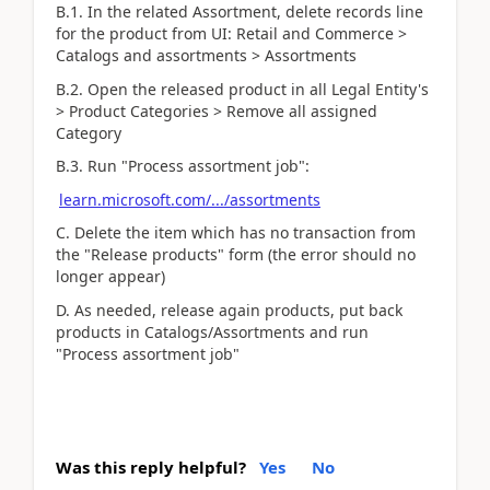
B.1. In the related Assortment, delete records line
for the product from UI: Retail and Commerce >
Catalogs and assortments > Assortments
B.2. Open the released product in all Legal Entity's
> Product Categories > Remove all assigned
Category
B.3. Run "Process assortment job":
learn.microsoft.com/.../assortments
C. Delete the item which has no transaction from
the "Release products" form (the error should no
longer appear)
D. As needed, release again products, put back
products in Catalogs/Assortments and run
"Process assortment job"
Was this reply helpful?
Yes
No