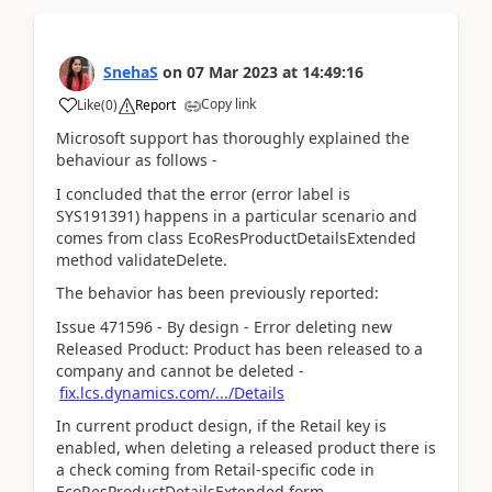
SnehaS
on
07 Mar 2023
at
14:49:16
Copy link
Like
(
0
)
Report
Microsoft support has thoroughly explained the
behaviour as follows -
I concluded that the error (error label is
SYS191391) happens in a particular scenario and
comes from class EcoResProductDetailsExtended
method validateDelete.
The behavior has been previously reported:
Issue 471596 - By design - Error deleting new
Released Product: Product has been released to a
company and cannot be deleted -
fix.lcs.dynamics.com/.../Details
In current product design, if the Retail key is
enabled, when deleting a released product there is
a check coming from Retail-specific code in
EcoResProductDetailsExtended form,