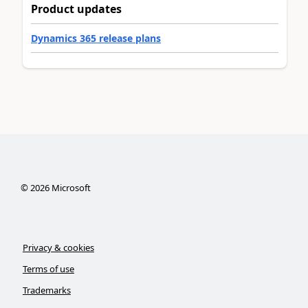
Product updates
Dynamics 365 release plans
©
2026
Microsoft
Privacy & cookies
Terms of use
Trademarks