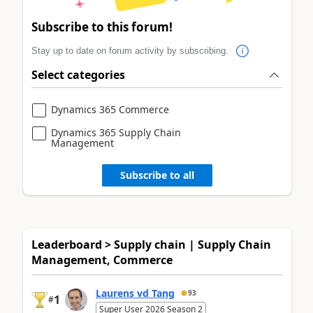
Subscribe to this forum!
Stay up to date on forum activity by subscribing.
Select categories
Dynamics 365 Commerce
Dynamics 365 Supply Chain
Management
Subscribe to all
Leaderboard > Supply chain | Supply Chain
Management, Commerce
Laurens vd Tang
93
1
#
Super User 2026 Season 2