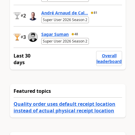
André Arnaud de Cal...
81
2
#
Super User 2026 Season 2
Sagar Suman
48
3
#
Super User 2026 Season 2
Last 30
Overall
leaderboard
days
Featured topics
Quality order uses default receipt location
instead of actual physical receipt location