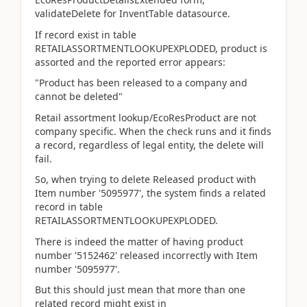
validateDelete for InventTable datasource.
If record exist in table
RETAILASSORTMENTLOOKUPEXPLODED, product is
assorted and the reported error appears:
"Product has been released to a company and
cannot be deleted"
Retail assortment lookup/EcoResProduct are not
company specific. When the check runs and it finds
a record, regardless of legal entity, the delete will
fail.
So, when trying to delete Released product with
Item number '5095977', the system finds a related
record in table
RETAILASSORTMENTLOOKUPEXPLODED.
There is indeed the matter of having product
number '5152462' released incorrectly with Item
number '5095977'.
But this should just mean that more than one
related record might exist in