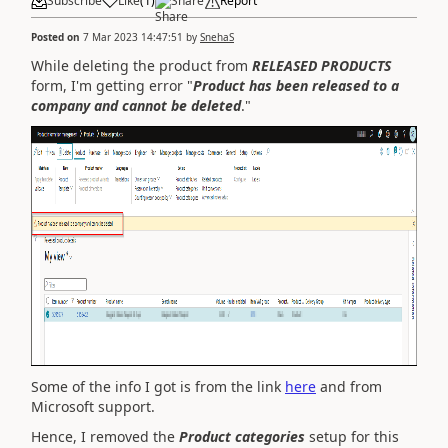
Subscribe
Like
(
1
)
Share
Report
Posted on
7 Mar 2023 14:47:51
by
SnehaS
While deleting the product from
RELEASED PRODUCTS
form, I'm getting error "
Product has been released to a
company and cannot be deleted
."
Some of the info I got is from the link
here
and from
Microsoft support.
Hence, I removed the
Product categories
setup for this