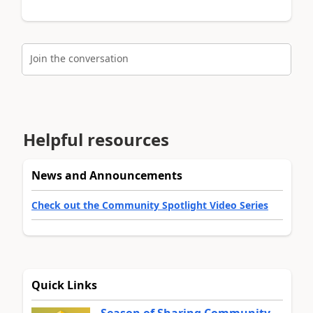
Join the conversation
Helpful resources
News and Announcements
Check out the Community Spotlight Video Series
Quick Links
Season of Sharing Community