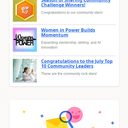
Challenge Winners!
Congratulations to our community stars!
Women in Power Builds
Momentum
Expanding mentorship, skilling, and AI
innovation
Congratulations to the July Top
10 Community Leaders
These are the community rock stars!