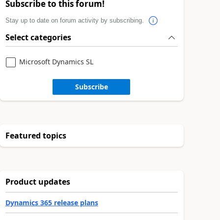
Subscribe to this forum!
Stay up to date on forum activity by subscribing.
Select categories
Microsoft Dynamics SL
Subscribe
Featured topics
Product updates
Dynamics 365 release plans