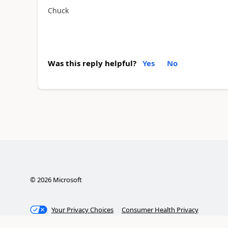
Chuck
Was this reply helpful?
Yes
No
©
2026
Microsoft
Your Privacy Choices
Consumer Health Privacy