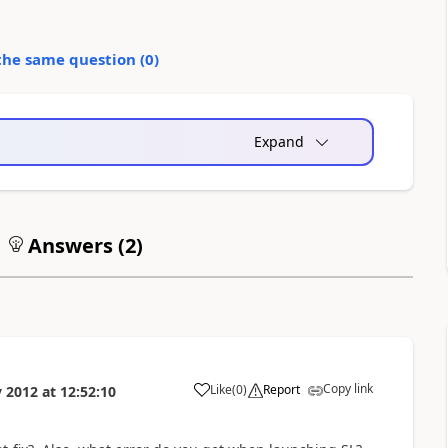
the same question (
0
)
Expand
Answers (
2
)
Copy link
Like
(
0
)
Report
 2012
at
12:52:10