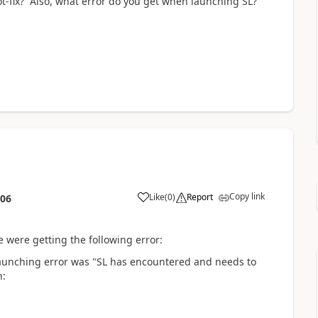
hot-fix? Also, what error do you get when launching SL?
Copy link
Like
(
0
)
Report
:06
 were getting the following error:
aunching error was "SL has encountered and needs to
n: