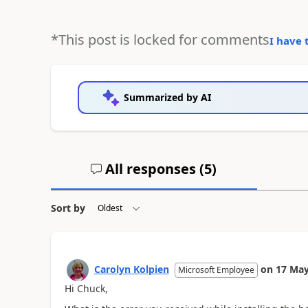
*This post is locked for comments
I have 
Summarized by AI
All responses (
5
)
Sort by
Carolyn Kolpien
on
17 May
Microsoft Employee
Hi Chuck,