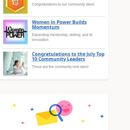
Congratulations to our community stars!
Women in Power Builds
Momentum
Expanding mentorship, skilling, and AI
innovation
Congratulations to the July Top
10 Community Leaders
These are the community rock stars!