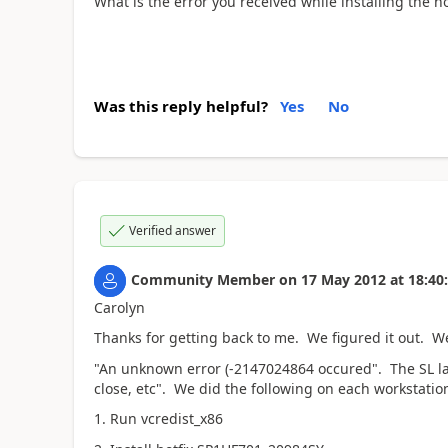
What is the error you received while installing the 
Was this reply helpful?
Yes
No
Verified answer
Community Member
on
17 May 2012
at
18:40
Carolyn
Thanks for getting back to me. We figured it out. We
"An unknown error (-2147024864 occured". The SL l
close, etc". We did the following on each workstatio
1. Run vcredist_x86