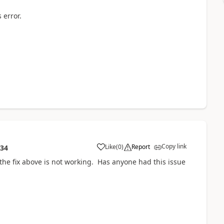
 error.
Copy link
Like
(
0
)
Report
:34
 the fix above is not working. Has anyone had this issue