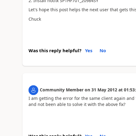
2. Install hotfix SP1HF701_20984SY
Let's hope this post helps the next user that gets this
Chuck
Was this reply helpful?
Yes
No
Community Member
on
31 May 2012
at
01:53
I am getting the error for the same client again and
and not been able to solve it with the above fix?
Was this reply helpful?
Yes
No