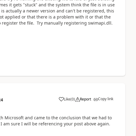
es it gets "stuck" and the system think the file is in use
le is actually a newer version and can't be registered, this
t applied or that there is a problem with it or that the
 register the file. Try manually registering swimapi.dll.
Copy link
Like
(
0
)
Report
24
th Microsoft and came to the conclusion that we had to
I am sure I will be referencing your post above again.