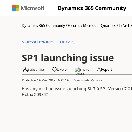
Dynamics 365 Community
Dynamics 365 Community
/
Forums
/
Microsoft Dynamics SL (Archi
MICROSOFT DYNAMICS SL (ARCHIVED)
SP1 launching issue
Subscribe
Like
(
0
)
Share
Report
Posted on
14 May 2012 16:49:14
by
Community Member
Has anyone had issue launching SL 7.0 SP1 Version 7.01.
Hotfix 20984?