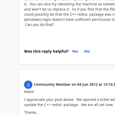
it. You can also try rebooting the machine as sometim
and won't let us replace it. So if you find that the fi
could possibly be that the C++ redist. package was no
(windows) login doesn't have sufficient permission to
Can you do that?
Was this reply helpful?
Yes
No
Community Member
on
04 Jun 2012
at
13:14:
Adam
I appreciate your post above. We opened a ticket wi
update the C++ redist. package. We are all set now. 
Thanks,