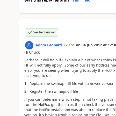
Verified answer
Adam Leonard
2,151
on
04 Jun 2012
at
12:3
Hi Chuck,
Perhaps it will help if I explain a bit of what I thin
HF will not fully apply. Some of our early hotfixes ne
error you are seeing when trying to apply the HotFix 
it's trying to do:
1. Replace the swimapi.dll file with a newer version
2. Register the swimapi.dll file
If you can determine which step is not taking place, y
run the HotFix, get the error, then check the version
that the HotFix installation was able to replace the fil
version, it's having trouble replacing the file. You co