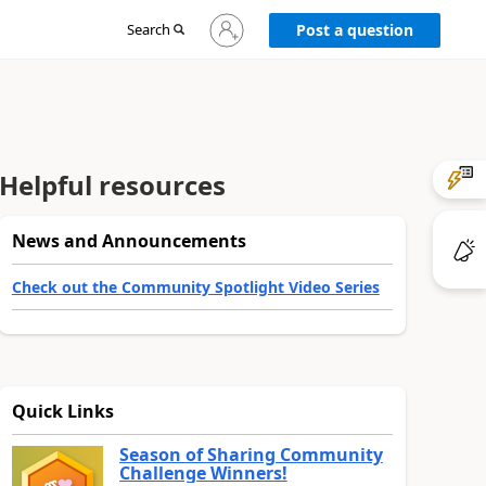
Sign
Search
Post a question
in
to
your
account
Helpful resources
News and Announcements
Check out the Community Spotlight Video Series
Quick Links
Season of Sharing Community
Challenge Winners!