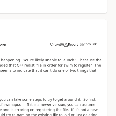
Copy link
Like
(
0
)
Report
6:28
k is happening. You're likely unable to launch SL because the
eded that C++ redist. file in order for swim to register. The
seems to indicate that it can't do one of two things that
ou can take some steps to try to get around it. So first,
 of swimapi.dll. If it is a newer version, you can assume
e and is erroring on registering the file. If it's not a new
uld try re-naming the existing file to .old or just deleting