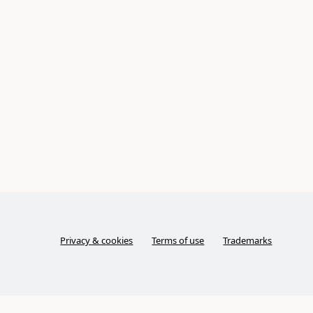
Privacy & cookies
Terms of use
Trademarks