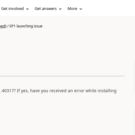
Get involved
Get answers
More
ved)
/
SP1 launching issue
40317? If yes, have you received an error while installing