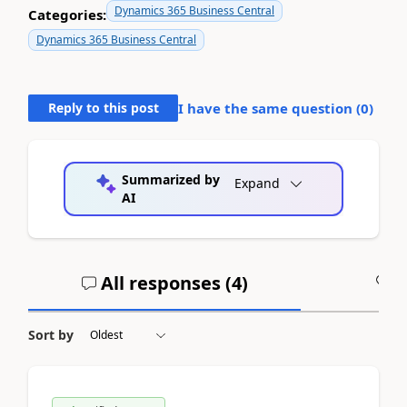
Dynamics 365 Business Central
Categories:
Dynamics 365 Business Central
Reply to this post
I have the same question (
0
)
Summarized by
Expand
AI
All responses (
4
)
A
Sort by