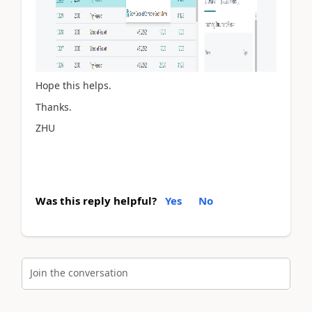
Hope this helps.
Thanks.
ZHU
Was this reply helpful?
Yes
No
Join the conversation