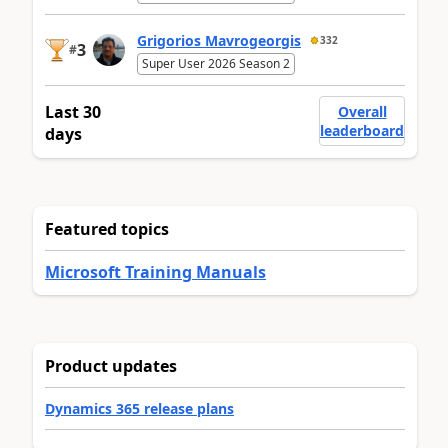
Grigorios Mavrogeorgis
332
3
#
Super User 2026 Season 2
Last 30
Overall
leaderboard
days
Featured topics
Microsoft Training Manuals
Product updates
Dynamics 365 release plans