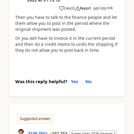
Copy link
Like
(
0
)
Report
Then you have to talk to the finance people and let
them allow you to post in the period where the
original shipment was posted.
Or you will have to invoice it in the current period
and then do a credit memo to undo the shipping if
they do not allow you to post back in time.
Was this reply helpful?
Yes
No
Suggested answer
YUN ZHU
102,763
Super User 2026 Season 2