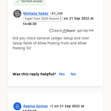
Verified answer
Mohana Yadav
61,248
on
21 Sep 2022
at
Super User 2026 Season 2
14:46:30
Copy link
Like
(
0
)
Report
Did you check General Ledger Setup and User
Setup fields of Allow Posting From and Allow
Posting To?
Was this reply helpful?
Yes
No
Regina Gomez
5
on
21 Sep 2022
at
14:50:30