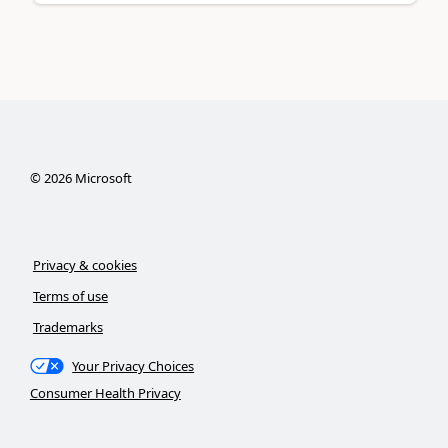
©
2026
Microsoft
Privacy & cookies
Terms of use
Trademarks
Your Privacy Choices
Consumer Health Privacy