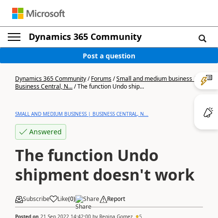
Dynamics 365 Community
Post a question
Dynamics 365 Community
/
Forums
/
Small and medium business |
Business Central, N...
/
The function Undo ship...
SMALL AND MEDIUM BUSINESS | BUSINESS CENTRAL, N...
Answered
The function Undo
shipment doesn't work
Subscribe
Like
(
0
)
Share
Report
Posted on
21 Sep 2022 14:42:00
by
Regina Gomez
5