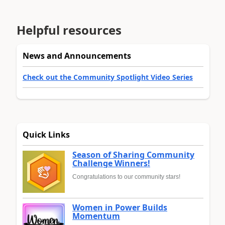
Helpful resources
News and Announcements
Check out the Community Spotlight Video Series
Quick Links
Season of Sharing Community
Challenge Winners!
Congratulations to our community stars!
Women in Power Builds
Momentum