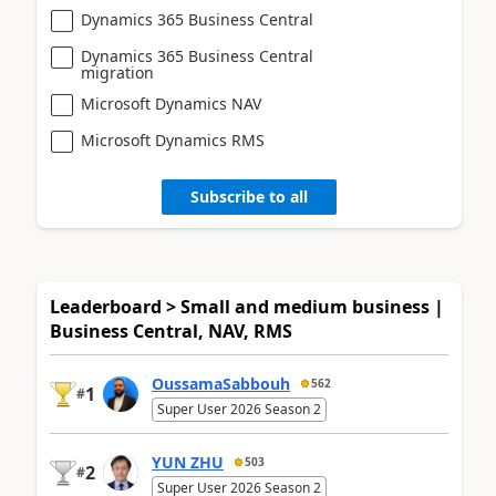
Dynamics 365 Business Central
Dynamics 365 Business Central
migration
Microsoft Dynamics NAV
Microsoft Dynamics RMS
Subscribe to all
Leaderboard > Small and medium business |
Business Central, NAV, RMS
OussamaSabbouh
562
1
#
Super User 2026 Season 2
YUN ZHU
503
2
#
Super User 2026 Season 2