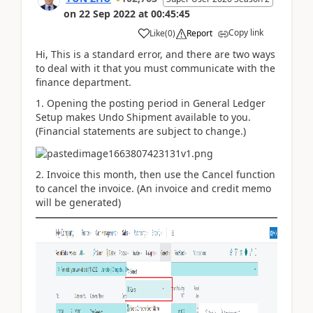
on
22 Sep 2022
at
00:45:45
Copy link
Like
(
0
)
Report
Hi, This is a standard error, and there are two ways
to deal with it that you must communicate with the
finance department.
1. Opening the posting period in
General Ledger
Setup
makes Undo Shipment available to you.
(Financial statements are subject to change.)
2. Invoice this month, then use the Cancel function
to cancel the invoice. (An invoice and credit memo
will be generated)