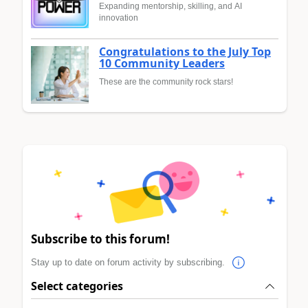
Expanding mentorship, skilling, and AI
innovation
Congratulations to the July Top
10 Community Leaders
These are the community rock stars!
Subscribe to this forum!
Stay up to date on forum activity by subscribing.
Select categories