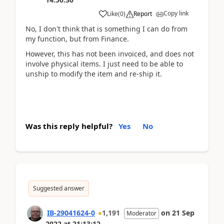
Copy link
Like
(
0
)
Report
No, I don't think that is something I can do from
my function, but from Finance.
However, this has not been invoiced, and does not
involve physical items. I just need to be able to
unship to modify the item and re-ship it.
Was this reply helpful?
Yes
No
Suggested answer
IB-29041624-0
1,191
on
21 Sep
Moderator
2022
at
21:13:12