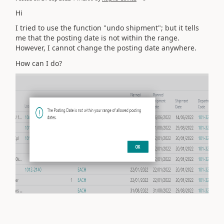
Hi
I tried to use the function "undo shipment"; but it tells
me that the posting date is not within the range.
However, I cannot change the posting date anywhere.
How can I do?