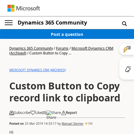
Dynamics 365 Community
Post a question
Dynamics 365 Community
/
Forums
/
Microsoft Dynamics CRM
(Archived)
/
Custom Button to Copy ...
MICROSOFT DYNAMICS CRM (ARCHIVED)
Custom Button to Copy
record link to clipboard
Subscribe
Like
(
0
)
Share
Report
Posted on
25 Mar 2019 14:33:17
by
Manuel Steiner
196
Hi