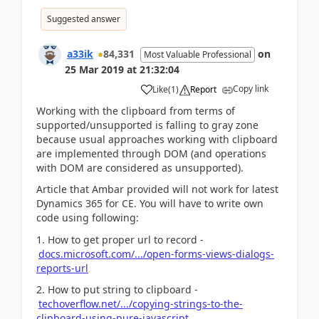
Suggested answer
a33ik
84,331
on
Most Valuable Professional
25 Mar 2019
at
21:32:04
Copy link
Like
(
1
)
Report
Working with the clipboard from terms of
supported/unsupported is falling to gray zone
because usual approaches working with clipboard
are implemented through DOM (and operations
with DOM are considered as unsupported).
Article that Ambar provided will not work for latest
Dynamics 365 for CE. You will have to write own
code using following:
1. How to get proper url to record -
docs.microsoft.com/.../open-forms-views-dialogs-
reports-url
2. How to put string to clipboard -
techoverflow.net/.../copying-strings-to-the-
clipboard-using-pure-javascript