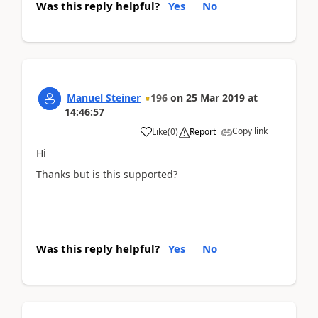
Was this reply helpful?
Yes
No
Manuel Steiner
196
on
25 Mar 2019
at
14:46:57
Copy link
Like
(
0
)
Report
Hi
Thanks but is this supported?
Was this reply helpful?
Yes
No