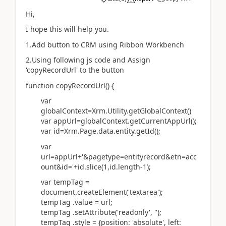
Hi,
I hope this will help you.
1.Add button to CRM using Ribbon Workbench
2.Using following js code and
Assign
'copyRecordUrl' to the button
function copyRecordUrl() {
var
globalContext=Xrm.Utility.getGlobalContext()
var appUrl=globalContext.getCurrentAppUrl();
var id=Xrm.Page.data.entity.getId();
var
url=appUrl+'&pagetype=entityrecord&etn=acc
ount&id='+id.slice(1,id.length-1);
var tempTag =
document.createElement('textarea');
tempTag .value = url;
tempTag .setAttribute('readonly', '');
tempTag .style = {position: 'absolute', left: