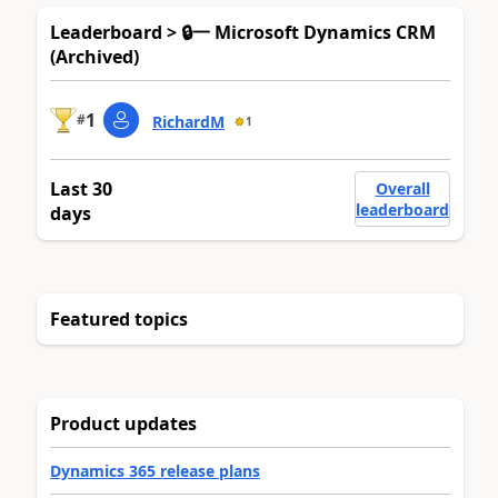
Leaderboard > 🔒一 Microsoft Dynamics CRM
(Archived)
1
#
RichardM
1
Last 30
Overall
leaderboard
days
Featured topics
Product updates
Dynamics 365 release plans