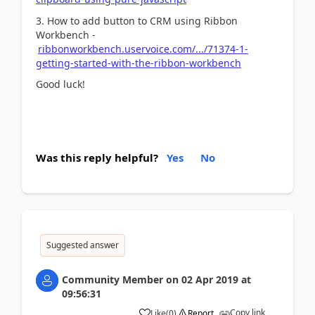
3. How to add button to CRM using Ribbon
Workbench -
ribbonworkbench.uservoice.com/.../71374-1-
getting-started-with-the-ribbon-workbench
Good luck!
Was this reply helpful?
Yes
No
Suggested answer
Community Member
on
02 Apr 2019
at
09:56:31
Copy link
Like
(
0
)
Report