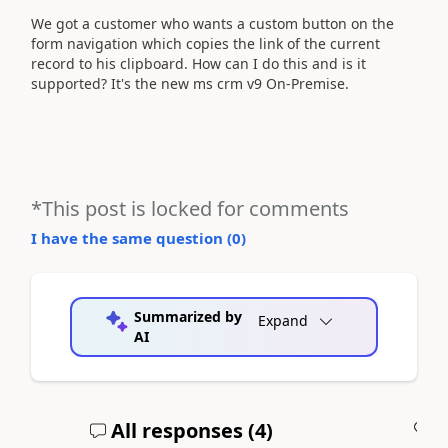
We got a customer who wants a custom button on the
form navigation which copies the link of the current
record to his clipboard. How can I do this and is it
supported? It's the new ms crm v9 On-Premise.
*This post is locked for comments
I have the same question (
0
)
Summarized by
Expand
AI
All responses (
4
)
A