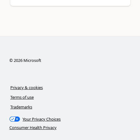
©
2026
Microsoft
Privacy & cookies
Terms of use
Trademarks
Your Privacy Choices
Consumer Health Privacy