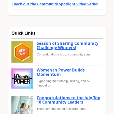
Check out the Community Spotlight Video Series
Quick Links
Season of Sharing Community
Challenge Winners!
Congratulations to our community stars!
Women in Power Builds
Momentum
Expanding mentorship, skilling, and AI
innovation
Congratulations to the July Top
10 Community Leaders
These are the community rock stars!