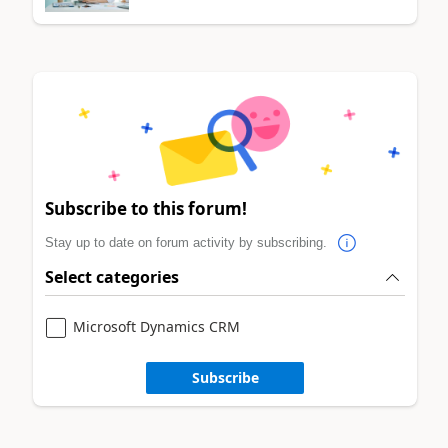
Subscribe to this forum!
Stay up to date on forum activity by subscribing.
Select categories
Microsoft Dynamics CRM
Subscribe