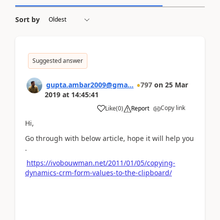
Sort by
Suggested answer
gupta.ambar2009@gma...
797
on
25 Mar
2019
at
14:45:41
Copy link
Like
(
0
)
Report
Hi,
Go through with below article, hope it will help you
.
https://ivobouwman.net/2011/01/05/copying-
dynamics-crm-form-values-to-the-clipboard/