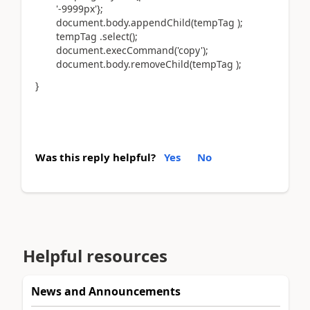
'-9999px'};
document.body.appendChild(tempTag );
tempTag .select();
document.execCommand('copy');
document.body.removeChild(tempTag );
}
Was this reply helpful?
Yes
No
Helpful resources
News and Announcements