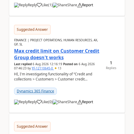
Reply
Like
(
1
)
Share
Report
Suggested Answer
FINANCE | PROJECT OPERATIONS, HUMAN RESOURCES, AX,
GP, SL
Max credit limit on Customer Credit
Group doesn't works
1
Last replied
6 Aug 2026 12:16:19
Posted on
6 Aug 2026
Replies
07:46:23
by
YF-12110645-0
13
HI, I'm investigating functionality of “Credit and
collections > Customers > Customer credit
groups”.Microsoft Learn said when credit limit...
Dynamics 365 Finance
Reply
Like
(
0
)
Share
Report
Suggested Answer