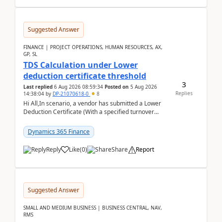
Suggested Answer
FINANCE | PROJECT OPERATIONS, HUMAN RESOURCES, AX,
GP, SL
TDS Calculation under Lower
deduction certificate threshold
3
Last replied
6 Aug 2026 08:59:34
Posted on
5 Aug 2026
Replies
14:38:04
by
DP-21070618-0
8
Hi All,In scenario, a vendor has submitted a Lower
Deduction Certificate (With a specified turnover
threshold), after which TDS should be deducted at ...
Dynamics 365 Finance
Reply
Like
(
0
)
Share
Report
Suggested Answer
SMALL AND MEDIUM BUSINESS | BUSINESS CENTRAL, NAV,
RMS