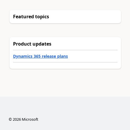
Featured topics
Product updates
Dynamics 365 release plans
©
2026
Microsoft