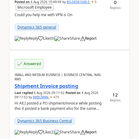
0
Posted on
6 Aug 2026 10:49:49
by
BG-06081048-0
0
Microsoft Employee
Replies
Could you help me with VPN is On
Dynamics 365 general
Reply
Like
(
0
)
Share
Report
Answered
SMALL AND MEDIUM BUSINESS | BUSINESS CENTRAL, NAV,
RMS
Shipment Invoice posting
Last replied
6 Aug 2026 09:11:02
Posted on
4 Aug 2026
12
09:17:53
by
BBBCMAN
479
Replies
Hi All,I posted a PO shipment/invoice while posting
this it posted a bank payment also for the same
invoice. We havent include the bank payment ...
Dynamics 365 Business Central
Reply
Like
(
2
)
Share
Report