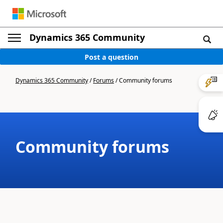
Dynamics 365 Community
Post a question
Dynamics 365 Community
/
Forums
/
Community forums
Community forums