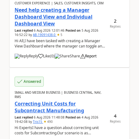
CUSTOMER EXPERIENCE | SALES, CUSTOMER INSIGHTS, CRM
Need help creating a Manager
Dashboard View and Individual
2
Dashboard View
Replies
Last replied
6 Aug 2026 12:01:46
Posted on
5 Aug 2026
16:52:22
by
AB-19091438-0
5
Hi All,I have been tasked with creating a Manager
View Dashboard where the manager can toggle and
select either a Team view or an individual sales rep...
Reply
Like
(
0
)
Share
Report
Answered
SMALL AND MEDIUM BUSINESS | BUSINESS CENTRAL, NAV,
RMS
Correcting Unit Costs for
Subcontract Manufacturing
4
Last replied
6 Aug 2026 11:48:08
Posted on
4 Aug 2026
Replies
19:42:08
by
Tris15
490
Hi ExpertsI have a question about correcting unit
costs for Subcontracting.Our scenario is as
follow:Production Order is raised for Item FG001