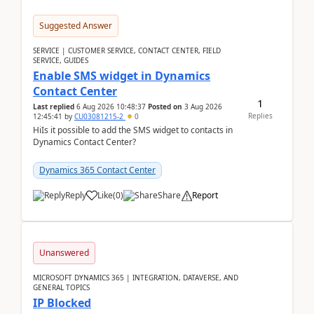
Suggested Answer
SERVICE | CUSTOMER SERVICE, CONTACT CENTER, FIELD
SERVICE, GUIDES
Enable SMS widget in Dynamics
Contact Center
1
Last replied
6 Aug 2026 10:48:37
Posted on
3 Aug 2026
Replies
12:45:41
by
CU03081215-2
0
HiIs it possible to add the SMS widget to contacts in
Dynamics Contact Center?
Dynamics 365 Contact Center
Reply
Like
(
0
)
Share
Report
Unanswered
MICROSOFT DYNAMICS 365 | INTEGRATION, DATAVERSE, AND
GENERAL TOPICS
IP Blocked