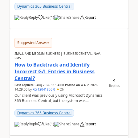
which h...
Dynamics 365 Business Central
Reply
Like
(
1
)
Share
Report
Suggested Answer
SMALL AND MEDIUM BUSINESS | BUSINESS CENTRAL, NAV,
RMS
How to Backtrack and Identify
Incorrect G/L Entries in Business
Central?
4
Last replied
6 Aug 2026 11:34:08
Posted on
4 Aug 2026
Replies
14:29:00
by
RG-12041856-0
26
Our client was previously using Microsoft Dynamics
365 Business Central, but the system was
implemented incorrectly by the previous
implementer. Accor...
Dynamics 365 Business Central
Reply
Like
(
1
)
Share
Report