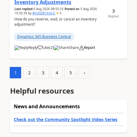
Inventory Adjustments
Last replied
6 Aug 2026 08:55:25
Posted on
5 Aug 2026
3
19:35:39
by
RH-05081934-0
4
Replies
How do you reverse, void, or cancel an inventory
adjustment?
Dynamics 365 Business Central
Reply
Like
(
2
)
Share
Report
1
2
3
4
5
›
Helpful resources
News and Announcements
Check out the Community Spotlight Video Series