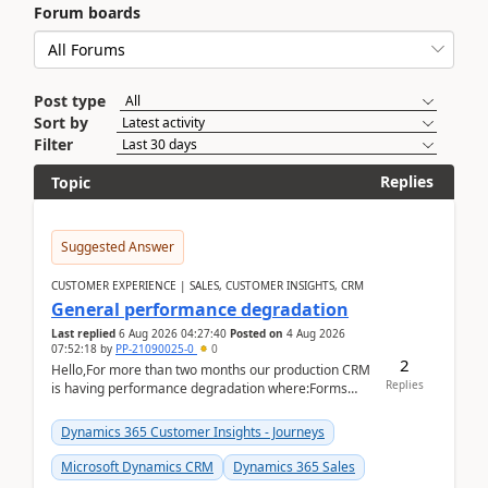
Forum boards
Post type
Sort by
Filter
Replies
Topic
Suggested Answer
CUSTOMER EXPERIENCE | SALES, CUSTOMER INSIGHTS, CRM
General performance degradation
Last replied
6 Aug 2026 04:27:40
Posted on
4 Aug 2026
07:52:18
by
PP-21090025-0
0
2
Hello,For more than two months our production CRM
Replies
is having performance degradation where:Forms
take excessive time to loadCRUD actions take ~40
secon...
Dynamics 365 Customer Insights - Journeys
Microsoft Dynamics CRM
Dynamics 365 Sales