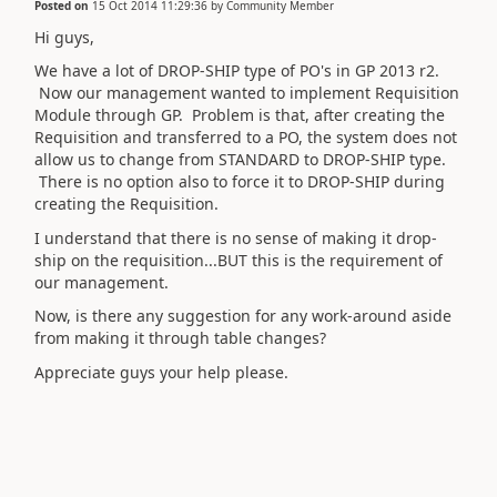
Posted on
15 Oct 2014 11:29:36
by
Community Member
Hi guys,
We have a lot of DROP-SHIP type of PO's in GP 2013 r2.
Now our management wanted to implement Requisition
Module through GP. Problem is that, after creating the
Requisition and transferred to a PO, the system does not
allow us to change from STANDARD to DROP-SHIP type.
There is no option also to force it to DROP-SHIP during
creating the Requisition.
I understand that there is no sense of making it drop-
ship on the requisition...BUT this is the requirement of
our management.
Now, is there any suggestion for any work-around aside
from making it through table changes?
Appreciate guys your help please.