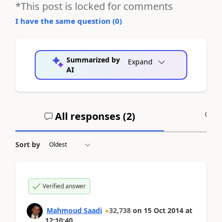
*This post is locked for comments
I have the same question (
0
)
Summarized by
Expand
AI
All responses (
2
)
A
Sort by
Verified answer
Mahmoud Saadi
32,738
on
15 Oct 2014
at
12:10:40