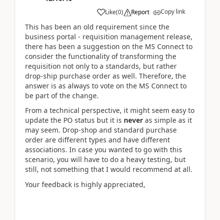
Copy link
Like
(
0
)
Report
This has been an old requirement since the
business portal - requisition management release,
there has been a suggestion on the MS Connect to
consider the functionality of transforming the
requisition not only to a standards, but rather
drop-ship purchase order as well. Therefore, the
answer is as always to vote on the MS Connect to
be part of the change.
From a technical perspective, it might seem easy to
update the PO status but it is
never
as simple as it
may seem. Drop-shop and standard purchase
order are different types and have different
associations. In case you wanted to go with this
scenario, you will have to do a heavy testing, but
still, not something that I would recommend at all.
Your feedback is highly appreciated,