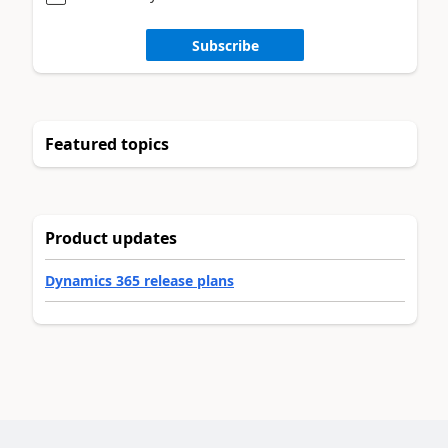
Subscribe
Featured topics
Product updates
Dynamics 365 release plans