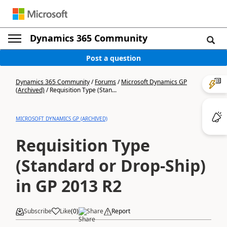
Dynamics 365 Community
Post a question
Dynamics 365 Community
/
Forums
/
Microsoft Dynamics GP
(Archived)
/
Requisition Type (Stan...
MICROSOFT DYNAMICS GP (ARCHIVED)
Requisition Type
(Standard or Drop-Ship)
in GP 2013 R2
Subscribe
Like
(
0
)
Share
Report