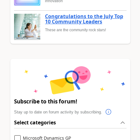
innovation
Congratulations to the July Top
10 Community Leaders
These are the community rock stars!
Subscribe to this forum!
Stay up to date on forum activity by subscribing.
Select categories
Microsoft Dynamics GP