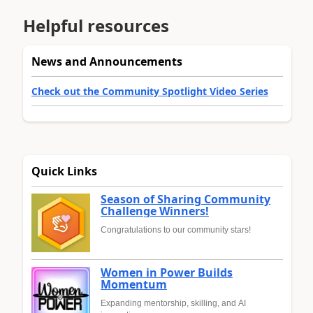
Helpful resources
News and Announcements
Check out the Community Spotlight Video Series
Quick Links
Season of Sharing Community
Challenge Winners!
Congratulations to our community stars!
Women in Power Builds
Momentum
Expanding mentorship, skilling, and AI