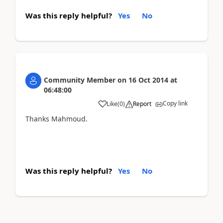
Was this reply helpful?
Yes
No
Community Member
on
16 Oct 2014
at
06:48:00
Copy link
Like
(
0
)
Report
Thanks Mahmoud.
Was this reply helpful?
Yes
No