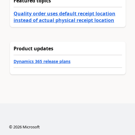
Featured topics
Quality order uses default receipt location
instead of actual physical receipt location
Product updates
Dynamics 365 release plans
©
2026
Microsoft