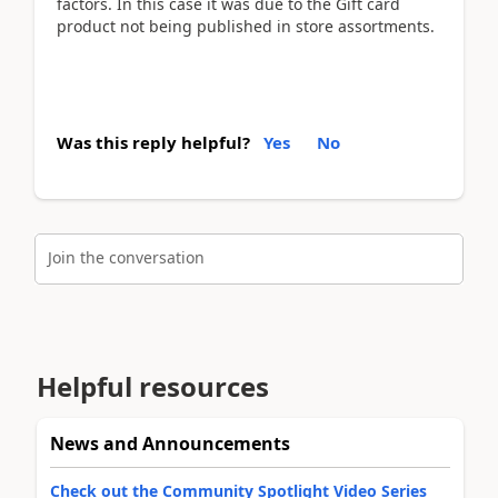
factors. In this case it was due to the Gift card
product not being published in store assortments.
Was this reply helpful?
Yes
No
Join the conversation
Helpful resources
News and Announcements
Check out the Community Spotlight Video Series