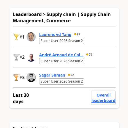
Leaderboard > Supply chain | Supply Chain
Management, Commerce
Laurens vd Tang
97
1
#
Super User 2026 Season 2
André Arnaud de Cal...
79
2
#
Super User 2026 Season 2
Sagar Suman
52
3
#
Super User 2026 Season 2
Last 30
Overall
leaderboard
days