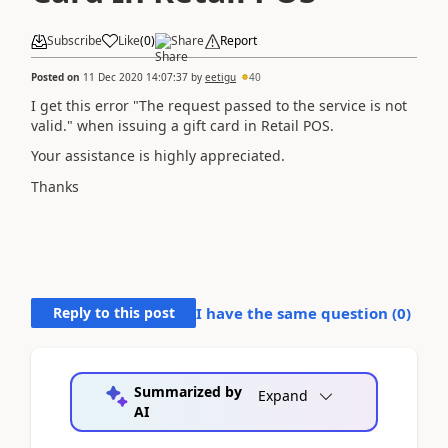
Subscribe
Like
(
0
)
Share
Report
Posted on
11 Dec 2020 14:07:37
by
eetigu
40
I get this error "
The request passed to the service is not
valid.
" when issuing a gift card in Retail POS.
Your assistance is highly appreciated.
Thanks
Reply to this post
I have the same question (
0
)
Summarized by
Expand
AI