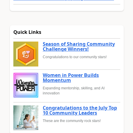
Quick Links
Season of Sharing Community
Challenge Winners!
Congratulations to our community stars!
Women in Power Builds
Momentum
Expanding mentorship, skilling, and AI
innovation
Congratulations to the July Top
10 Community Leaders
These are the community rock stars!