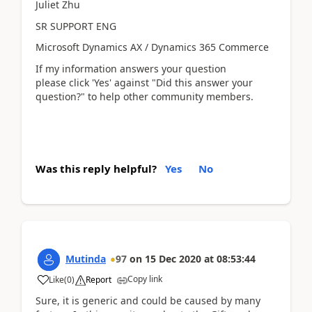
Juliet Zhu
SR SUPPORT ENG
Microsoft Dynamics AX / Dynamics 365 Commerce
If my information answers your question
please click 'Yes' against "Did this answer your
question?" to help other community members.
Was this reply helpful?
Yes
No
Mutinda
97
on
15 Dec 2020
at
08:53:44
Copy link
Like
(
0
)
Report
Sure, it is generic and could be caused by many