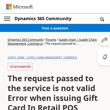
Dynamics 365 Community
Post a question
Dynamics 365 Community
/
Forums
/
Supply chain | Supply Chain
Management, Commerce
/
The request passed to ...
SUPPLY CHAIN | SUPPLY CHAIN MANAGEMENT, COMMERCE
Unanswered
The request passed to
the service is not valid
Error when issuing Gift
Card In Retail POS