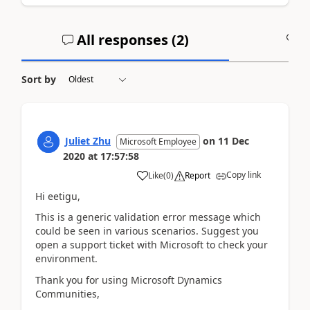
All responses (
2
)
A
Sort by
Juliet Zhu
on
11 Dec
Microsoft Employee
2020
at
17:57:58
Copy link
Like
(
0
)
Report
Hi eetigu,
This is a generic validation error message which
could be seen in various scenarios. Suggest you
open a support ticket with Microsoft to check your
environment.
Thank you for using Microsoft Dynamics
Communities,