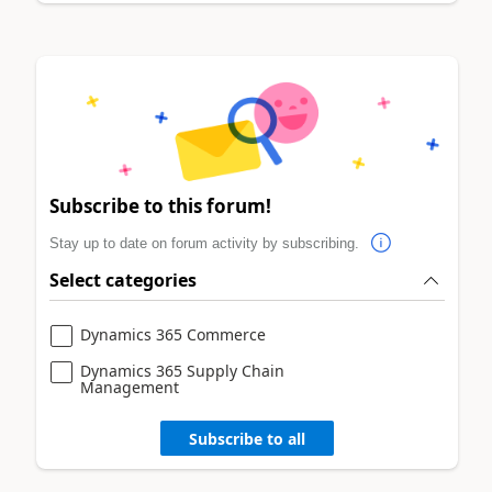
Subscribe to this forum!
Stay up to date on forum activity by subscribing.
Select categories
Dynamics 365 Commerce
Dynamics 365 Supply Chain
Management
Subscribe to all