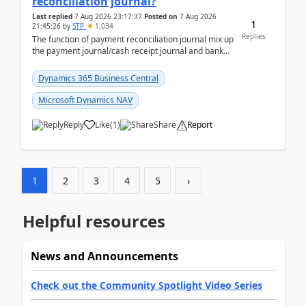
reconciliation journal?
Last replied
7 Aug 2026 23:17:37
Posted on
7 Aug 2026
1
21:45:26
by
STP
1,034
Replies
The function of payment reconciliation journal mix up
the payment journal/cash receipt journal and bank
reconciliation.When we import bank statement i...
Dynamics 365 Business Central
Microsoft Dynamics NAV
Reply
Like
(
1
)
Share
Report
1
2
3
4
5
›
Helpful resources
News and Announcements
Check out the Community Spotlight Video Series