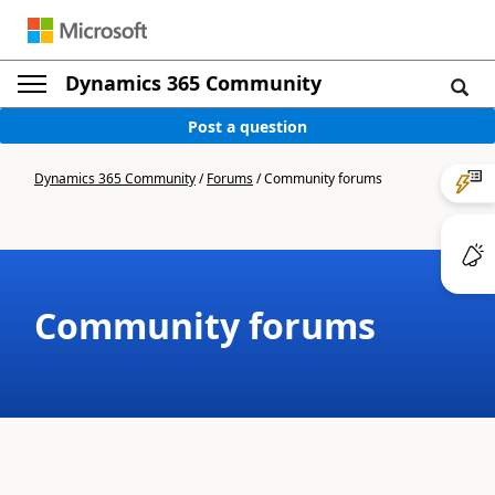
Dynamics 365 Community
Post a question
Dynamics 365 Community
/
Forums
/
Community forums
Community forums