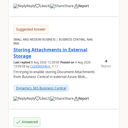
Reply
Like
(
4
)
Share
Report
Suggested Answer
SMALL AND MEDIUM BUSINESS | BUSINESS CENTRAL, NAV,
RMS
Storing Attachments in External
Storage
4
Last replied
8 Aug 2026 12:28:00
Posted on
4 Aug 2026
Replies
13:09:58
by
CU26060546-0
12
I'm trying to enable storing Document Attachments
from Business Central in external Azure Blob
Storage. I've been following the Microsoft
documentatio...
Dynamics 365 Business Central
Reply
Like
(
2
)
Share
Report
Answered