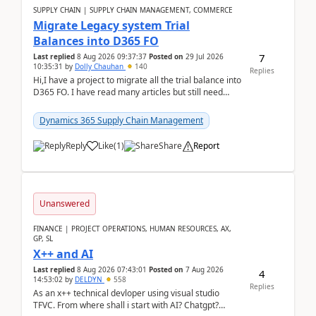
SUPPLY CHAIN | SUPPLY CHAIN MANAGEMENT, COMMERCE
Migrate Legacy system Trial
Balances into D365 FO
7
Last replied
8 Aug 2026 09:37:37
Posted on
29 Jul 2026
10:35:31
by
Dolly Chauhan
140
Replies
Hi,I have a project to migrate all the trial balance into
D365 FO. I have read many articles but still need
clarity before implementation. Using ...
Dynamics 365 Supply Chain Management
Reply
Like
(
1
)
Share
Report
Unanswered
FINANCE | PROJECT OPERATIONS, HUMAN RESOURCES, AX,
GP, SL
X++ and AI
Last replied
8 Aug 2026 07:43:01
Posted on
7 Aug 2026
4
14:53:02
by
DELDYN
558
Replies
As an x++ technical devloper using visual studio
TFVC. From where shall i start with AI? Chatgpt?