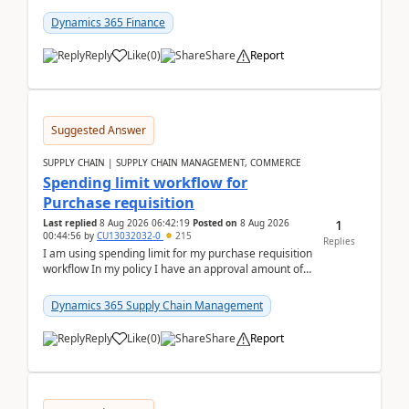
(Already using it for asking questions outside ...
Dynamics 365 Finance
Reply
Like
(
0
)
Share
Report
Suggested Answer
SUPPLY CHAIN | SUPPLY CHAIN MANAGEMENT, COMMERCE
Spending limit workflow for
Purchase requisition
1
Last replied
8 Aug 2026 06:42:19
Posted on
8 Aug 2026
00:44:56
by
CU13032032-0
215
Replies
I am using spending limit for my purchase requisition
workflow In my policy I have an approval amount of
1000$ and spending amount of 200 $In my ...
Dynamics 365 Supply Chain Management
Reply
Like
(
0
)
Share
Report