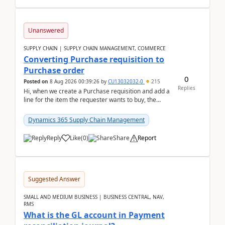
Unanswered
SUPPLY CHAIN | SUPPLY CHAIN MANAGEMENT, COMMERCE
Converting Purchase requisition to
Purchase order
0
Posted on
8 Aug 2026 00:39:26
by
CU13032032-0
215
Replies
Hi, when we create a Purchase requisition and add a
line for the item the requester wants to buy, the
address is either the LE address or the site add...
Dynamics 365 Supply Chain Management
Reply
Like
(
0
)
Share
Report
Suggested Answer
SMALL AND MEDIUM BUSINESS | BUSINESS CENTRAL, NAV,
RMS
What is the GL account in Payment