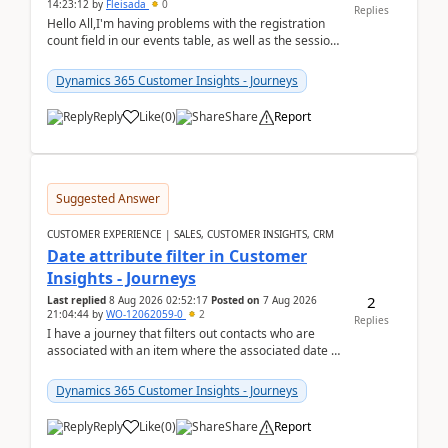
14:23:12
by
Fleisada
0
Replies
Hello All,I'm having problems with the registration
count field in our events table, as well as the session
count field in our sessions table. I...
Dynamics 365 Customer Insights - Journeys
Reply
Like
(
0
)
Share
Report
Suggested Answer
CUSTOMER EXPERIENCE | SALES, CUSTOMER INSIGHTS, CRM
Date attribute filter in Customer
Insights - Journeys
2
Last replied
8 Aug 2026 02:52:17
Posted on
7 Aug 2026
21:04:44
by
WO-12062059-0
2
Replies
I have a journey that filters out contacts who are
associated with an item where the associated date is
in the past. The date field is formatted as MM...
Dynamics 365 Customer Insights - Journeys
Reply
Like
(
0
)
Share
Report