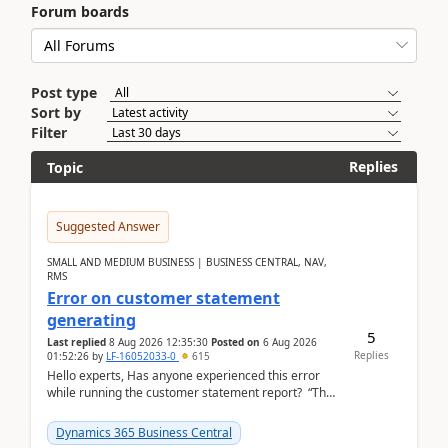
Forum boards
Post type
Sort by
Filter
Replies
Topic
Suggested Answer
SMALL AND MEDIUM BUSINESS | BUSINESS CENTRAL, NAV,
RMS
Error on customer statement
generating
5
Last replied
8 Aug 2026 12:35:30
Posted on
6 Aug 2026
Replies
01:52:26
by
LF-16052033-0
615
Hello experts, Has anyone experienced this error
while running the customer statement report? “The
error, The data does not represent a val...
Dynamics 365 Business Central