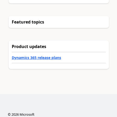
Featured topics
Product updates
Dynamics 365 release plans
©
2026
Microsoft