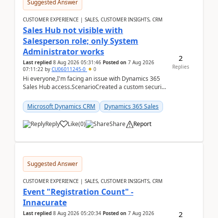
Suggested Answer
CUSTOMER EXPERIENCE | SALES, CUSTOMER INSIGHTS, CRM
Sales Hub not visible with
Salesperson role; only System
Administrator works
2
Last replied
8 Aug 2026 05:31:46
Posted on
7 Aug 2026
Replies
07:11:22
by
CU06011245-0
0
Hi everyone,I'm facing an issue with Dynamics 365
Sales Hub access.ScenarioCreated a custom security
role by copying the out-of-the-box Salesperson ro...
Microsoft Dynamics CRM
Dynamics 365 Sales
Reply
Like
(
0
)
Share
Report
Suggested Answer
CUSTOMER EXPERIENCE | SALES, CUSTOMER INSIGHTS, CRM
Event "Registration Count" -
Innacurate
2
Last replied
8 Aug 2026 05:20:34
Posted on
7 Aug 2026