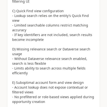
filtering UI
C) Quick Find view configuration
- Lookup search relies on the entity’s Quick Find
view
- Limited searchable columns restrict matching
accuracy
- If key identifiers are not included, search results
become incomplete
D) Missing relevance search or Dataverse search
usage
- Without Dataverse relevance search enabled,
search is less flexible
- Limits ability to search across multiple fields
efficiently
E) Suboptimal account form and view design
- Account lookup does not expose contextual or
filtered views
- No prefiltered or role-based views applied during
opportunity creation