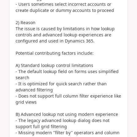
- Users sometimes select incorrect accounts or
create duplicate or dummy accounts to proceed
2) Reason
The issue is caused by limitations in how lookup
controls and advanced lookup experiences are
configured and used in Dynamics 365.
Potential contributing factors include:
A) Standard lookup control limitations
- The default lookup field on forms uses simplified
search
- It is optimized for quick search rather than
advanced filtering
- Does not support full column filter experience like
grid views
B) Advanced lookup not using modern experience
- The legacy advanced lookup dialog does not
support full grid filtering
- Missing modern "filter by" operators and column