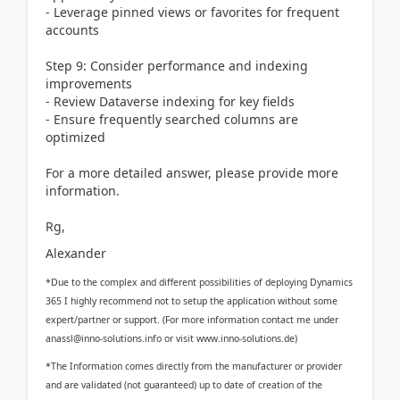
- Leverage pinned views or favorites for frequent
accounts
Step 9: Consider performance and indexing
improvements
- Review Dataverse indexing for key fields
- Ensure frequently searched columns are
optimized
For a more detailed answer, please provide more
information.
Rg,
Alexander
*Due to the complex and different possibilities of deploying Dynamics
365 I highly recommend not to setup the application without some
expert/partner or support. (For more information contact me under
anassl@inno-solutions.info or visit www.inno-solutions.de)
*The Information comes directly from the manufacturer or provider
and are validated (not guaranteed) up to date of creation of the