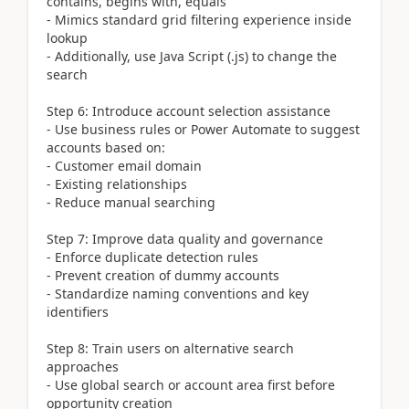
contains, begins with, equals
- Mimics standard grid filtering experience inside
lookup
- Additionally, use Java Script (.js) to change the
search
Step 6: Introduce account selection assistance
- Use business rules or Power Automate to suggest
accounts based on:
- Customer email domain
- Existing relationships
- Reduce manual searching
Step 7: Improve data quality and governance
- Enforce duplicate detection rules
- Prevent creation of dummy accounts
- Standardize naming conventions and key
identifiers
Step 8: Train users on alternative search
approaches
- Use global search or account area first before
opportunity creation