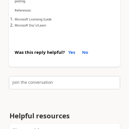
posting.
References:
Microsoft Licensing Guide
Microsoft Doc`s/Learn
Was this reply helpful?
Yes
No
Join the conversation
Helpful resources