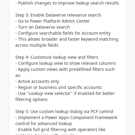
- Publish changes to improve lookup search results
Step 3: Enable Dataverse relevance search
- Go to Power Platform Admin Center
- Turn on Dataverse search
- Configure searchable fields for Account entity
- This allows broader and faster keyword matching
across multiple fields
Step 4: Customize lookup view and filters
- Configure lookup view to show relevant columns
- Apply custom views with predefined filters such
as:
- Active accounts only
- Region or business unit specific accounts
- Use "Lookup view selector" if enabled for better
filtering options
Step 5: Use custom lookup dialog via PCF control
- Implement a Power Apps Component Framework
control for advanced lookup
- Enable full grid filtering with operators like