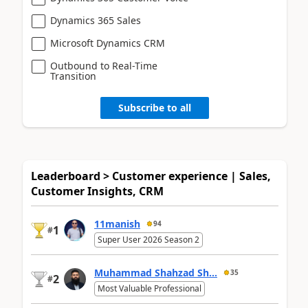
Dynamics 365 Sales
Microsoft Dynamics CRM
Outbound to Real-Time
Transition
Subscribe to all
Leaderboard > Customer experience | Sales,
Customer Insights, CRM
11manish
94
1
#
Super User 2026 Season 2
Muhammad Shahzad Sh...
35
2
#
Most Valuable Professional