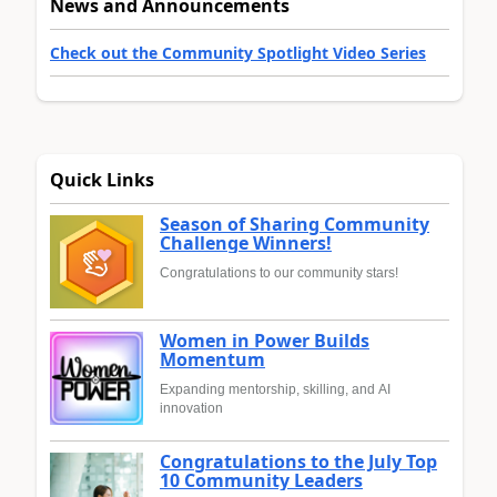
News and Announcements
Check out the Community Spotlight Video Series
Quick Links
Season of Sharing Community
Challenge Winners!
Congratulations to our community stars!
Women in Power Builds
Momentum
Expanding mentorship, skilling, and AI
innovation
Congratulations to the July Top
10 Community Leaders