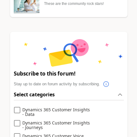
These are the community rock stars!
Subscribe to this forum!
Stay up to date on forum activity by subscribing.
Select categories
Dynamics 365 Customer Insights
- Data
Dynamics 365 Customer Insights
- Journeys
Dynamics 365 Customer Voice