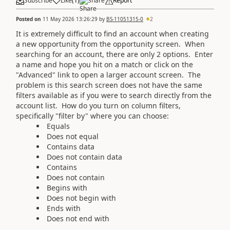
Subscribe
Like
(
1
)
Share
Report
Posted on
11 May 2026 13:26:29
by
BS-11051315-0
2
It is extremely difficult to find an account when creating
a new opportunity from the opportunity screen. When
searching for an account, there are only 2 options. Enter
a name and hope you hit on a match or click on the
"Advanced" link to open a larger account screen. The
problem is this search screen does not have the same
filters available as if you were to search directly from the
account list. How do you turn on column filters,
specifically "filter by" where you can choose:
Equals
Does not equal
Contains data
Does not contain data
Contains
Does not contain
Begins with
Does not begin with
Ends with
Does not end with