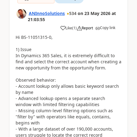
ANInnoSolutions
534
on
23 May 2026
at
21:03:55
Copy link
Like
(
1
)
Report
Hi BS-11051315-0,
1) Issue
In Dynamics 365 Sales, it is extremely difficult to
find and select the correct account when creating a
new opportunity from the opportunity form.
Observed behavior:
- Account lookup only allows basic keyword search
by name
- Advanced lookup opens a separate search
window with limited filtering capabilities
- Missing column-level filtering options such as
"filter by" with operators like equals, contains,
begins with
- With a large dataset of over 190,000 accounts,
users struggle to locate the correct record