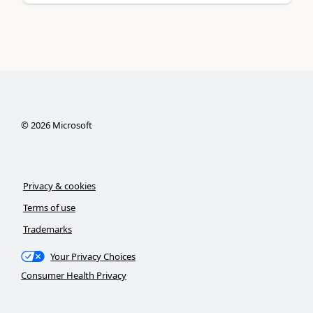
©
2026
Microsoft
Privacy & cookies
Terms of use
Trademarks
Your Privacy Choices
Consumer Health Privacy