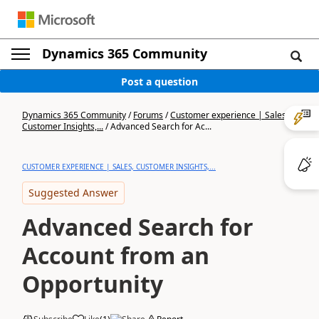
Dynamics 365 Community
Post a question
Dynamics 365 Community
/
Forums
/
Customer experience | Sales,
Customer Insights,...
/
Advanced Search for Ac...
CUSTOMER EXPERIENCE | SALES, CUSTOMER INSIGHTS,...
Suggested Answer
Advanced Search for
Account from an
Opportunity