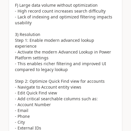
F) Large data volume without optimization
- High record count increases search difficulty
- Lack of indexing and optimized filtering impacts
usability
3) Resolution
Step 1: Enable modern advanced lookup
experience
- Activate the modern Advanced Lookup in Power
Platform settings
- This enables richer filtering and improved UI
compared to legacy lookup
Step 2: Optimize Quick Find view for accounts
- Navigate to Account entity views
- Edit Quick Find view
- Add critical searchable columns such as:
- Account Number
- Email
- Phone
- City
- External IDs