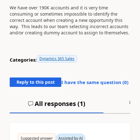
We have over 190K accounts and it is very time
consuming or sometimes impossible to identify the
correct account when creating a new opportunity this
way. This leads to our team selecting incorrect accounts
and/or creating dummy account to assign to themselves.
Dynamics 365 Sales
Categories:
Reply to this post
I have the same question (
0
)
All responses (
1
)
A
Suggested answer
Assisted by AI