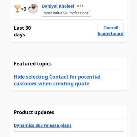
Daniyal Khaleel
34
3
#
Most Valuable Professional
Last 30
Overall
leaderboard
days
Featured topics
Hide selecting Contact for potential
customer when creating quote
Product updates
Dynamics 365 release plans