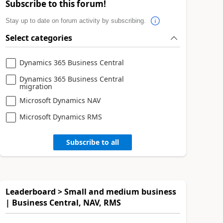
Subscribe to this forum!
Stay up to date on forum activity by subscribing.
Select categories
Dynamics 365 Business Central
Dynamics 365 Business Central
migration
Microsoft Dynamics NAV
Microsoft Dynamics RMS
Subscribe to all
Leaderboard > Small and medium business
| Business Central, NAV, RMS