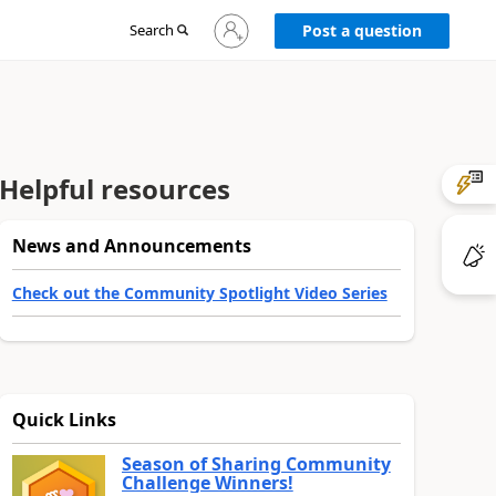
Sign
Search
Post a question
in
to
your
account
Helpful resources
News and Announcements
Check out the Community Spotlight Video Series
Quick Links
Season of Sharing Community
Challenge Winners!