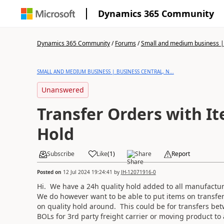
Dynamics 365 Community
Dynamics 365 Community
/
Forums
/
Small and medium business | 
SMALL AND MEDIUM BUSINESS | BUSINESS CENTRAL, N...
Unanswered
Transfer Orders with I
Hold
Subscribe
Like
(
1
)
Share
Report
Posted on
12 Jul 2024 19:24:41
by
JH-12071916-0
Hi. We have a 24h quality hold added to all manufacture
We do however want to be able to put items on transfer
on quality hold around. This could be for transfers bet
BOLs for 3rd party freight carrier or moving product to