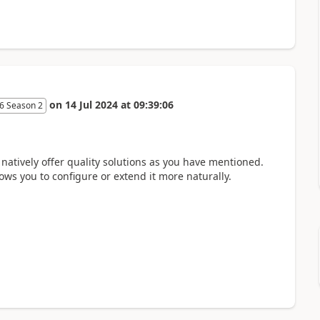
on
14 Jul 2024
at
09:39:06
6 Season 2
 natively offer quality solutions as you have mentioned.
lows you to configure or extend it more naturally.