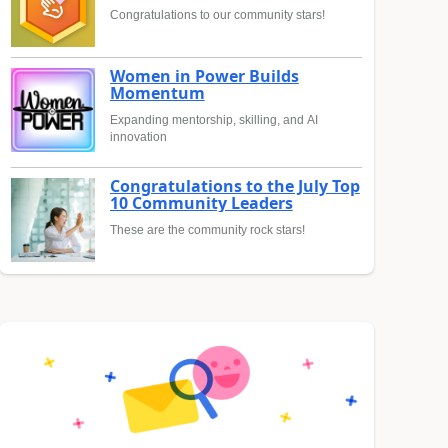
Congratulations to our community stars!
Women in Power Builds
Momentum
Expanding mentorship, skilling, and AI
innovation
Congratulations to the July Top
10 Community Leaders
These are the community rock stars!