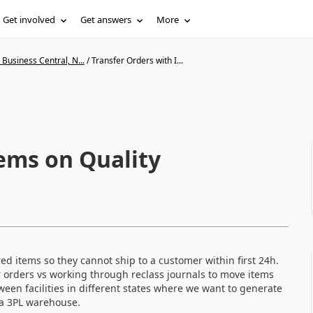
Get involved
Get answers
More
Business Central, N...
/
Transfer Orders with I...
tems on Quality
d items so they cannot ship to a customer within first 24h.
 orders vs working through reclass journals to move items
ween facilities in different states where we want to generate
 a 3PL warehouse.