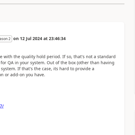
on
12 Jul 2024
at
23:46:34
ason 2
e with the quality hold period. If so, that's not a standard
or QA in your system. Out of the box (other than having
system. If that's the case, its hard to provide a
on or add-on you have.
7/