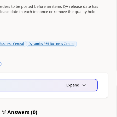
orders to be posted before an items QA release date has
lease date in each instance or remove the quality hold
usiness Central
Dynamics 365 Business Central
0
)
Expand
Answers (
0
)