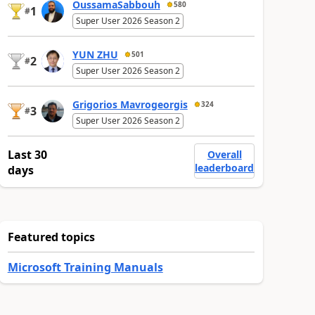
OussamaSabbouh
580
1
#
Super User 2026 Season 2
YUN ZHU
501
2
#
Super User 2026 Season 2
Grigorios Mavrogeorgis
324
3
#
Super User 2026 Season 2
Last 30
Overall
leaderboard
days
Featured topics
Microsoft Training Manuals