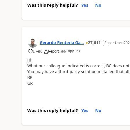
Was this reply helpful?
Yes
No
Gerardo Rentería Ga...
27,611
Super User 202
Copy link
Like
(
0
)
Report
Hi
What our colleague indicated is correct, BC does not
You may have a third-party solution installed that al
BR
GR
Was this reply helpful?
Yes
No