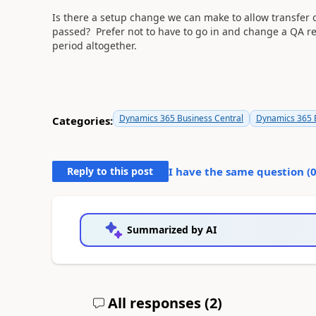
Is there a setup change we can make to allow transfer 
passed? Prefer not to have to go in and change a QA re
period altogether.
Dynamics 365 Business Central
Dynamics 365 B
Categories:
Reply to this post
I have the same question (
Summarized by AI
All responses (
2
)