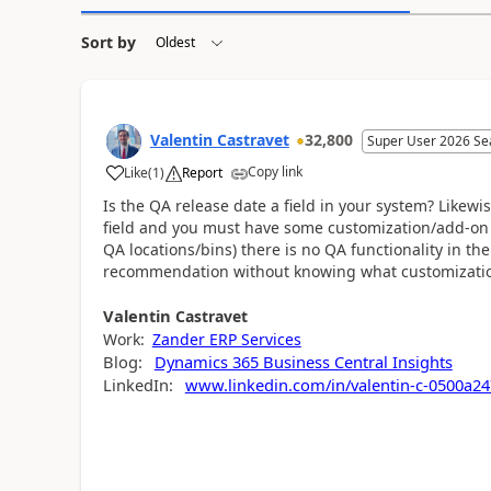
Sort by
Valentin Castravet
32,800
Super User 2026 Se
Copy link
Like
(
1
)
Report
Is the QA release date a field in your system? Likewis
field and you must have some customization/add-on f
QA locations/bins) there is no QA functionality in the 
recommendation without knowing what customizati
Valentin
Castravet
Work:
Zander ERP Services
Blog:
Dynamics 365 Business Central Insights
LinkedIn:
www.linkedin.com/in/valentin-c-0500a24