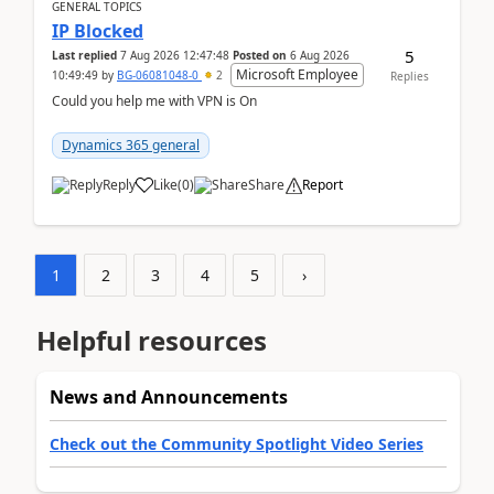
GENERAL TOPICS
IP Blocked
5
Last replied
7 Aug 2026 12:47:48
Posted on
6 Aug 2026
Microsoft Employee
10:49:49
by
BG-06081048-0
2
Replies
Could you help me with VPN is On
Dynamics 365 general
Reply
Like
(
0
)
Share
Report
1
2
3
4
5
›
Helpful resources
News and Announcements
Check out the Community Spotlight Video Series