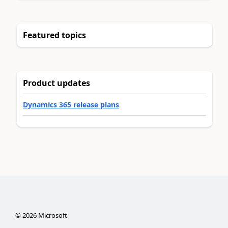
Featured topics
Product updates
Dynamics 365 release plans
©
2026
Microsoft