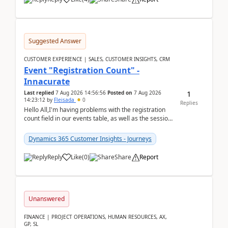
Suggested Answer
CUSTOMER EXPERIENCE | SALES, CUSTOMER INSIGHTS, CRM
Event "Registration Count" -
Innacurate
1
Last replied
7 Aug 2026 14:56:56
Posted on
7 Aug 2026
14:23:12
by
Fleisada
0
Replies
Hello All,I'm having problems with the registration
count field in our events table, as well as the session
count field in our sessions table. I...
Dynamics 365 Customer Insights - Journeys
Reply
Like
(
0
)
Share
Report
Unanswered
FINANCE | PROJECT OPERATIONS, HUMAN RESOURCES, AX,
GP, SL