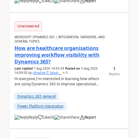
Reply
Like
(
2
)
Share
Report
Unanswered
MICROSOFT DYNAMICS 365 | INTEGRATION, DATAVERSE, AND
GENERAL TOPICS
How are healthcare organisations
improving workflow visibility with
Dynamics 365?
1
Last replied
7 Aug 2026 14:43:39
Posted on
5 Aug 2026
14:09:50
by
Ultralink IT Soluti...
0
Replies
Hi everyone,I'm interested in learning how others
are using Dynamics 365 to improve operational
workflows within healthcare organisations. Many o...
Dynamics 365 general
Power Platform integration
Reply
Like
(
0
)
Share
Report