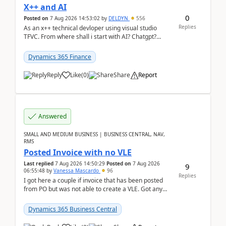
X++ and AI
0
Posted on
7 Aug 2026 14:53:02
by
DELDYN
556
Replies
As an x++ technical devloper using visual studio
TFVC. From where shall i start with AI? Chatgpt?
(Already using it for asking questions outside ...
Dynamics 365 Finance
Reply
Like
(
0
)
Share
Report
Answered
SMALL AND MEDIUM BUSINESS | BUSINESS CENTRAL, NAV,
RMS
Posted Invoice with no VLE
Last replied
7 Aug 2026 14:50:29
Posted on
7 Aug 2026
9
06:55:48
by
Vanessa Mascardo
96
Replies
I got here a couple if invoice that has been posted
from PO but was not able to create a VLE. Got any
ideas how this happened? I tried a couple o...
Dynamics 365 Business Central