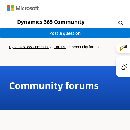
Dynamics 365 Community
Post a question
Dynamics 365 Community
/
Forums
/
Community forums
Community forums