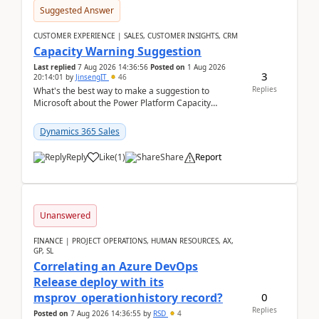
Suggested Answer
CUSTOMER EXPERIENCE | SALES, CUSTOMER INSIGHTS, CRM
Capacity Warning Suggestion
Last replied
7 Aug 2026 14:36:56
Posted on
1 Aug 2026
3
20:14:01
by
JinsengIT
46
Replies
What's the best way to make a suggestion to
Microsoft about the Power Platform Capacity
warnings? I searched for a feedback location and
didn't ...
Dynamics 365 Sales
Reply
Like
(
1
)
Share
Report
Unanswered
FINANCE | PROJECT OPERATIONS, HUMAN RESOURCES, AX,
GP, SL
Correlating an Azure DevOps
Release deploy with its
0
msprov_operationhistory record?
Replies
Posted on
7 Aug 2026 14:36:55
by
RSD
4