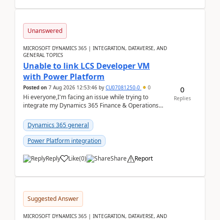
Unanswered
MICROSOFT DYNAMICS 365 | INTEGRATION, DATAVERSE, AND
GENERAL TOPICS
Unable to link LCS Developer VM
with Power Platform
Posted on
7 Aug 2026 12:53:46
by
CU07081250-0
0
0
Hi everyone,I'm facing an issue while trying to
Replies
integrate my Dynamics 365 Finance & Operations
environment with Power Platform.I have a DevBox
(De...
Dynamics 365 general
Power Platform integration
Reply
Like
(
0
)
Share
Report
Suggested Answer
MICROSOFT DYNAMICS 365 | INTEGRATION, DATAVERSE, AND