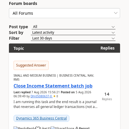
Forum boards
Post type
Sort by
Filter
Replies
Topic
Suggested Answer
SMALL AND MEDIUM BUSINESS | BUSINESS CENTRAL, NAV,
RMS
Close Income Statement batch job
Last replied
7 Aug 2026 15:56:21
Posted on
5 Aug 2026
14
06:39:49
by
DH-05080637-0
8
Replies
I am running this task and the end result is a journal
that reverses all general ledger transactions (not as
a single balance - but reverses each tran...
Dynamics 365 Business Central
Reply
Like
(
4
)
Share
Report