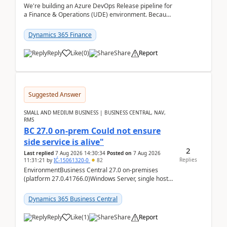
We're building an Azure DevOps Release pipeline for
a Finance & Operations (UDE) environment. Because
deploys can take well over an hour and our t...
Dynamics 365 Finance
Reply
Like
(
0
)
Share
Report
Suggested Answer
SMALL AND MEDIUM BUSINESS | BUSINESS CENTRAL, NAV,
RMS
BC 27.0 on-prem Could not ensure
side service is alive"
2
Last replied
7 Aug 2026 14:30:34
Posted on
7 Aug 2026
Replies
11:31:21
by
IĆ-15061320-0
82
EnvironmentBusiness Central 27.0 on-premises
(platform 27.0.41766.0)Windows Server, single host
running three BC Server instancesInstall path:
D:\Prog...
Dynamics 365 Business Central
Reply
Like
(
1
)
Share
Report