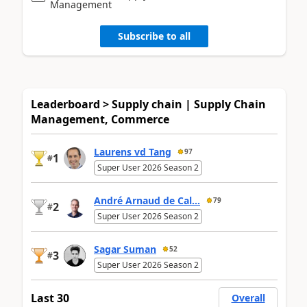
Management
Subscribe to all
Leaderboard > Supply chain | Supply Chain
Management, Commerce
Laurens vd Tang
97
1
#
Super User 2026 Season 2
André Arnaud de Cal...
79
2
#
Super User 2026 Season 2
Sagar Suman
52
3
#
Super User 2026 Season 2
Last 30
Overall