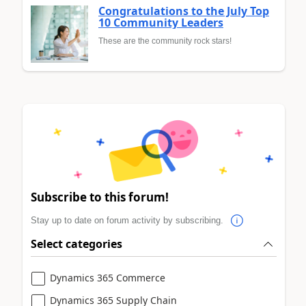
Congratulations to the July Top
10 Community Leaders
These are the community rock stars!
Subscribe to this forum!
Stay up to date on forum activity by subscribing.
Select categories
Dynamics 365 Commerce
Dynamics 365 Supply Chain