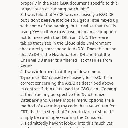
properly in the RetailSDK document specific to this
project such as running batch jobs?
I was told that ‘AxDB’ was exclusively a F&O DB
but I don’t believe it to be so. I get a little mixed up
with some of the naming, but I realize that F&O is
using X++ so there may have been an assumption
not to mess with that DB from C&O. There are
tables that I see in the Cloud-side Environment
that directly correspond to ‘AxDB’. Does this mean
that AxDB is the Headquarters DB and that the
Channel DB inherits a filtered list of tables from
AxDB?
I was informed that the pulldown menu
‘Dynamics 365’ is used exclusively for F&O. If I’m
correct concerning the AxDB as described above,
in contrast I think it is used for C&O also. Coming
at this from my perspective the ‘Synchronize
Database’ and ‘Create Model’ menu options are a
method of executing my code that I’ve written for
CRT. Is this a step that I need to take or should I
simply be running/executing the Console?
I admittedly haven’t looked into this much yet,