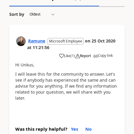
Sort by
Ramune
on
25 Oct 2020
Microsoft Employee
at
11:21:56
Copy link
Like
(
1
)
Report
Hi Unkus,
I will leave this for the community to answer. Let's
see if anybody has experienced the same and can
advise for you anything. If we find any information
related to your question, we will share with you
later.
Was this reply helpful?
Yes
No