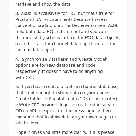
retrieve and show the data.
3. 'AxDb' is exclusively for F&O but that's true for
Prod and UAT environments because there is
concept of scaling unit. For Dev environment AxDb
hold both data HQ and channel and you can
distinguish by schema. dbo is for F&O data objects,
ax and crt are for channel data object, ext are for
custom data objects.
4.
‘Synchronize Database’ and ‘Create Model’
options are for F&O database and code
respectively. It doesn't have to do anything
with CRT.
5. If you have created a table in channel database,
that's not enough to show data on your pages.
Create tables -> Populate data (CDX or user enter) -
> Write CRT business logic -> create retail server
OData API to expose the business logic -> then
consume that to show data on your own pages in
site builder.
Hope it gives you little more clarify. If it is please