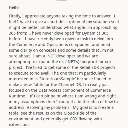
Hello,
Firstly, I appreciate anyone taking the time to answer. I
feel I have to give a short description of my situation so it
might be better understood what angle I’m approaching
365 from: I have never developed for Dynamics 365
before. I have recently been given a task to delve into
the Commerce and Operations component and need
some clarity on concepts and some details that I’m not
sure about. I am a .NET developer and we are
attempting to expand the it’s (.NET’s) footprint for our
project. I’ve tried to get some of the Retail SDK projects
to execute to no avail. The one that I’m particularly
interested in is ‘StoreHoursSample’ because I need to
make a new Table for the Channel DB. I’m really just
focused on the Data Access component of Commerce
Runtime. If I can pinpoint where I am wrong and right
in my assumptions then I can get a better idea of how to
address resolving my problems. My goal is to create a
table, see the results on the Cloud-side of the
environment and generally get CDX flowing with
extensions.