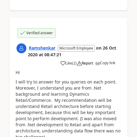
Verified answer
Ramshenkar
on
26 Oct
Microsoft Employee
2020
at
08:47:21
Copy link
Like
(
2
)
Report
Hi
I will try to answer for you queries on each point.
Moreover, I understand you are from .Net
background and learning Dynamics
Retail/Commerce. My recommendation will be
understand Retail architecture before starting
development, because this will be key important
point to perform development. (I was also moved
from .Net development to Retail and apart from
architicture, understanding data flow there was no
big challenge)