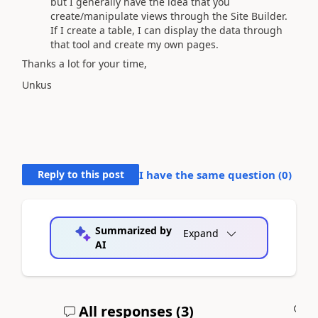
but I generally have the idea that you
create/manipulate views through the Site Builder.
If I create a table, I can display the data through
that tool and create my own pages.
Thanks a lot for your time,
Unkus
Reply to this post
I have the same question (
0
)
Summarized by
Expand
AI
All responses (
3
)
A