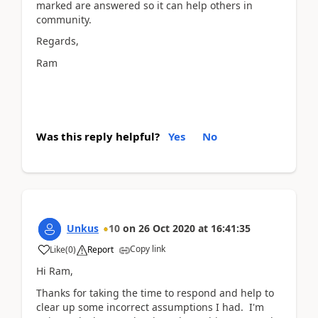
marked are answered so it can help others in
community.
Regards,
Ram
Was this reply helpful?
Yes
No
Unkus
10
on
26 Oct 2020
at
16:41:35
Copy link
Like
(
0
)
Report
Hi Ram,
Thanks for taking the time to respond and help to
clear up some incorrect assumptions I had. I'm