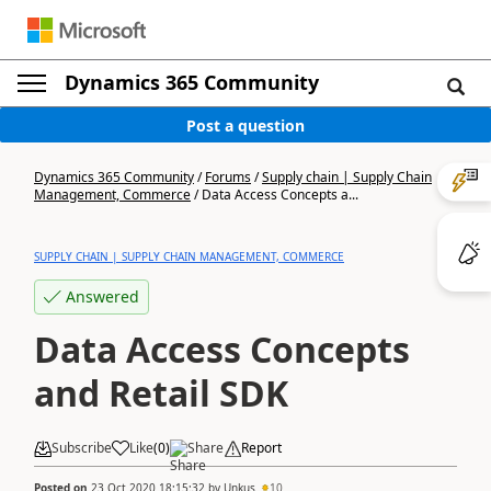
Dynamics 365 Community
Post a question
Dynamics 365 Community
/
Forums
/
Supply chain | Supply Chain
Management, Commerce
/
Data Access Concepts a...
SUPPLY CHAIN | SUPPLY CHAIN MANAGEMENT, COMMERCE
Answered
Data Access Concepts
and Retail SDK
Subscribe
Like
(
0
)
Share
Report
Posted on
23 Oct 2020 18:15:32
by
Unkus
10