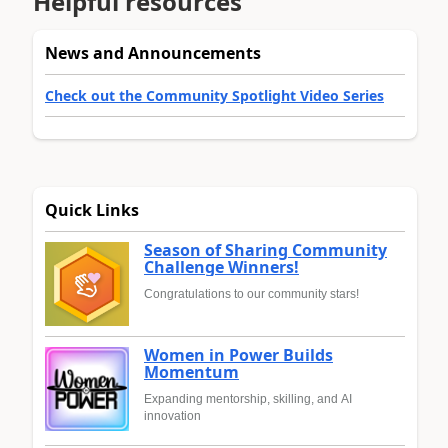
Helpful resources
News and Announcements
Check out the Community Spotlight Video Series
Quick Links
Season of Sharing Community
Challenge Winners!
Congratulations to our community stars!
Women in Power Builds
Momentum
Expanding mentorship, skilling, and AI
innovation