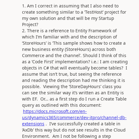
Am I correct in assuming that I also need to
create something similar to a ‘TestHost’ project for
my own solution and that will be my Startup
Project?
There is a reference to Entity Framework of
which I’m familiar with and the description of
‘StoreHours’ is ‘This sample shows how to create a
new business entity (StoreHours) across both
Commerce and the channel’. Should I think of this
as a ‘Code First’ implementation? i.e.: I am creating
objects in C# that will eventually become tables? I
assume that isn’t true, but seeing the reference
and reading the description had me thinking it is
possible. Viewing the ‘StoreDayHours’ class you
can see the similar way it’s written as an Entity is
with EF. Or… as a first step do I run a Create Table
query as outlined with this document:
https://docs.microsoft.com/en-
us/dynamics365/commerce/dev-itpro/channel-db-
extensions
. I’ve successfully created a table in
‘AxDb’ this way but do not see results in the Cloud
Environment. Am I not be following a step