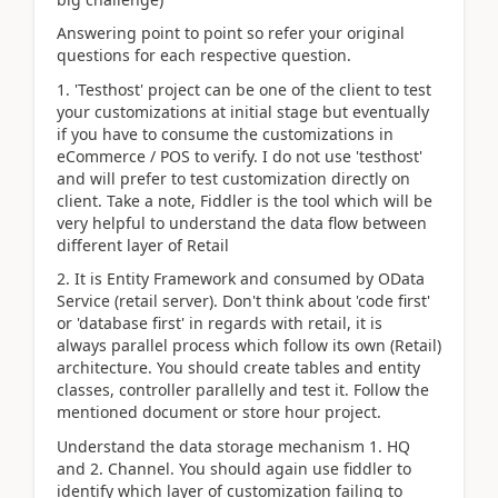
Answering point to point so refer your original
questions for each respective question.
1. 'Testhost' project can be one of the client to test
your customizations at initial stage but eventually
if you have to consume the customizations in
eCommerce / POS to verify. I do not use 'testhost'
and will prefer to test customization directly on
client. Take a note, Fiddler is the tool which will be
very helpful to understand the data flow between
different layer of Retail
2. It is Entity Framework and consumed by OData
Service (retail server). Don't think about 'code first'
or 'database first' in regards with retail, it is
always parallel process which follow its own (Retail)
architecture. You should create tables and entity
classes, controller parallelly and test it. Follow the
mentioned document or store hour project.
Understand the data storage mechanism 1. HQ
and 2. Channel. You should again use fiddler to
identify which layer of customization failing to