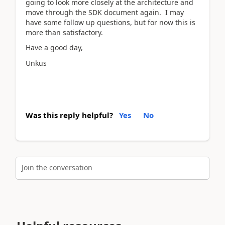
going to look more closely at the architecture and
move through the SDK document again. I may
have some follow up questions, but for now this is
more than satisfactory.
Have a good day,
Unkus
Was this reply helpful?
Yes
No
Join the conversation