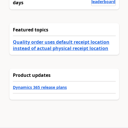
leaderboard
days
Featured topics
Quality order uses default receipt location
instead of actual physical receipt location
Product updates
Dynamics 365 release plans