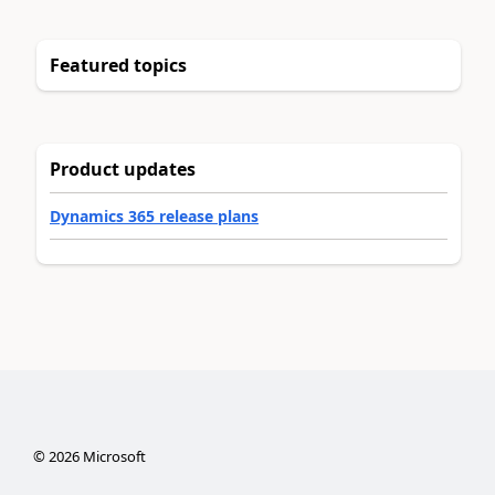
Featured topics
Product updates
Dynamics 365 release plans
©
2026
Microsoft