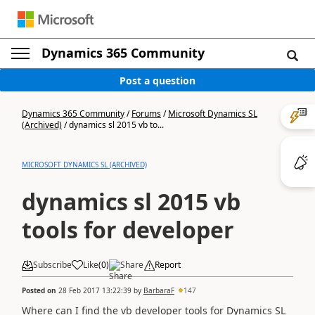
Dynamics 365 Community
Post a question
Dynamics 365 Community
/
Forums
/
Microsoft Dynamics SL
(Archived)
/
dynamics sl 2015 vb to...
MICROSOFT DYNAMICS SL (ARCHIVED)
dynamics sl 2015 vb
tools for developer
Subscribe
Like
(
0
)
Share
Report
Posted on
28 Feb 2017 13:22:39
by
BarbaraF
147
Where can I find the vb developer tools for Dynamics SL