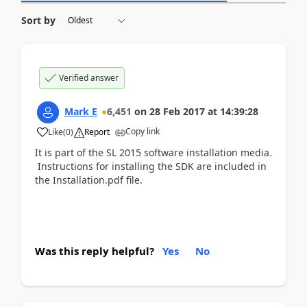
Sort by
Verified answer
Mark E
6,451
on
28 Feb 2017
at
14:39:28
Copy link
Like
(
0
)
Report
It is part of the SL 2015 software installation media.
Instructions for installing the SDK are included in
the Installation.pdf file.
Was this reply helpful?
Yes
No