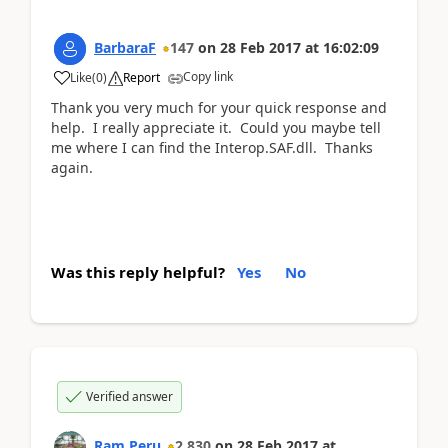
BarbaraF
147
on
28 Feb 2017
at
16:02:09
Copy link
Like
(
0
)
Report
Thank you very much for your quick response and
help. I really appreciate it. Could you maybe tell
me where I can find the Interop.SAF.dll. Thanks
again.
Was this reply helpful?
Yes
No
Verified answer
Ram Peru
2,830
on
28 Feb 2017
at