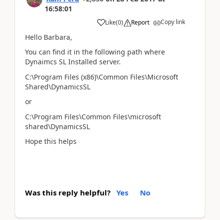
16:58:01
Copy link
Like
(
0
)
Report
Hello Barbara,
You can find it in the following path where
Dynaimcs SL Installed server.
C:\Program Files (x86)\Common Files\Microsoft
Shared\DynamicsSL
or
C:\Program Files\Common Files\microsoft
shared\DynamicsSL
Hope this helps
Was this reply helpful?
Yes
No