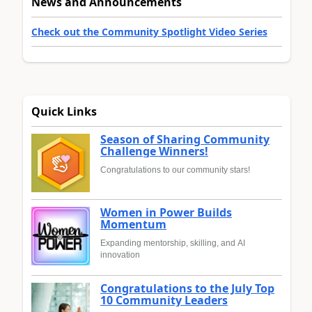
News and Announcements
Check out the Community Spotlight Video Series
Quick Links
Season of Sharing Community
Challenge Winners!
Congratulations to our community stars!
Women in Power Builds
Momentum
Expanding mentorship, skilling, and AI
innovation
Congratulations to the July Top
10 Community Leaders