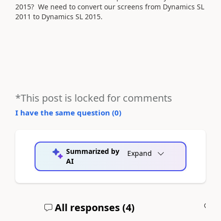
2015? We need to convert our screens from Dynamics SL
2011 to Dynamics SL 2015.
*This post is locked for comments
I have the same question (
0
)
Summarized by
Expand
AI
All responses (
4
)
A