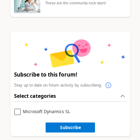
These are the community rock stars!
Subscribe to this forum!
Stay up to date on forum activity by subscribing.
Select categories
Microsoft Dynamics SL
Subscribe