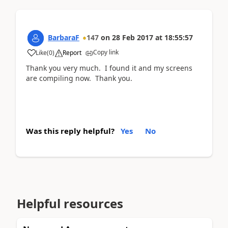
BarbaraF
147
on
28 Feb 2017
at
18:55:57
Copy link
Like
(
0
)
Report
Thank you very much. I found it and my screens
are compiling now. Thank you.
Was this reply helpful?
Yes
No
Helpful resources