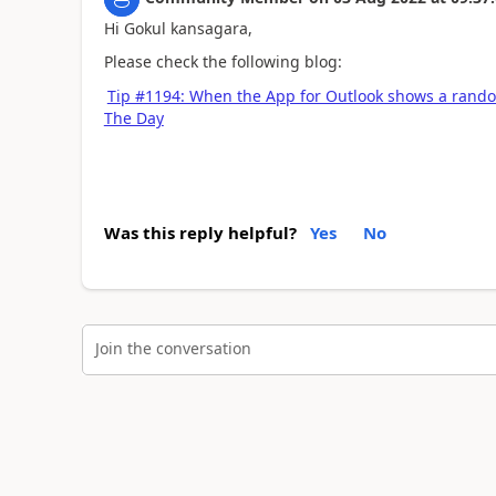
Hi Gokul kansagara,
Please check the following blog:
Tip #1194: When the App for Outlook shows a rand
The Day
Was this reply helpful?
Yes
No
Join the conversation