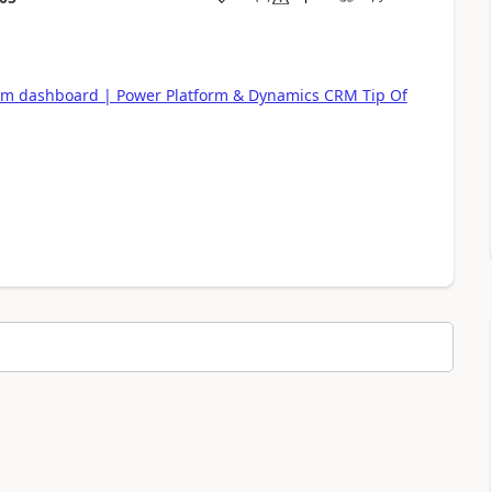
om dashboard | Power Platform & Dynamics CRM Tip Of