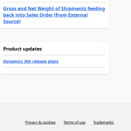
Gross and Net Weight of Shipments feeding
back into Sales Order (from External
Source)
Product updates
Dynamics 365 release plans
Privacy & cookies
Terms of use
Trademarks