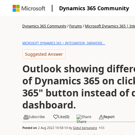
Dynamics 365 Community
Dynamics 365 Community
/
Forums
/
Microsoft Dynamics 365 | Inte
MICROSOFT DYNAMICS 365 | INTEGRATION, DATAVERSE...
Suggested Answer
Outlook showing diffe
of Dynamics 365 on cli
365" button instead of 
dashboard.
Subscribe
Like
(
0
)
Share
Report
Posted on
2 Aug 2022 10:58:14
by
Gokul kansagara
65