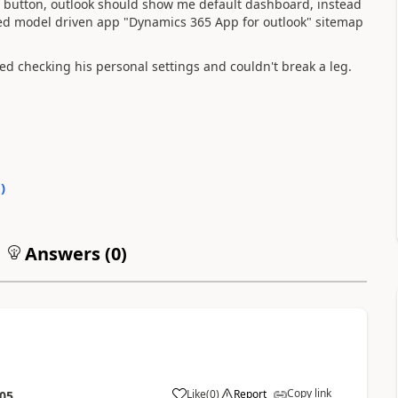
 button, outlook should show me default dashboard, instead
ed model driven app "Dynamics 365 App for outlook" sitemap
tried checking his personal settings and couldn't break a leg.
0
)
Answers (
0
)
Copy link
Like
(
0
)
Report
:05