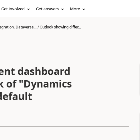
Get involved
Get answers
More
gration, Dataverse...
/
Outlook showing differ...
rent dashboard
ck of "Dynamics
default