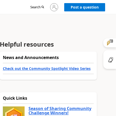
Sign
Search
Post a question
in
to
your
account
Helpful resources
News and Announcements
Check out the Community Spotlight Video Series
Quick Links
Season of Sharing Community
Challenge Winners!