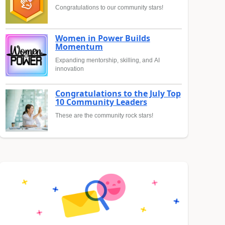
Congratulations to our community stars!
Women in Power Builds
Momentum
Expanding mentorship, skilling, and AI
innovation
Congratulations to the July Top
10 Community Leaders
These are the community rock stars!