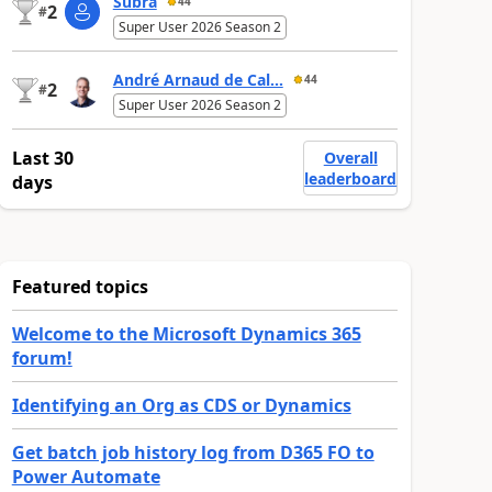
Subra
44
2
#
Super User 2026 Season 2
André Arnaud de Cal...
44
2
#
Super User 2026 Season 2
Last 30
Overall
leaderboard
days
Featured topics
Welcome to the Microsoft Dynamics 365
forum!
Identifying an Org as CDS or Dynamics
Get batch job history log from D365 FO to
Power Automate