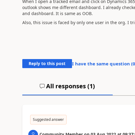
When I open a tracked email and click on Dynamics 365
outlook shows me different dashboard. I already check
and dashboard. It is same as OOB.
Also, this issue is faced by only one user in the org. I 
Reply to this post
I have the same question (
All responses (
1
)
Suggested answer
Community Member
on
03 Aug 2022
at
09:37