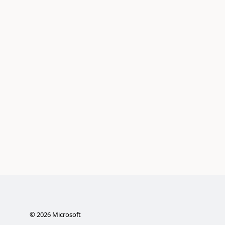
©
2026
Microsoft