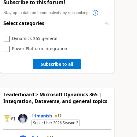
Subscribe to this forum!
Stay up to date on forum activity by subscribing.
Select categories
Dynamics 365 general
Power Platform integration
Subscribe to all
Leaderboard > Microsoft Dynamics 365 |
Integration, Dataverse, and general topics
11manish
59
1
#
Super User 2026 Season 2