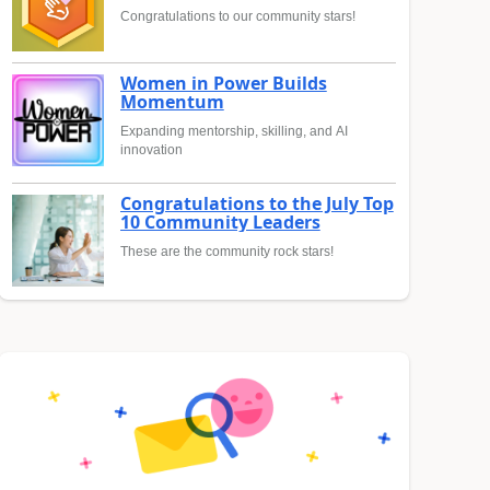
Congratulations to our community stars!
Women in Power Builds
Momentum
Expanding mentorship, skilling, and AI
innovation
Congratulations to the July Top
10 Community Leaders
These are the community rock stars!