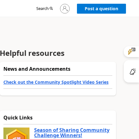
Sign
Search
Post a question
in
to
your
account
Helpful resources
News and Announcements
Check out the Community Spotlight Video Series
Quick Links
Season of Sharing Community
Challenge Winners!