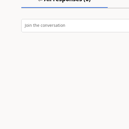
Join the conversation