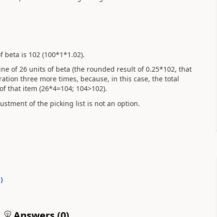
 beta is 102 (100*1*1.02).
line of 26 units of beta (the rounded result of 0.25*102, that
eration three more times, because, in this case, the total
f that item (26*4=104; 104>102).
stment of the picking list is not an option.
0
)
Answers (
0
)