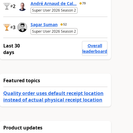
André Arnaud de Cal...
79
2
#
Super User 2026 Season 2
Sagar Suman
52
3
#
Super User 2026 Season 2
Last 30
Overall
leaderboard
days
Featured topics
Quality order uses default receipt location
instead of actual physical receipt location
Product updates