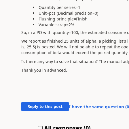
Quantity per series=1
Unit=pcs (Decimal precision=0)
Flushing principle=Finish
Variable scrap=2%
So, in a PO with quantity=100, the estimated consume of
We report as finished 25 units of alpha; a picking list's 
is, 25.5) is posted. We will not be able to repeat the op
consumption of beta would exceed the picked quantity o
Is there any way to solve that situation? The manual adju
Thank you in advanced.
Reply to this post
I have the same question (
All responses (
0
)