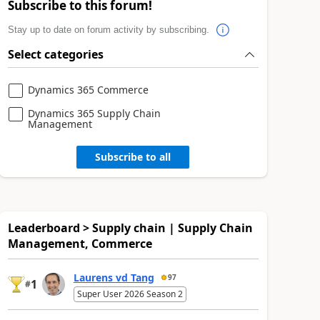
Subscribe to this forum!
Stay up to date on forum activity by subscribing.
Select categories
Dynamics 365 Commerce
Dynamics 365 Supply Chain
Management
Subscribe to all
Leaderboard > Supply chain | Supply Chain
Management, Commerce
Laurens vd Tang
97
1
#
Super User 2026 Season 2