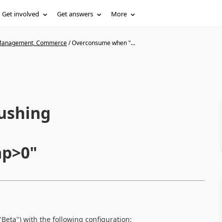
Get involved
Get answers
More
n Management, Commerce
/
Overconsume when "...
ushing
ap>0"
Beta") with the following configuration: