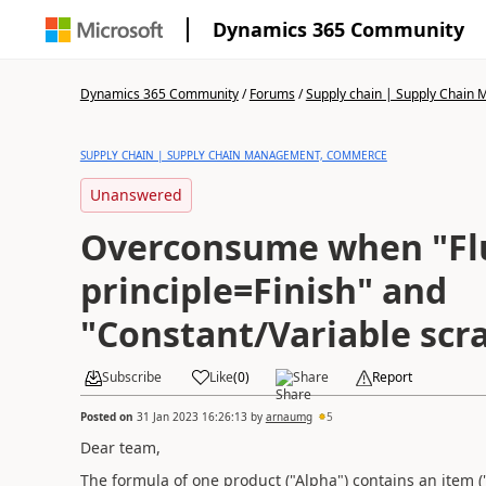
Dynamics 365 Community
Dynamics 365 Community
/
Forums
/
Supply chain | Supply Chai
SUPPLY CHAIN | SUPPLY CHAIN MANAGEMENT, COMMERCE
Unanswered
Overconsume when "Fl
principle=Finish" and
"Constant/Variable scr
Subscribe
Like
(
0
)
Share
Report
Posted on
31 Jan 2023 16:26:13
by
arnaumg
5
Dear team,
The formula of one product ("Alpha") contains an item ("