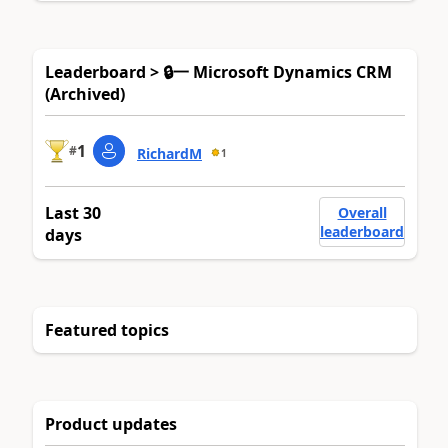
Leaderboard > 🔒一 Microsoft Dynamics CRM
(Archived)
1
#
RichardM
1
Last 30
Overall
leaderboard
days
Featured topics
Product updates