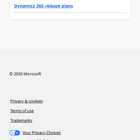
Dynamics 365 release plans
©
2026
Microsoft
Privacy & cookies
Terms of use
Trademarks
Your Privacy Choices