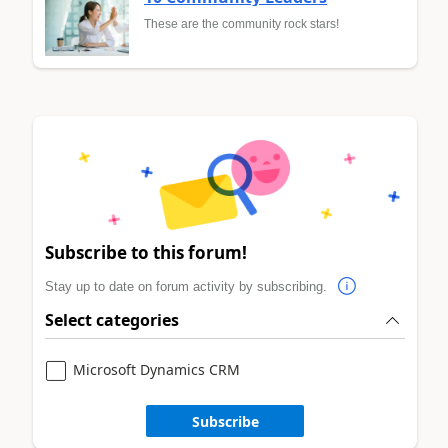
These are the community rock stars!
Subscribe to this forum!
Stay up to date on forum activity by subscribing.
Select categories
Microsoft Dynamics CRM
Subscribe