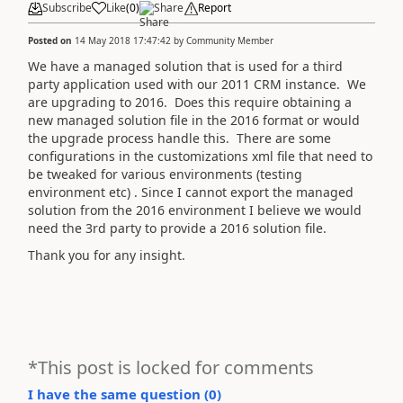
Subscribe
Like
(
0
)
Share
Report
Posted on
14 May 2018 17:47:42
by
Community Member
We have a managed solution that is used for a third
party application used with our 2011 CRM instance. We
are upgrading to 2016. Does this require obtaining a
new managed solution file in the 2016 format or would
the upgrade process handle this. There are some
configurations in the customizations xml file that need to
be tweaked for various environments (testing
environment etc) . Since I cannot export the managed
solution from the 2016 environment I believe we would
need the 3rd party to provide a 2016 solution file.
Thank you for any insight.
*This post is locked for comments
I have the same question (
0
)