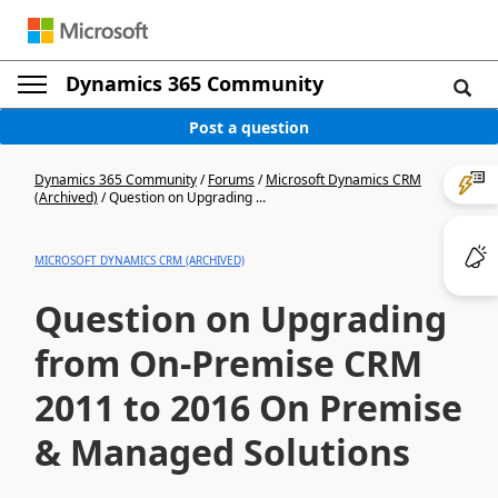
Dynamics 365 Community
Post a question
Dynamics 365 Community
/
Forums
/
Microsoft Dynamics CRM
(Archived)
/
Question on Upgrading ...
MICROSOFT DYNAMICS CRM (ARCHIVED)
Question on Upgrading
from On-Premise CRM
2011 to 2016 On Premise
& Managed Solutions