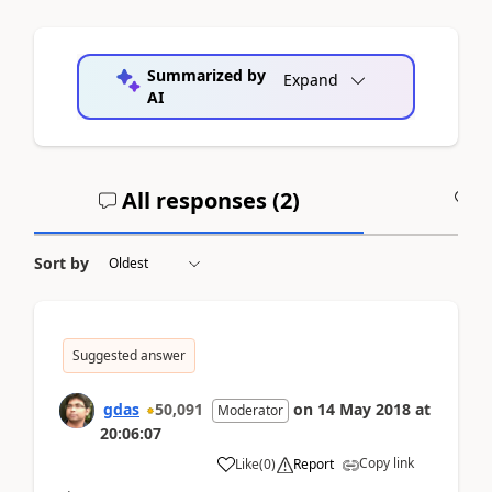
Summarized by
Expand
AI
All responses (
2
)
A
Sort by
Suggested answer
gdas
50,091
on
14 May 2018
at
Moderator
20:06:07
Copy link
Like
(
0
)
Report