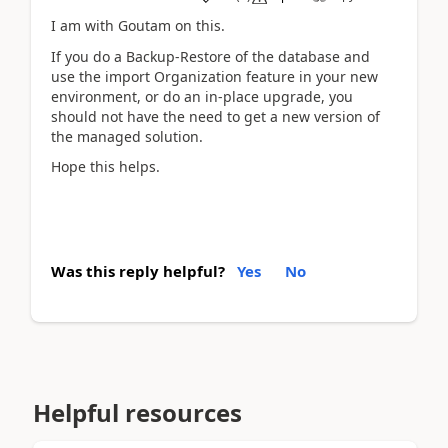
I am with Goutam on this.
If you do a Backup-Restore of the database and
use the import Organization feature in your new
environment, or do an in-place upgrade, you
should not have the need to get a new version of
the managed solution.
Hope this helps.
Was this reply helpful?
Yes
No
Helpful resources