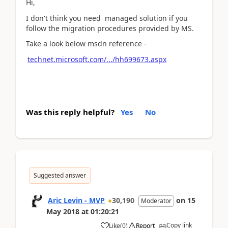
Hi,
I don't think you need managed solution if you
follow the migration procedures provided by MS.
Take a look below msdn reference -
technet.microsoft.com/.../hh699673.aspx
Was this reply helpful?
Yes
No
Suggested answer
Aric Levin - MVP
30,190
on
15
Moderator
May 2018
at
01:20:21
Copy link
Like
(
0
)
Report