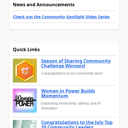
News and Announcements
Check out the Community Spotlight Video Series
Quick Links
Season of Sharing Community
Challenge Winners!
Congratulations to our community stars!
Women in Power Builds
Momentum
Expanding mentorship, skilling, and AI
innovation
Congratulations to the July Top
10 Community Leaders