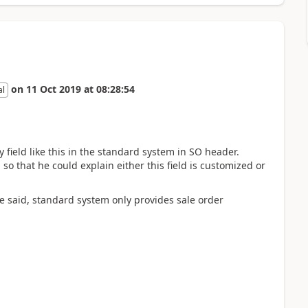
on
11 Oct 2019
at
08:28:54
al
 field like this in the standard system in SO header.
so that he could explain either this field is customized or
e said, standard system only provides sale order