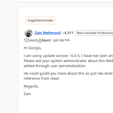
Suggested answer
Zain Mehmood
4,311
Most Valuable Profession
Copy link
Like
(
0
)
Report
Hi Giorgio,
I am using update version 10.0.5, I have not seen any
Please ask your system administrator about this field 
added through user personalization.
He could guide you more about this as just like Andr
reference from retail.
Regards,
Zain