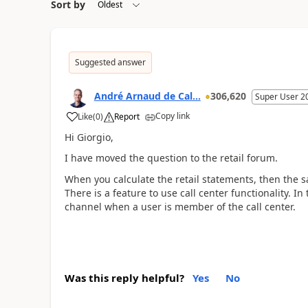
Sort by
Suggested answer
André Arnaud de Cal...
306,620
Super User 2
Copy link
Like
(
0
)
Report
Hi Giorgio,
I have moved the question to the retail forum.
When you calculate the retail statements, then the sa
There is a feature to use call center functionality. In
channel when a user is member of the call center.
Was this reply helpful?
Yes
No