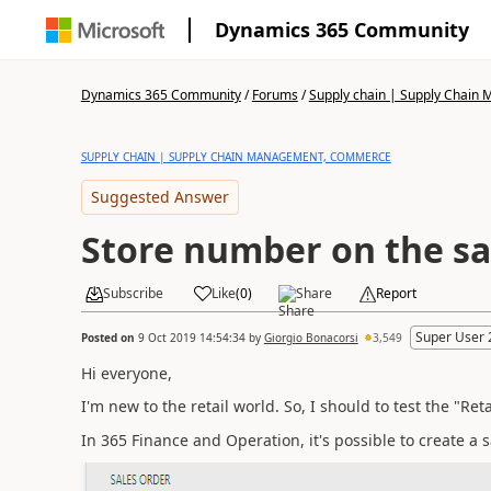
Dynamics 365 Community
Dynamics 365 Community
/
Forums
/
Supply chain | Supply Chai
SUPPLY CHAIN | SUPPLY CHAIN MANAGEMENT, COMMERCE
Suggested Answer
Store number on the sa
Subscribe
Like
(
0
)
Share
Report
Super User 
Posted on
9 Oct 2019 14:54:34
by
Giorgio Bonacorsi
3,549
Hi everyone,
I'm new to the retail world. So, I should to test the "Re
In 365 Finance and Operation, it's possible to create a