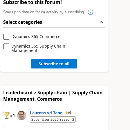
Subscribe to this forum!
Stay up to date on forum activity by subscribing.
Select categories
Dynamics 365 Commerce
Dynamics 365 Supply Chain
Management
Subscribe to all
Leaderboard > Supply chain | Supply Chain
Management, Commerce
Laurens vd Tang
93
1
#
Super User 2026 Season 2