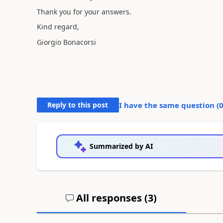
Thank you for your answers.
Kind regard,
Giorgio Bonacorsi
Reply to this post
I have the same question (
Summarized by AI
All responses (
3
)