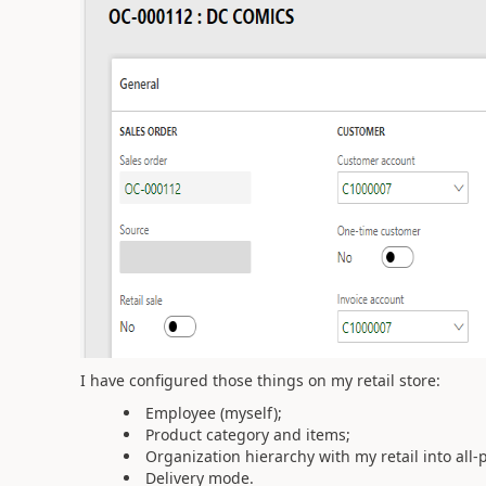
I have configured those things on my retail store:
Employee (myself);
Product category and items;
Organization hierarchy with my retail into all-p
Delivery mode.