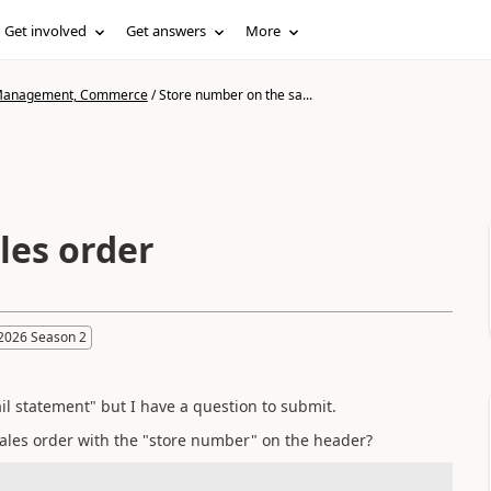
Get involved
Get answers
More
n Management, Commerce
/
Store number on the sa...
les order
2026 Season 2
tail statement" but I have a question to submit.
 sales order with the "store number" on the header?