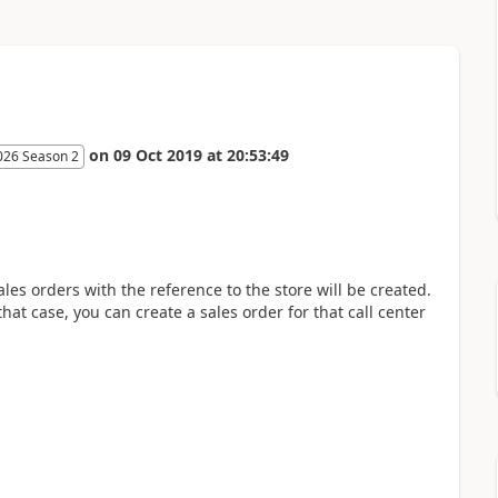
on
09 Oct 2019
at
20:53:49
026 Season 2
les orders with the reference to the store will be created.
 that case, you can create a sales order for that call center