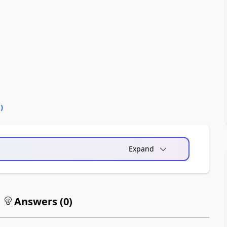
0
)
Expand
Answers (
0
)