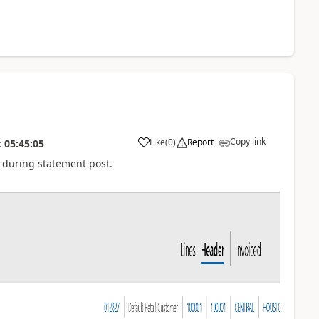
Copy link
Like
(
0
)
Report
t
05:45:05
O during statement post.