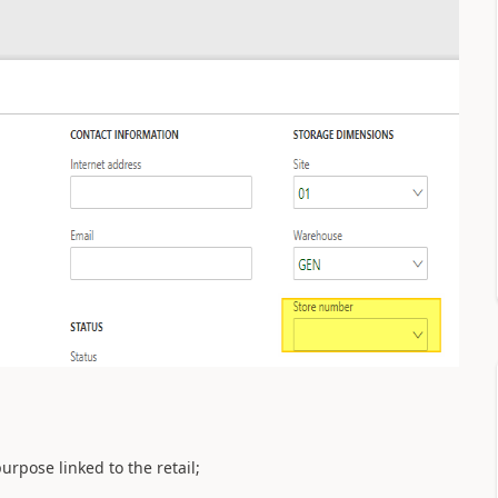
urpose linked to the retail;