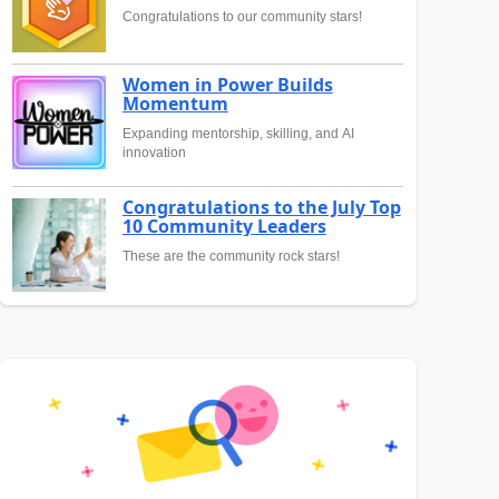
Congratulations to our community stars!
Women in Power Builds
Momentum
Expanding mentorship, skilling, and AI
innovation
Congratulations to the July Top
10 Community Leaders
These are the community rock stars!