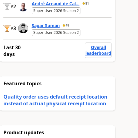
André Arnaud de Cal...
81
2
#
Super User 2026 Season 2
Sagar Suman
48
3
#
Super User 2026 Season 2
Last 30
Overall
leaderboard
days
Featured topics
Quality order uses default receipt location
instead of actual physical receipt location
Product updates