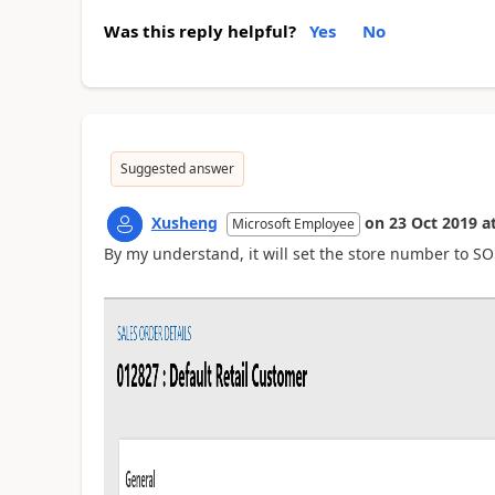
Was this reply helpful?
Yes
No
Suggested answer
Xusheng
on
23 Oct 2019
a
Microsoft Employee
By my understand, it will set the store number to S