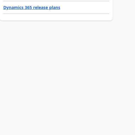
Dynamics 365 release plans