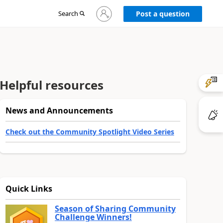
Sign
Search
Post a question
in
to
your
account
Helpful resources
News and Announcements
Check out the Community Spotlight Video Series
Quick Links
Season of Sharing Community
Challenge Winners!