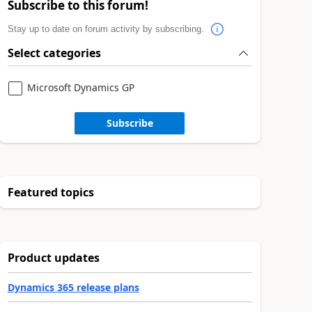
Subscribe to this forum!
Stay up to date on forum activity by subscribing.
Select categories
Microsoft Dynamics GP
Subscribe
Featured topics
Product updates
Dynamics 365 release plans