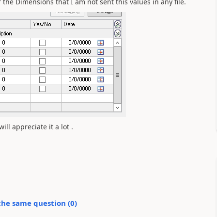
 the Dimensions that I am not sent this values in any file.
ill appreciate it a lot .
the same question (
0
)