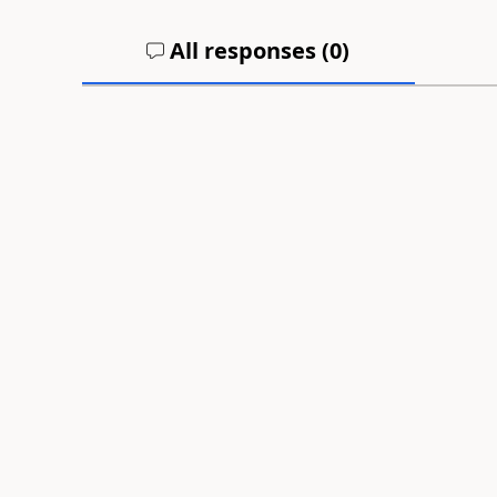
All responses (
0
)