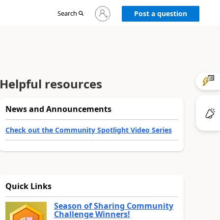
Sign
Search
Post a question
in
to
your
account
Helpful resources
News and Announcements
Check out the Community Spotlight Video Series
Quick Links
Season of Sharing Community
Challenge Winners!