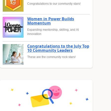
Congratulations to our community stars!
Women in Power Builds
Momentum
Expanding mentorship, skilling, and AI
innovation
Congratulations to the July Top
10 Community Leaders
These are the community rock stars!