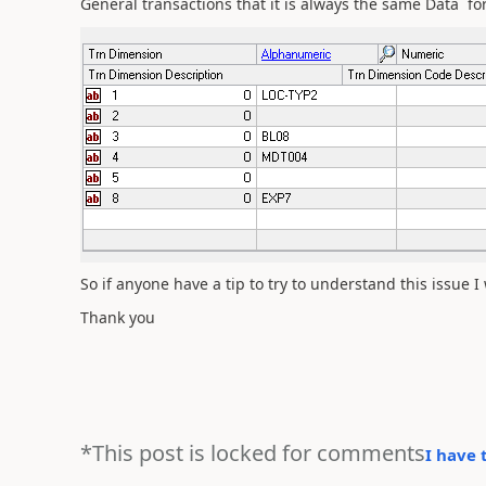
General transactions that it is always the same Data for
So if anyone have a tip to try to understand this issue I w
Thank you
*This post is locked for comments
I have 