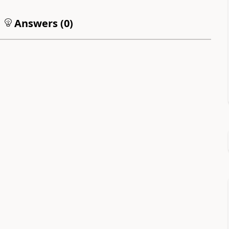
Answers (
0
)