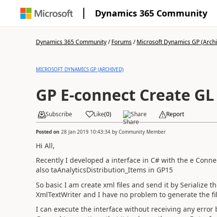
Dynamics 365 Community
Dynamics 365 Community
/
Forums
/
Microsoft Dynamics GP (Arch
MICROSOFT DYNAMICS GP (ARCHIVED)
GP E-connect Create GL
Subscribe
Like
(
0
)
Share
Report
Posted on
28 Jan 2019 10:43:34
by
Community Member
Hi All,
Recently I developed a interface in C# with the e Conn
also taAnalyticsDistribution_Items in GP15
So basic I am create xml files and send it by Serialize 
XmlTextWriter and I have no problem to generate the fil
I can execute the interface without receiving any error b