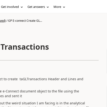
Get involved
Get answers
More
ived)
/
GP E-connect Create GL...
 Transactions
ect to create taGLTransactions Header and Lines and
the e-Connect document object to the file using the
es and sent it
ut the weird situation I am facing is in the analytical