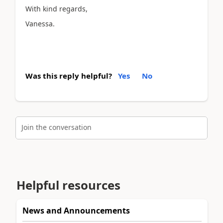
With kind regards,
Vanessa.
Was this reply helpful?
Yes
No
Join the conversation
Helpful resources
News and Announcements