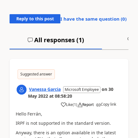
Reply to this post
I have the same question (
0
)
All responses (
1
)
A
Suggested answer
Vanessa Garcia
on
30
Microsoft Employee
May 2022
at
08:58:20
Copy link
Like
(
1
)
Report
Hello Ferrán,
IRPF is not supported in the standard version.
Anyway, there is an option available in the latest