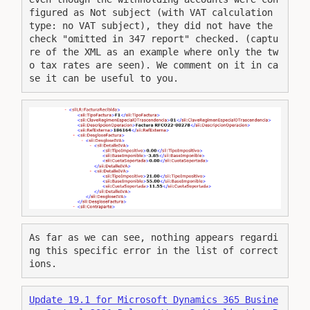
figured as Not subject (with VAT calculation 
type: no VAT subject), they did not have the 
check "omitted in 347 report" checked. (captu
re of the XML as an example where only the tw
o tax rates are seen). We comment on it in ca
se it can be useful to you.
As far as we can see, nothing appears regardi
ng this specific error in the list of correct
ions.
Update 19.1 for Microsoft Dynamics 365 Busine