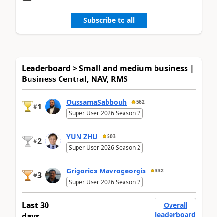
Subscribe to all
Leaderboard > Small and medium business |
Business Central, NAV, RMS
OussamaSabbouh
562
1
#
Super User 2026 Season 2
YUN ZHU
503
2
#
Super User 2026 Season 2
Grigorios Mavrogeorgis
332
3
#
Super User 2026 Season 2
Last 30
Overall
leaderboard
days