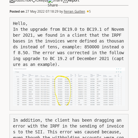
Subscribe
Like
(
0
)
Share
Report
Posted on
27 May 2022 07:18:29
by
Ferran_Guillen
5
Hello,

In the upgrade from BC19.0 to BC19.1 of Novem
ber 2021, we found in a client that the IRPF 
bases in the invoices were defined as thousan
ds instead of tens, example: 850000 instead o
f 8.50. The error was corrected in the follow
ing upgrade to BC 19.2 of December 2021 (capt
ure as an example).
In addition, the client has been dragging an 
error with the IRPF in the sending of invoice
s to the SII. This error was caused because, 
even though the withholding accounts were con