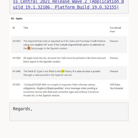
ss Central 2021 Release Wave 2 (Application B
uild 19.1.32186, Platform Build 19.0.32155)
Regards,