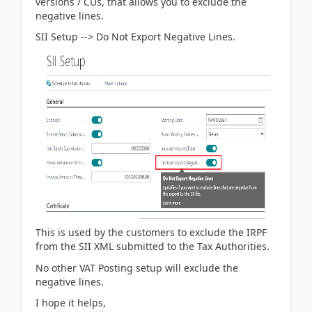
versions / CUs, that allows you to exclude the
negative lines.
SII Setup --> Do Not Export Negative Lines.
This is used by the customers to exclude the IRPF
from the SII XML submitted to the Tax Authorities.
No other VAT Posting setup will exclude the
negative lines.
I hope it helps,