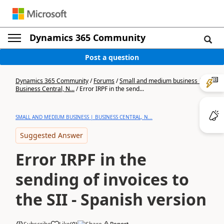
Dynamics 365 Community
Post a question
Dynamics 365 Community
/
Forums
/
Small and medium business |
Business Central, N...
/
Error IRPF in the send...
SMALL AND MEDIUM BUSINESS | BUSINESS CENTRAL, N...
Suggested Answer
Error IRPF in the
sending of invoices to
the SII - Spanish version