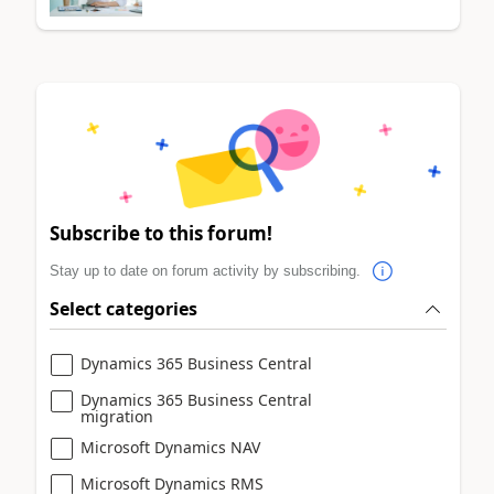
Subscribe to this forum!
Stay up to date on forum activity by subscribing.
Select categories
Dynamics 365 Business Central
Dynamics 365 Business Central
migration
Microsoft Dynamics NAV
Microsoft Dynamics RMS