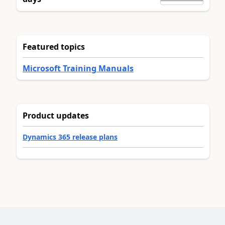
Featured topics
Microsoft Training Manuals
Product updates
Dynamics 365 release plans