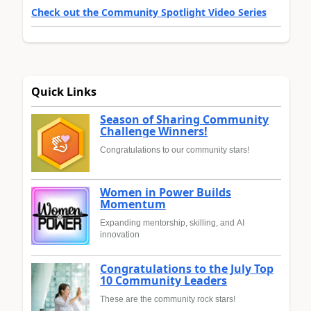
Check out the Community Spotlight Video Series
Quick Links
Season of Sharing Community
Challenge Winners!
Congratulations to our community stars!
Women in Power Builds
Momentum
Expanding mentorship, skilling, and AI
innovation
Congratulations to the July Top
10 Community Leaders
These are the community rock stars!