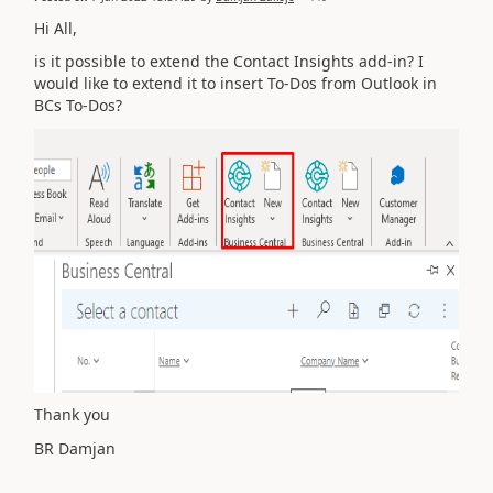
Hi All,
is it possible to extend the Contact Insights add-in? I
would like to extend it to insert To-Dos from Outlook in
BCs To-Dos?
Thank you
BR Damjan