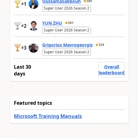
OussamaSabbouh
580
1
#
Super User 2026 Season 2
YUN ZHU
501
2
#
Super User 2026 Season 2
Grigorios Mavrogeorgis
324
3
#
Super User 2026 Season 2
Last 30
Overall
leaderboard
days
Featured topics
Microsoft Training Manuals