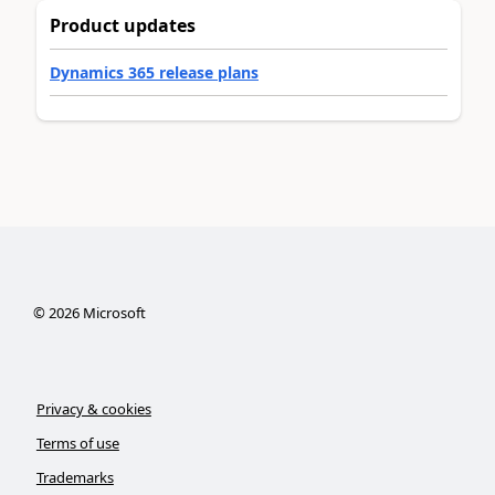
Product updates
Dynamics 365 release plans
©
2026
Microsoft
Privacy & cookies
Terms of use
Trademarks