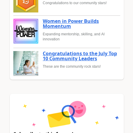
Congratulations to our community stars!
Women in Power Builds
Momentum
Expanding mentorship, skilling, and AI
innovation
Congratulations to the July Top
10 Community Leaders
These are the community rock stars!