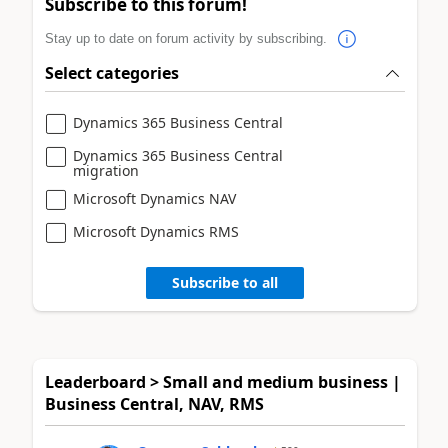
Subscribe to this forum!
Stay up to date on forum activity by subscribing.
Select categories
Dynamics 365 Business Central
Dynamics 365 Business Central
migration
Microsoft Dynamics NAV
Microsoft Dynamics RMS
Subscribe to all
Leaderboard > Small and medium business |
Business Central, NAV, RMS