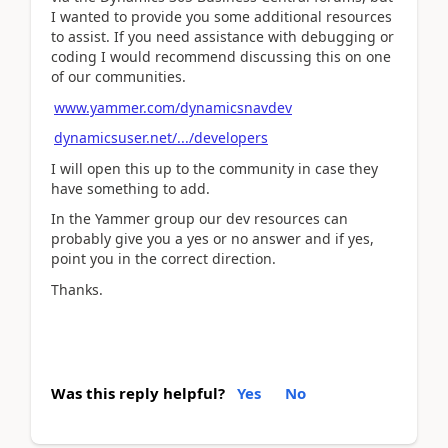
I wanted to provide you some additional resources
to assist. If you need assistance with debugging or
coding I would recommend discussing this on one
of our communities.
www.yammer.com/dynamicsnavdev
dynamicsuser.net/.../developers
I will open this up to the community in case they
have something to add.
In the Yammer group our dev resources can
probably give you a yes or no answer and if yes,
point you in the correct direction.
Thanks.
Was this reply helpful?
Yes
No