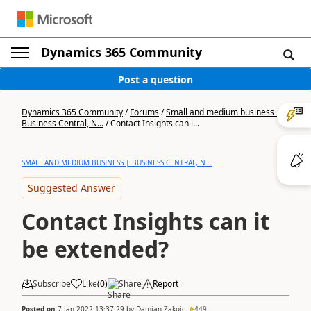
Dynamics 365 Community
Post a question
Dynamics 365 Community
/
Forums
/
Small and medium business |
Business Central, N...
/
Contact Insights can i...
SMALL AND MEDIUM BUSINESS | BUSINESS CENTRAL, N...
Suggested Answer
Contact Insights can it
be extended?
Subscribe
Like
(
0
)
Share
Report
Posted on
7 Jan 2022 13:37:29
by
Damjan Zakojc
449