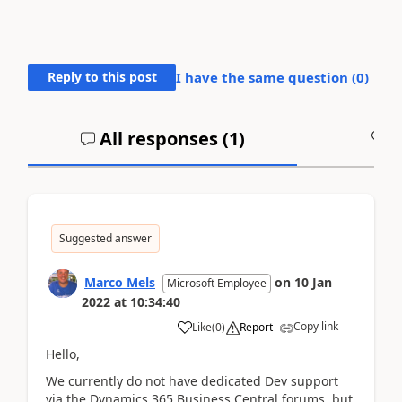
Reply to this post
I have the same question (
0
)
All responses (
1
)
A
Suggested answer
Marco Mels
on
10 Jan
Microsoft Employee
2022
at
10:34:40
Copy link
Like
(
0
)
Report
Hello,
We currently do not have dedicated Dev support
via the Dynamics 365 Business Central forums, but