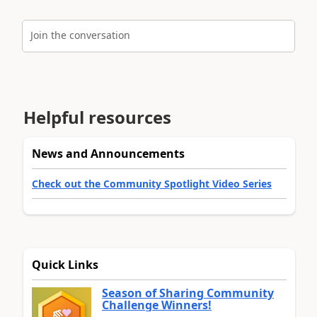
Join the conversation
Helpful resources
News and Announcements
Check out the Community Spotlight Video Series
Quick Links
Season of Sharing Community
Challenge Winners!