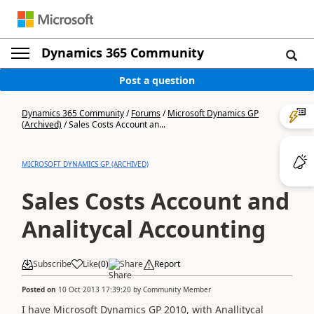
Dynamics 365 Community
Post a question
Dynamics 365 Community
/
Forums
/
Microsoft Dynamics GP
(Archived)
/
Sales Costs Account an...
MICROSOFT DYNAMICS GP (ARCHIVED)
Sales Costs Account and
Analitycal Accounting
Subscribe
Like
(
0
)
Share
Report
Posted on
10 Oct 2013 17:39:20
by
Community Member
I have Microsoft Dynamics GP 2010, with Anallitycal