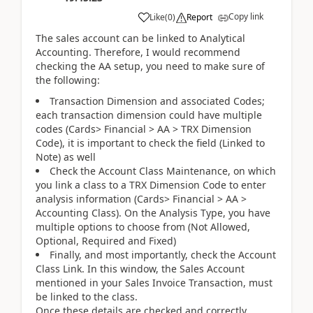
Copy link
Like
(
0
)
Report
The sales account can be linked to Analytical
Accounting. Therefore, I would recommend
checking the AA setup, you need to make sure of
the following:
Transaction Dimension and associated Codes;
each transaction dimension could have multiple
codes (Cards> Financial > AA > TRX Dimension
Code), it is important to check the field (Linked to
Note) as well
Check the Account Class Maintenance, on which
you link a class to a TRX Dimension Code to enter
analysis information (Cards> Financial > AA >
Accounting Class). On the Analysis Type, you have
multiple options to choose from (Not Allowed,
Optional, Required and Fixed)
Finally, and most importantly, check the Account
Class Link. In this window, the Sales Account
mentioned in your Sales Invoice Transaction, must
be linked to the class.
Once these details are checked and correctly