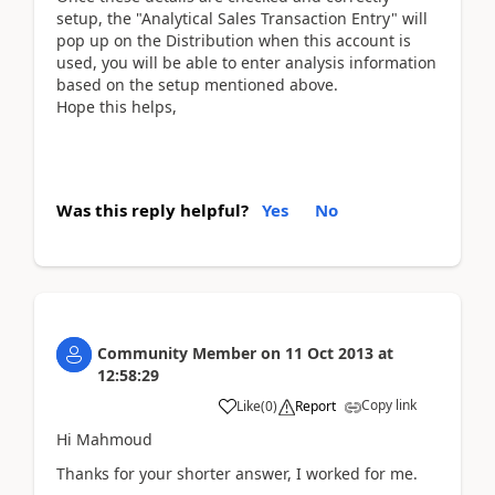
setup, the "Analytical Sales Transaction Entry" will
pop up on the Distribution when this account is
used, you will be able to enter analysis information
based on the setup mentioned above.
Hope this helps,
Was this reply helpful?
Yes
No
Community Member
on
11 Oct 2013
at
12:58:29
Copy link
Like
(
0
)
Report
Hi Mahmoud
Thanks for your shorter answer, I worked for me.