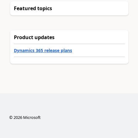
Featured topics
Product updates
Dynamics 365 release plans
©
2026
Microsoft