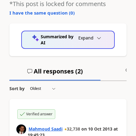
*This post is locked for comments
I have the same question (
0
)
Summarized by
Expand
AI
All responses (
2
)
A
Sort by
Verified answer
Mahmoud Saadi
32,738
on
10 Oct 2013
at
19:45:23