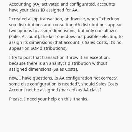
Accounting (AA) activated and configurated, accounts
have your class ID assigned for AA.
I created a sop transaction, an Invoice, when I check on
sop distributions and consulting AA distributions appear
two options to assign dimensions, but only one allow it
(Sales Account), the last one does not posible selecting to
assign its dimensions (that account is Sales Costs, It's no
appear on SOP distributions).
I try to post that transaction, throw it an exception,
because there is an analitycs distribution without
assigned dimensions (Sales Costs).
now, I have questions, Is AA configuration not correct?,
some else configuration is needed?, should Sales Costs
Account not be assigned (marked) as AA class?
Please, I need your help on this, thanks.