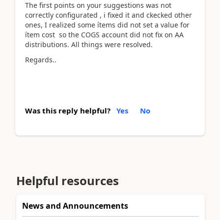
The first points on your suggestions was not
correctly configurated , i fixed it and ckecked other
ones, I realized some ítems did not set a value for
ítem cost so the COGS account did not fix on AA
distributions. All things were resolved.
Regards..
Was this reply helpful?
Yes
No
Helpful resources
News and Announcements