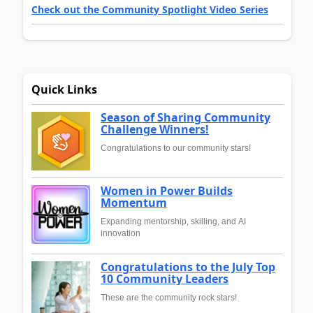
Check out the Community Spotlight Video Series
Quick Links
Season of Sharing Community
Challenge Winners!
Congratulations to our community stars!
Women in Power Builds
Momentum
Expanding mentorship, skilling, and AI
innovation
Congratulations to the July Top
10 Community Leaders
These are the community rock stars!