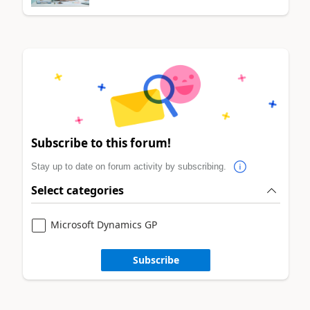
Subscribe to this forum!
Stay up to date on forum activity by subscribing.
Select categories
Microsoft Dynamics GP
Subscribe