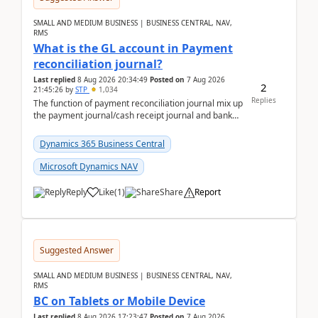
SMALL AND MEDIUM BUSINESS | BUSINESS CENTRAL, NAV,
RMS
What is the GL account in Payment
reconciliation journal?
Last replied
8 Aug 2026 20:34:49
Posted on
7 Aug 2026
2
21:45:26
by
STP
1,034
Replies
The function of payment reconciliation journal mix up
the payment journal/cash receipt journal and bank
reconciliation.When we import bank statement i...
Dynamics 365 Business Central
Microsoft Dynamics NAV
Reply
Like
(
1
)
Share
Report
Suggested Answer
SMALL AND MEDIUM BUSINESS | BUSINESS CENTRAL, NAV,
RMS
BC on Tablets or Mobile Device
Last replied
8 Aug 2026 17:23:47
Posted on
7 Aug 2026