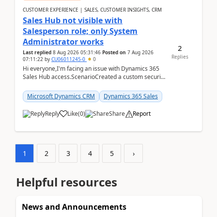
CUSTOMER EXPERIENCE | SALES, CUSTOMER INSIGHTS, CRM
Sales Hub not visible with
Salesperson role; only System
Administrator works
2
Last replied
8 Aug 2026 05:31:46
Posted on
7 Aug 2026
Replies
07:11:22
by
CU06011245-0
0
Hi everyone,I'm facing an issue with Dynamics 365
Sales Hub access.ScenarioCreated a custom security
role by copying the out-of-the-box Salesperson ro...
Microsoft Dynamics CRM
Dynamics 365 Sales
Reply
Like
(
0
)
Share
Report
1
2
3
4
5
›
Helpful resources
News and Announcements