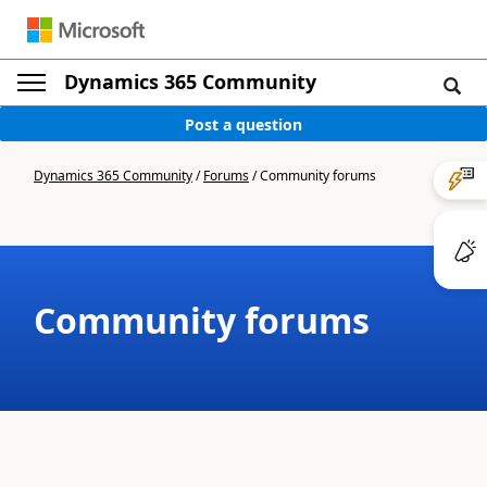
Dynamics 365 Community
Post a question
Dynamics 365 Community
/
Forums
/
Community forums
Community forums