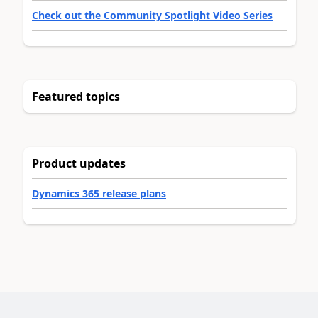
Check out the Community Spotlight Video Series
Featured topics
Product updates
Dynamics 365 release plans