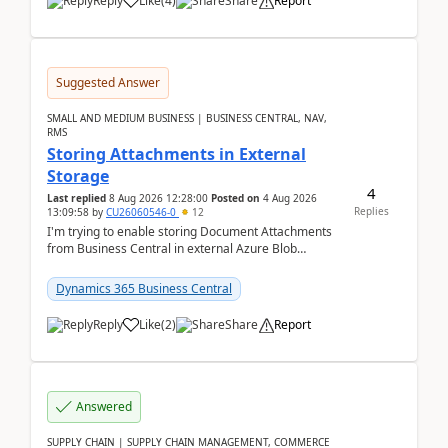
Reply
Like
(
4
)
Share
Report
Suggested Answer
SMALL AND MEDIUM BUSINESS | BUSINESS CENTRAL, NAV,
RMS
Storing Attachments in External
Storage
4
Last replied
8 Aug 2026 12:28:00
Posted on
4 Aug 2026
Replies
13:09:58
by
CU26060546-0
12
I'm trying to enable storing Document Attachments
from Business Central in external Azure Blob
Storage. I've been following the Microsoft
documentatio...
Dynamics 365 Business Central
Reply
Like
(
2
)
Share
Report
Answered
SUPPLY CHAIN | SUPPLY CHAIN MANAGEMENT, COMMERCE