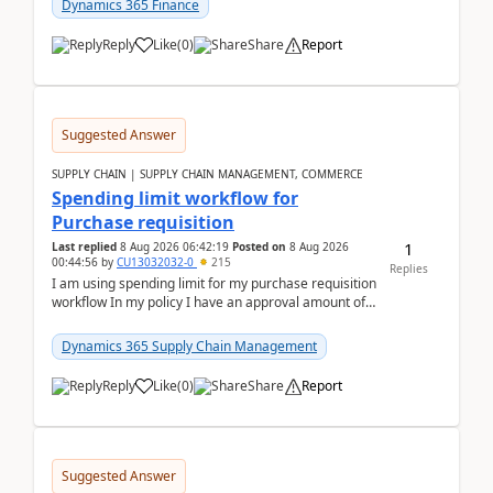
Dynamics 365 Finance
Reply
Like
(
0
)
Share
Report
Suggested Answer
SUPPLY CHAIN | SUPPLY CHAIN MANAGEMENT, COMMERCE
Spending limit workflow for
Purchase requisition
1
Last replied
8 Aug 2026 06:42:19
Posted on
8 Aug 2026
00:44:56
by
CU13032032-0
215
Replies
I am using spending limit for my purchase requisition
workflow In my policy I have an approval amount of
1000$ and spending amount of 200 $In my ...
Dynamics 365 Supply Chain Management
Reply
Like
(
0
)
Share
Report
Suggested Answer