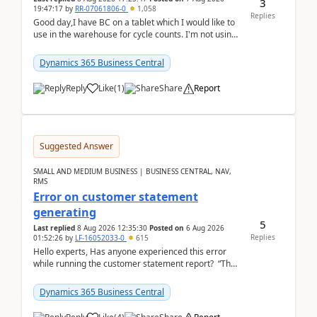
3
19:47:17
by
RR-07061806-0
1,058
Replies
Good day,I have BC on a tablet which I would like to
use in the warehouse for cycle counts. I'm not using
any 3rd party apps, when I create the physic...
Dynamics 365 Business Central
Reply
Like
(
1
)
Share
Report
Suggested Answer
SMALL AND MEDIUM BUSINESS | BUSINESS CENTRAL, NAV,
RMS
Error on customer statement
generating
5
Last replied
8 Aug 2026 12:35:30
Posted on
6 Aug 2026
Replies
01:52:26
by
LF-16052033-0
615
Hello experts, Has anyone experienced this error
while running the customer statement report? “The
error, The data does not represent a val...
Dynamics 365 Business Central