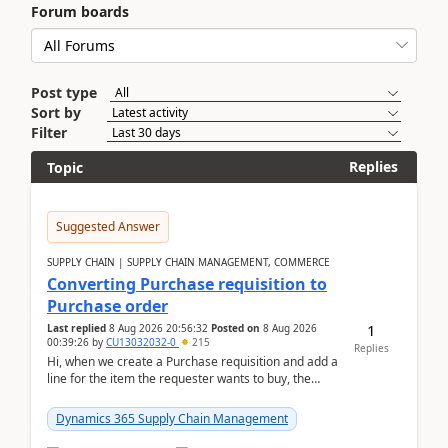
Forum boards
Post type
Sort by
Filter
Replies
Topic
Suggested Answer
SUPPLY CHAIN | SUPPLY CHAIN MANAGEMENT, COMMERCE
Converting Purchase requisition to
Purchase order
1
Last replied
8 Aug 2026 20:56:32
Posted on
8 Aug 2026
00:39:26
by
CU13032032-0
215
Replies
Hi, when we create a Purchase requisition and add a
line for the item the requester wants to buy, the
address is either the LE address or the site add...
Dynamics 365 Supply Chain Management