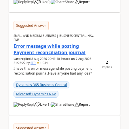
Reply
Like
(
0
)
Share
Report
Suggested Answer
SMALL AND MEDIUM BUSINESS | BUSINESS CENTRAL, NAV,
RMS
Error message while posting
Payment reconciliation journal
Last replied
8 Aug 2026 20:41:40
Posted on
7 Aug 2026
2
21:25:22
by
STP
1,034
Replies
I have this error message while posting payment
reconciliation journal.Have anyone had any idea?
Dynamics 365 Business Central
Microsoft Dynamics NAV
Reply
Like
(
1
)
Share
Report
Suggested Answer