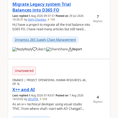
Migrate Legacy system Trial
Balances into D365 FO
7
Last replied
8 Aug 2026 09:37:37
Posted on
29 Jul 2026
10:35:31
by
Dolly Chauhan
140
Replies
Hi,I have a project to migrate all the trial balance into
D365 FO. I have read many articles but still need
clarity before implementation. Using ...
Dynamics 365 Supply Chain Management
Reply
Like
(
1
)
Share
Report
Unanswered
FINANCE | PROJECT OPERATIONS, HUMAN RESOURCES, AX,
GP, SL
X++ and AI
Last replied
8 Aug 2026 07:43:01
Posted on
7 Aug 2026
4
14:53:02
by
DELDYN
558
Replies
As an x++ technical devloper using visual studio
TFVC. From where shall i start with AI? Chatgpt?
(Already using it for asking questions outside ...