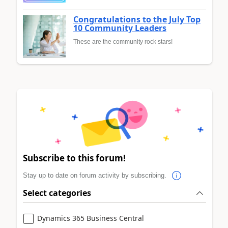
Congratulations to the July Top
10 Community Leaders
These are the community rock stars!
Subscribe to this forum!
Stay up to date on forum activity by subscribing.
Select categories
Dynamics 365 Business Central