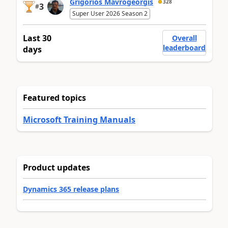
Grigorios Mavrogeorgis
328
3
#
Super User 2026 Season 2
Last 30
Overall
leaderboard
days
Featured topics
Microsoft Training Manuals
Product updates
Dynamics 365 release plans