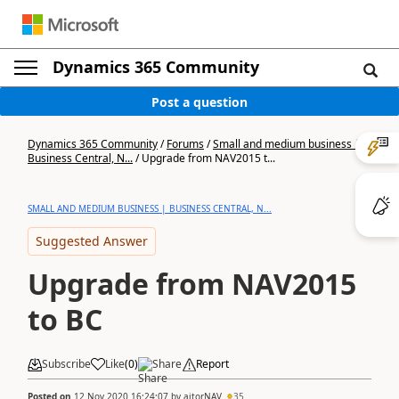
Dynamics 365 Community
Post a question
Dynamics 365 Community
/
Forums
/
Small and medium business |
Business Central, N...
/
Upgrade from NAV2015 t...
SMALL AND MEDIUM BUSINESS | BUSINESS CENTRAL, N...
Suggested Answer
Upgrade from NAV2015
to BC
Subscribe
Like
(
0
)
Share
Report
Posted on
12 Nov 2020 16:24:07
by
aitorNAV
35