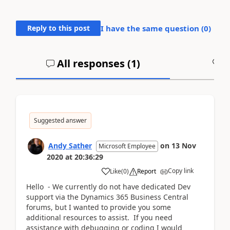
Reply to this post
I have the same question (
0
)
All responses (
1
)
A
Suggested answer
Andy Sather
on
13 Nov
Microsoft Employee
2020
at
20:36:29
Copy link
Like
(
0
)
Report
Hello - We currently do not have dedicated Dev
support via the Dynamics 365 Business Central
forums, but I wanted to provide you some
additional resources to assist. If you need
assistance with debugging or coding I would