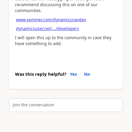
recommend discussing this on one of our
communities.
www.yammer.com/dynamicsnavdev
dynamicsuser.net/.../developers
I will open this up to the community in case they
have something to add.
Was this reply helpful?
Yes
No
Join the conversation