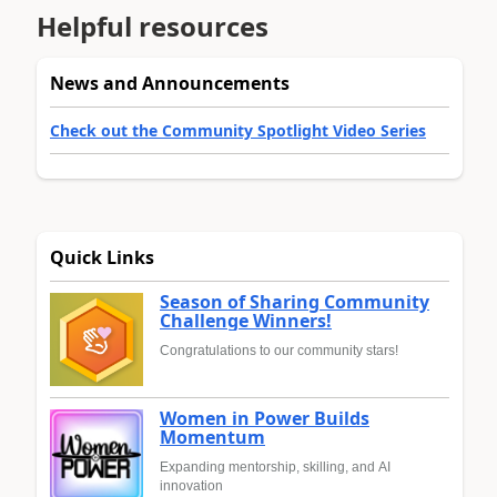
Helpful resources
News and Announcements
Check out the Community Spotlight Video Series
Quick Links
Season of Sharing Community
Challenge Winners!
Congratulations to our community stars!
Women in Power Builds
Momentum
Expanding mentorship, skilling, and AI
innovation