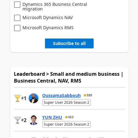
Dynamics 365 Business Central
migration
Microsoft Dynamics NAV
Microsoft Dynamics RMS
Subscribe to all
Leaderboard > Small and medium business |
Business Central, NAV, RMS
OussamaSabbouh
589
1
#
Super User 2026 Season 2
YUN ZHU
453
2
#
Super User 2026 Season 2