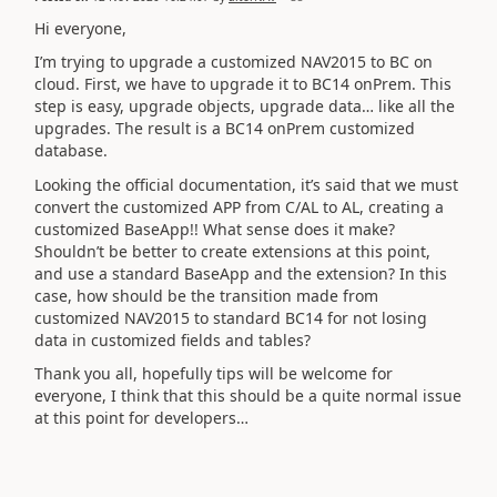
Hi everyone,
I’m trying to upgrade a customized NAV2015 to BC on
cloud. First, we have to upgrade it to BC14 onPrem. This
step is easy, upgrade objects, upgrade data… like all the
upgrades. The result is a BC14 onPrem customized
database.
Looking the official documentation, it’s said that we must
convert the customized APP from C/AL to AL, creating a
customized BaseApp!! What sense does it make?
Shouldn’t be better to create extensions at this point,
and use a standard BaseApp and the extension? In this
case, how should be the transition made from
customized NAV2015 to standard BC14 for not losing
data in customized fields and tables?
Thank you all, hopefully tips will be welcome for
everyone, I think that this should be a quite normal issue
at this point for developers…