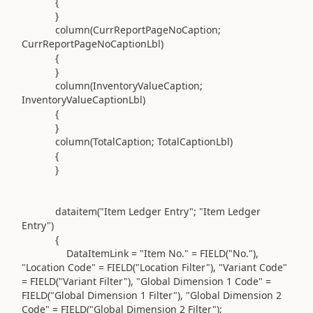
{
}
column(
CurrReportPageNoCaption;
CurrReportPageNoCaptionLbl
)
{
}
column(
InventoryValueCaption;
InventoryValueCaptionLbl
)
{
}
column(
TotalCaption; TotalCaptionLbl
)
{
}
dataitem(
"Item Ledger Entry"
;
"Item Ledger
Entry"
)
{
DataItemLink =
"Item No."
=
FIELD(
"No."
)
,
"Location Code"
=
FIELD(
"Location Filter"
)
,
"Variant Code"
=
FIELD(
"Variant Filter"
)
,
"Global Dimension 1 Code"
=
FIELD(
"Global Dimension 1 Filter"
)
,
"Global Dimension 2
Code"
=
FIELD(
"Global Dimension 2 Filter"
)
;