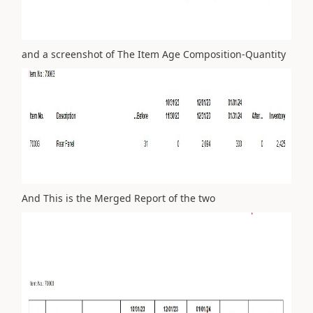
and a screenshot of The Item Age Composition-Quantity
And This is the Merged Report of the two