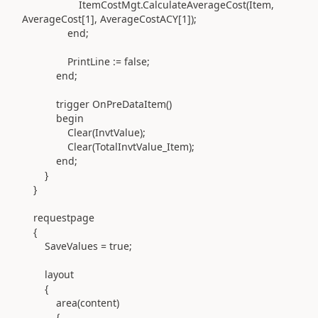
ItemCostMgt
.
CalculateAverageCost
(
Item,
AverageCost[
1
], AverageCostACY[
1
]
)
;
end
;
PrintLine
:=
false;
end
;
trigger
OnPreDataItem
()
begin
Clear
(
InvtValue
)
;
Clear
(
TotalInvtValue_Item
)
;
end
;
}
}
requestpage
{
SaveValues = true;
layout
{
area(
content
)
{