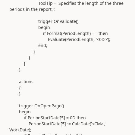
ToolTip =
'Specifies the length of the three
periods in the report.'
;
trigger
OnValidate
()
begin
if
Format
(
PeriodLength
)
=
''
then
Evaluate
(
PeriodLength,
'<0D>'
)
;
end
;
}
}
}
}
actions
{
}
trigger
OnOpenPage
()
begin
if
PeriodStartDate[
5
] = 0D
then
PeriodStartDate[
5
]
:=
CalcDate
(
'<CM>'
,
WorkDate
)
;