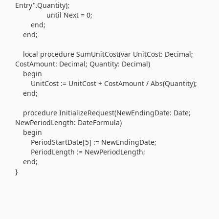
Entry"
.
Quantity
)
;
until
Next =
0
;
end
;
end
;
local
procedure
SumUnitCost
(var
UnitCost:
Decimal
;
CostAmount:
Decimal
; Quantity:
Decimal)
begin
UnitCost
:=
UnitCost + CostAmount / Abs
(
Quantity
)
;
end
;
procedure
InitializeRequest
(
NewEndingDate:
Date
;
NewPeriodLength:
DateFormula)
begin
PeriodStartDate[
5
]
:=
NewEndingDate;
PeriodLength
:=
NewPeriodLength;
end
;
}