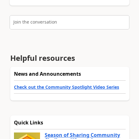
Join the conversation
Helpful resources
News and Announcements
Check out the Community Spotlight Video Series
Quick Links
Season of Sharing Community