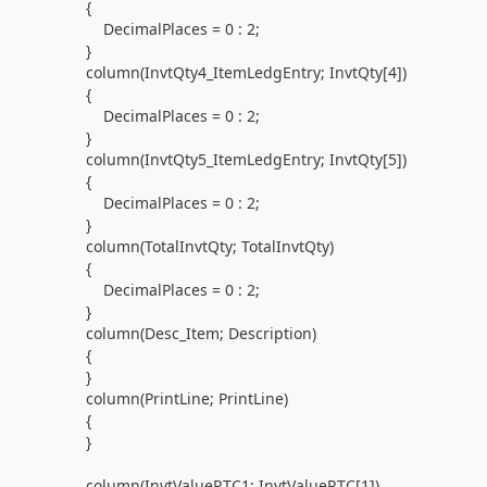
{
DecimalPlaces =
0
:
2
;
}
column(
InvtQty4_ItemLedgEntry; InvtQty[
4
]
)
{
DecimalPlaces =
0
:
2
;
}
column(
InvtQty5_ItemLedgEntry; InvtQty[
5
]
)
{
DecimalPlaces =
0
:
2
;
}
column(
TotalInvtQty; TotalInvtQty
)
{
DecimalPlaces =
0
:
2
;
}
column(
Desc_Item; Description
)
{
}
column(
PrintLine; PrintLine
)
{
}
column(
InvtValueRTC1; InvtValueRTC[
1
]
)