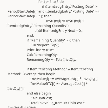
for
i
:=
1
to
5
do
if (
ItemLedgEntry
.
"Posting Date"
>
PeriodStartDate[i]
) and (
ItemLedgEntry
.
"Posting Date"
<=
PeriodStartDate[i +
1
]
) then
InvtQty[i]
:=
InvtQty[i] +
ItemLedgEntry
.
"Remaining Quantity"
;
until
ItemLedgEntry
.
Next =
0
;
end
;
if
"Remaining Quantity"
=
0
then
CurrReport
.
Skip
()
;
PrintLine
:=
true;
CalcRemainingQty;
RemainingQty
+=
TotalInvtQty;
if
Item
.
"Costing Method"
= Item
.
"Costing
Method"
::
Average
then
begin
InvtValue[i]
+=
AverageCost[i] * InvtQty[i];
InvtValueRTC[i]
+=
AverageCost[i] *
InvtQty[i];
end
else
begin
CalcUnitCost;
TotalInvtValue_Item
+=
UnitCost *
Abs
(
TotalInvtQty
)
;