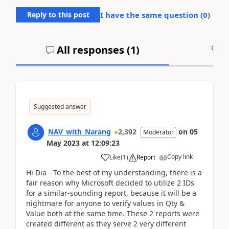
Reply to this post
I have the same question (
0
)
All responses (
1
)
A
Suggested answer
NAV_with_Narang
2,392
on
05
Moderator
May 2023
at
12:09:23
Copy link
Like
(
1
)
Report
Hi Dia - To the best of my understanding, there is a
fair reason why Microsoft decided to utilize 2 IDs
for a similar-sounding report, because it will be a
nightmare for anyone to verify values in Qty &
Value both at the same time. These 2 reports were
created different as they serve 2 very different