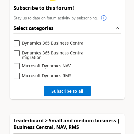
Subscribe to this forum!
Stay up to date on forum activity by subscribing.
Select categories
Dynamics 365 Business Central
Dynamics 365 Business Central
migration
Microsoft Dynamics NAV
Microsoft Dynamics RMS
Subscribe to all
Leaderboard > Small and medium business |
Business Central, NAV, RMS