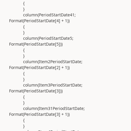
{
}
column(
PeriodStartDate41;
Format
(
PeriodStartDate[
4
] +
1
))
{
}
column(
PeriodStartDate5;
Format
(
PeriodStartDate[
5
]
))
{
}
column(
Item2PeriodStartDate;
Format
(
PeriodStartDate[
2
] +
1
))
{
}
column(
Item3PeriodStartDate;
Format
(
PeriodStartDate[
3
]
))
{
}
column(
Item31PeriodStartDate;
Format
(
PeriodStartDate[
3
] +
1
))
{
}