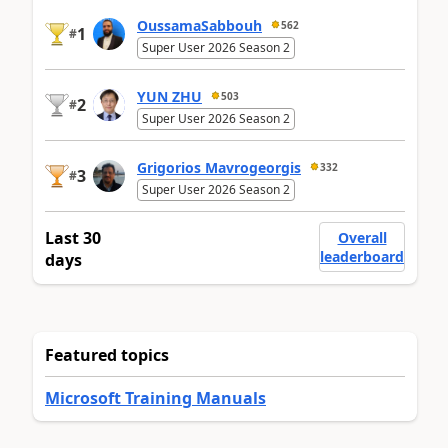
OussamaSabbouh
562
1
#
Super User 2026 Season 2
YUN ZHU
503
2
#
Super User 2026 Season 2
Grigorios Mavrogeorgis
332
3
#
Super User 2026 Season 2
Last 30
Overall
leaderboard
days
Featured topics
Microsoft Training Manuals