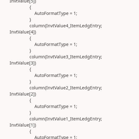
InvtValue[
5
]
)
{
AutoFormatType =
1
;
}
column(
InvtValue4_ItemLedgEntry;
InvtValue[
4
]
)
{
AutoFormatType =
1
;
}
column(
InvtValue3_ItemLedgEntry;
InvtValue[
3
]
)
{
AutoFormatType =
1
;
}
column(
InvtValue2_ItemLedgEntry;
InvtValue[
2
]
)
{
AutoFormatType =
1
;
}
column(
InvtValue1_ItemLedgEntry;
InvtValue[
1
]
)
{
AutoFormatType =
1
;