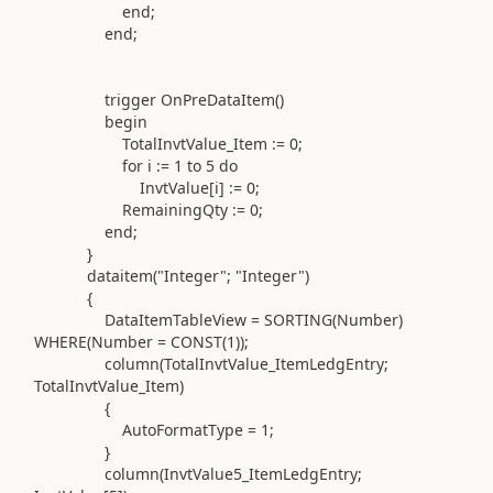
end
;
end
;
trigger
OnPreDataItem
()
begin
TotalInvtValue_Item
:=
0
;
for
i
:=
1
to
5
do
InvtValue[i]
:=
0
;
RemainingQty
:=
0
;
end
;
}
dataitem(
"Integer"
;
"Integer"
)
{
DataItemTableView =
SORTING(
Number
)
WHERE(
Number =
CONST(
1
))
;
column(
TotalInvtValue_ItemLedgEntry;
TotalInvtValue_Item
)
{
AutoFormatType =
1
;
}
column(
InvtValue5_ItemLedgEntry;