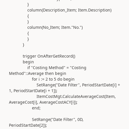
}
column(
Description_Item; Item
.
Description
)
{
}
column(
No_Item; Item
.
"No."
)
{
}
}
trigger
OnAfterGetRecord
()
begin
if
"Costing Method"
=
"Costing
Method"
::
Average
then
begin
for
i
:=
2
to
5
do
begin
SetRange
(
"Date Filter"
, PeriodStartDate[i] +
1
, PeriodStartDate[i +
1
]
)
;
ItemCostMgt
.
CalculateAverageCost
(
Item,
AverageCost[i], AverageCostACY[i]
)
;
end
;
SetRange
(
"Date Filter"
, 0D,
PeriodStartDate[
2
]
)
;