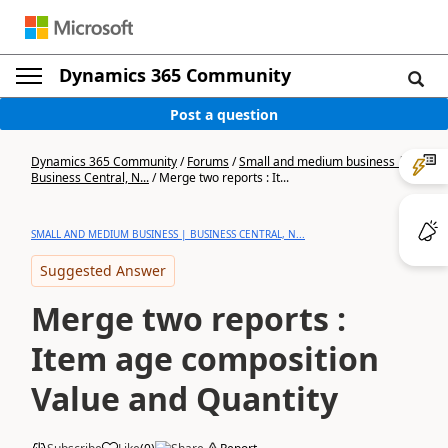
Dynamics 365 Community
Post a question
Dynamics 365 Community
/
Forums
/
Small and medium business |
Business Central, N...
/
Merge two reports : It...
SMALL AND MEDIUM BUSINESS | BUSINESS CENTRAL, N...
Suggested Answer
Merge two reports :
Item age composition
Value and Quantity