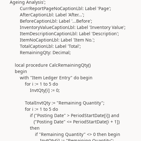
Ageing Analysis'
;
CurrReportPageNoCaptionLbl:
Label
'Page'
;
AfterCaptionLbl:
Label
'After...'
;
BeforeCaptionLbl:
Label
'...Before'
;
InventoryValueCaptionLbl:
Label
'Inventory Value'
;
ItemDescriptionCaptionLbl:
Label
'Description'
;
ItemNoCaptionLbl:
Label
'Item No.'
;
TotalCaptionLbl:
Label
'Total'
;
RemainingQty:
Decimal
;
local
procedure
CalcRemainingQty
()
begin
with
"Item Ledger Entry"
do
begin
for
i
:=
1
to
5
do
InvtQty[i]
:=
0
;
TotalInvtQty
:=
"Remaining Quantity"
;
for
i
:=
1
to
5
do
if (
"Posting Date"
> PeriodStartDate[i]
) and
(
"Posting Date"
<= PeriodStartDate[i +
1
]
)
then
if
"Remaining Quantity"
<>
0
then
begin
InvtQty[i]
:=
"Remaining Quantity"
;