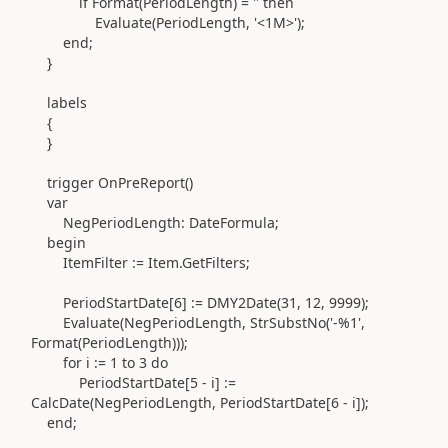
if
Format
(
PeriodLength
)
=
''
then
Evaluate
(
PeriodLength,
'<1M>'
)
;
end
;
}
labels
{
}
trigger
OnPreReport
()
var
NegPeriodLength:
DateFormula
;
begin
ItemFilter
:=
Item
.
GetFilters;
PeriodStartDate[
6
]
:=
DMY2Date
(
31
,
12
,
9999
)
;
Evaluate
(
NegPeriodLength, StrSubstNo
(
'-%1'
,
Format
(
PeriodLength
)))
;
for
i
:=
1
to
3
do
PeriodStartDate[
5
- i]
:=
CalcDate
(
NegPeriodLength, PeriodStartDate[
6
- i]
)
;
end
;