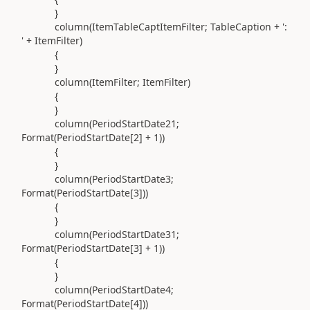
}
column(
ItemTableCaptItemFilter; TableCaption +
':
'
+ ItemFilter
)
{
}
column(
ItemFilter; ItemFilter
)
{
}
column(
PeriodStartDate21;
Format
(
PeriodStartDate[
2
] +
1
))
{
}
column(
PeriodStartDate3;
Format
(
PeriodStartDate[
3
]
))
{
}
column(
PeriodStartDate31;
Format
(
PeriodStartDate[
3
] +
1
))
{
}
column(
PeriodStartDate4;
Format
(
PeriodStartDate[
4
]
))