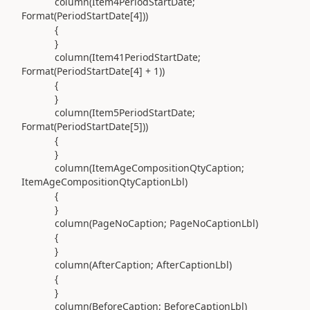
column(
Item4PeriodStartDate;
Format
(
PeriodStartDate[
4
]
))
{
}
column(
Item41PeriodStartDate;
Format
(
PeriodStartDate[
4
] +
1
))
{
}
column(
Item5PeriodStartDate;
Format
(
PeriodStartDate[
5
]
))
{
}
column(
ItemAgeCompositionQtyCaption;
ItemAgeCompositionQtyCaptionLbl
)
{
}
column(
PageNoCaption; PageNoCaptionLbl
)
{
}
column(
AfterCaption; AfterCaptionLbl
)
{
}
column(
BeforeCaption; BeforeCaptionLbl
)