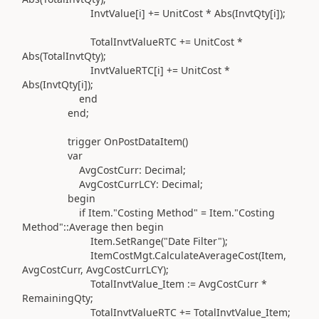
InvtValue[i]
+=
UnitCost * Abs
(
InvtQty[i]
)
;
TotalInvtValueRTC
+=
UnitCost *
Abs
(
TotalInvtQty
)
;
InvtValueRTC[i]
+=
UnitCost *
Abs
(
InvtQty[i]
)
;
end
end
;
trigger
OnPostDataItem
()
var
AvgCostCurr:
Decimal
;
AvgCostCurrLCY:
Decimal
;
begin
if
Item
.
"Costing Method"
= Item
.
"Costing
Method"
::
Average
then
begin
Item
.
SetRange
(
"Date Filter"
)
;
ItemCostMgt
.
CalculateAverageCost
(
Item,
AvgCostCurr, AvgCostCurrLCY
)
;
TotalInvtValue_Item
:=
AvgCostCurr *
RemainingQty;
TotalInvtValueRTC
+=
TotalInvtValue_Item;