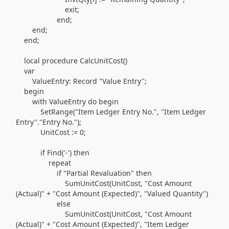
exit
;
end
;
end
;
end
;
local
procedure
CalcUnitCost
()
var
ValueEntry:
Record
"Value Entry"
;
begin
with
ValueEntry
do
begin
SetRange
(
"Item Ledger Entry No."
,
"Item Ledger
Entry"
.
"Entry No."
)
;
UnitCost
:=
0
;
if
Find
(
'-'
) then
repeat
if
"Partial Revaluation"
then
SumUnitCost
(
UnitCost,
"Cost Amount
(Actual)"
+
"Cost Amount (Expected)"
,
"Valued Quantity"
)
else
SumUnitCost
(
UnitCost,
"Cost Amount
(Actual)"
+
"Cost Amount (Expected)"
,
"Item Ledger