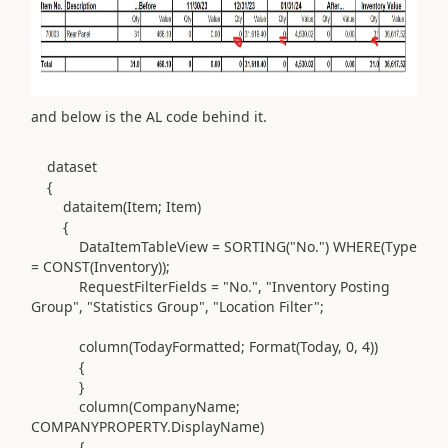
and below is the AL code behind it.
dataset
{
dataitem(
Item; Item
)
{
DataItemTableView =
SORTING(
"No."
) WHERE(Type
=
CONST(
Inventory
))
;
RequestFilterFields =
"No."
,
"Inventory Posting
Group"
,
"Statistics Group"
,
"Location Filter"
;
column(
TodayFormatted; Format
(
Today,
0
,
4
))
{
}
column(
CompanyName;
COMPANYPROPERTY
.
DisplayName
)
{