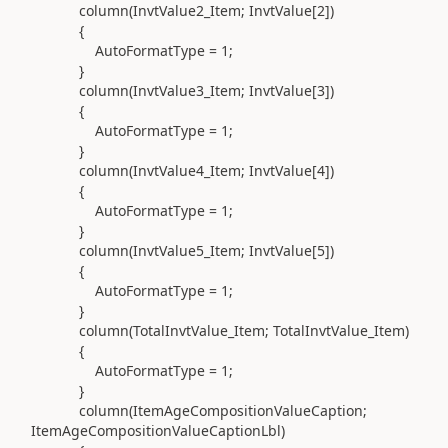
column(
InvtValue2_Item; InvtValue[
2
]
)
{
AutoFormatType =
1
;
}
column(
InvtValue3_Item; InvtValue[
3
]
)
{
AutoFormatType =
1
;
}
column(
InvtValue4_Item; InvtValue[
4
]
)
{
AutoFormatType =
1
;
}
column(
InvtValue5_Item; InvtValue[
5
]
)
{
AutoFormatType =
1
;
}
column(
TotalInvtValue_Item; TotalInvtValue_Item
)
{
AutoFormatType =
1
;
}
column(
ItemAgeCompositionValueCaption;
ItemAgeCompositionValueCaptionLbl
)