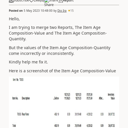
Subscribe
Like
(
0
)
Share
Report
Posted on
5 May 2023 10:48:00
by
Dio Ira
15
Hello,
I am trying to merge two Reports, The Item Age
Composition-Value and
The Item Age Composition-
Quantity.
But the values of the Item Age Composition-Quantity
come incorrectly or inconsistently.
Kindly help me fix it.
Here is a screenshot of the Item Age Composition-Value