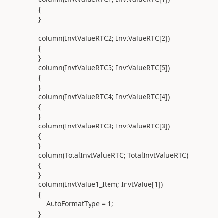
{
}
column(
InvtValueRTC2; InvtValueRTC[
2
]
)
{
}
column(
InvtValueRTC5; InvtValueRTC[
5
]
)
{
}
column(
InvtValueRTC4; InvtValueRTC[
4
]
)
{
}
column(
InvtValueRTC3; InvtValueRTC[
3
]
)
{
}
column(
TotalInvtValueRTC; TotalInvtValueRTC
)
{
}
column(
InvtValue1_Item; InvtValue[
1
]
)
{
AutoFormatType =
1
;
}