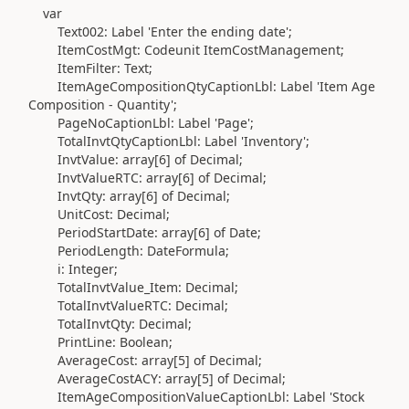
var
Text002:
Label
'Enter the ending date'
;
ItemCostMgt:
Codeunit
ItemCostManagement;
ItemFilter:
Text
;
ItemAgeCompositionQtyCaptionLbl:
Label
'Item Age
Composition - Quantity'
;
PageNoCaptionLbl:
Label
'Page'
;
TotalInvtQtyCaptionLbl:
Label
'Inventory'
;
InvtValue:
array
[
6
]
of
Decimal
;
InvtValueRTC:
array
[
6
]
of
Decimal
;
InvtQty:
array
[
6
]
of
Decimal
;
UnitCost:
Decimal
;
PeriodStartDate:
array
[
6
]
of
Date
;
PeriodLength:
DateFormula
;
i:
Integer
;
TotalInvtValue_Item:
Decimal
;
TotalInvtValueRTC:
Decimal
;
TotalInvtQty:
Decimal
;
PrintLine:
Boolean
;
AverageCost:
array
[
5
]
of
Decimal
;
AverageCostACY:
array
[
5
]
of
Decimal
;
ItemAgeCompositionValueCaptionLbl:
Label
'Stock