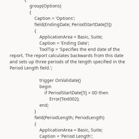
group(
Options
)
{
Caption =
'Options'
;
field(
EndingDate; PeriodStartDate[
5
]
)
{
ApplicationArea = Basic, Suite;
Caption =
'Ending Date'
;
ToolTip =
'Specifies the end date of the
report. The report calculates backwards from this date
and sets up three periods of the length specified in the
Period Length field.'
;
trigger
OnValidate
()
begin
if
PeriodStartDate[
5
] = 0D
then
Error
(
Text002
)
;
end
;
}
field(
PeriodLength; PeriodLength
)
{
ApplicationArea = Basic, Suite;
Caption =
'Period Length'
;