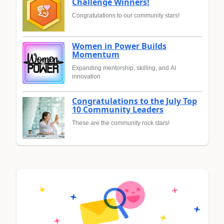
Challenge Winners!
Congratulations to our community stars!
Women in Power Builds
Momentum
Expanding mentorship, skilling, and AI
innovation
Congratulations to the July Top
10 Community Leaders
These are the community rock stars!