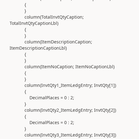
{
}
column(
TotalInvtQtyCaption;
TotalInvtQtyCaptionLbl
)
{
}
column(
ItemDescriptionCaption;
ItemDescriptionCaptionLbl
)
{
}
column(
ItemNoCaption; ItemNoCaptionLbl
)
{
}
column(
InvtQty1_ItemLedgEntry; InvtQty[
1
]
)
{
DecimalPlaces =
0
:
2
;
}
column(
InvtQty2_ItemLedgEntry; InvtQty[
2
]
)
{
DecimalPlaces =
0
:
2
;
}
column(
InvtQty3_ItemLedgEntry; InvtQty[
3
]
)