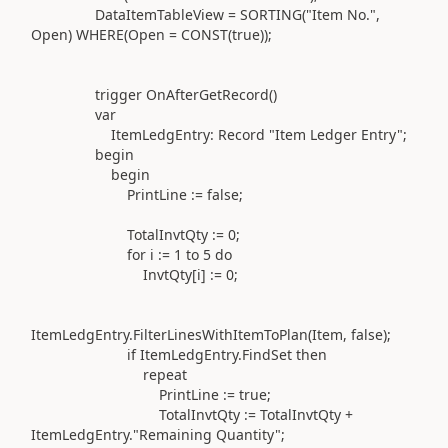
DataItemTableView =
SORTING(
"Item No."
,
Open
) WHERE(
Open =
CONST(
true
))
;
trigger
OnAfterGetRecord
()
var
ItemLedgEntry:
Record
"Item Ledger Entry"
;
begin
begin
PrintLine
:=
false;
TotalInvtQty
:=
0
;
for
i
:=
1
to
5
do
InvtQty[i]
:=
0
;
ItemLedgEntry
.
FilterLinesWithItemToPlan
(
Item, false
)
;
if
ItemLedgEntry
.
FindSet
then
repeat
PrintLine
:=
true;
TotalInvtQty
:=
TotalInvtQty +
ItemLedgEntry
.
"Remaining Quantity"
;