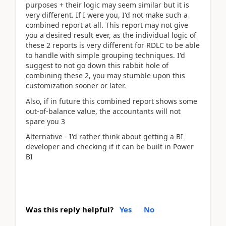
purposes + their logic may seem similar but it is
very different. If I were you, I'd not make such a
combined report at all. This report may not give
you a desired result ever, as the individual logic of
these 2 reports is very different for RDLC to be able
to handle with simple grouping techniques. I'd
suggest to not go down this rabbit hole of
combining these 2, you may stumble upon this
customization sooner or later.
Also, if in future this combined report shows some
out-of-balance value, the accountants will not
spare you 3
Alternative - I'd rather think about getting a BI
developer and checking if it can be built in Power
BI
Was this reply helpful?
Yes
No