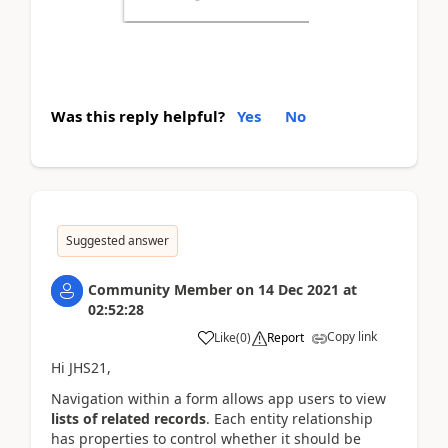
Was this reply helpful?
Yes
No
Suggested answer
Community Member
on
14 Dec 2021
at
02:52:28
Copy link
Like
(
0
)
Report
Hi JHS21,
Navigation within a form allows app users to view
lists of related records
. Each entity relationship
has properties to control whether it should be