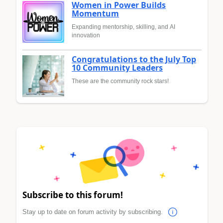
Women in Power Builds
Momentum
Expanding mentorship, skilling, and AI
innovation
Congratulations to the July Top
10 Community Leaders
These are the community rock stars!
Subscribe to this forum!
Stay up to date on forum activity by subscribing.