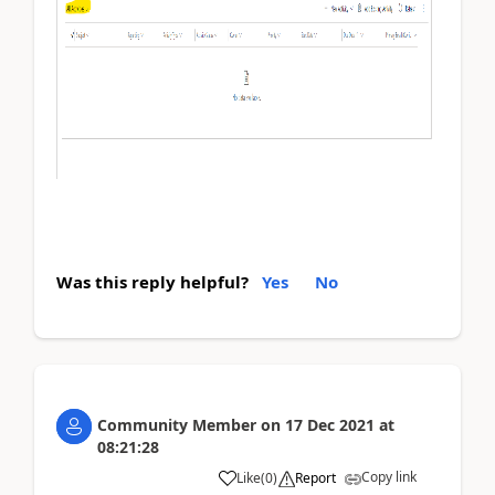
Was this reply helpful?
Yes
No
Community Member
on
17 Dec 2021
at
08:21:28
Copy link
Like
(
0
)
Report