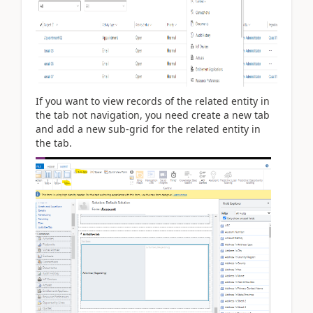
If you want to view records of the related entity in
the tab not navigation, you need create a new tab
and add a new sub-grid for the related entity in
the tab.