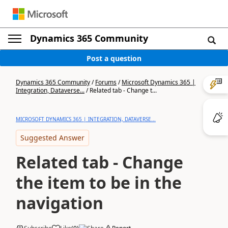
Dynamics 365 Community
Post a question
Dynamics 365 Community
/
Forums
/
Microsoft Dynamics 365 |
Integration, Dataverse...
/
Related tab - Change t...
MICROSOFT DYNAMICS 365 | INTEGRATION, DATAVERSE...
Suggested Answer
Related tab - Change
the item to be in the
navigation