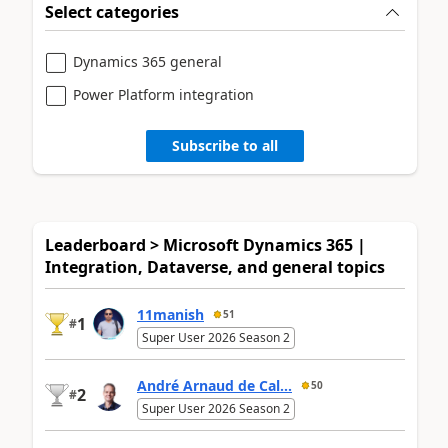
Select categories
Dynamics 365 general
Power Platform integration
Subscribe to all
Leaderboard > Microsoft Dynamics 365 |
Integration, Dataverse, and general topics
11manish
51
1
#
Super User 2026 Season 2
André Arnaud de Cal...
50
2
#
Super User 2026 Season 2