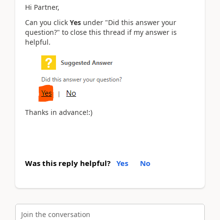
Hi Partner,
Can you click
Yes
under "Did this answer your
question?" to close this thread if my answer is
helpful.
Thanks in advance!:)
Was this reply helpful?
Yes
No
Join the conversation