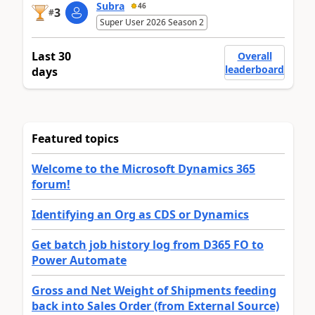
Subra
46
3
#
Super User 2026 Season 2
Last 30
Overall
leaderboard
days
Featured topics
Welcome to the Microsoft Dynamics 365
forum!
Identifying an Org as CDS or Dynamics
Get batch job history log from D365 FO to
Power Automate
Gross and Net Weight of Shipments feeding
back into Sales Order (from External Source)