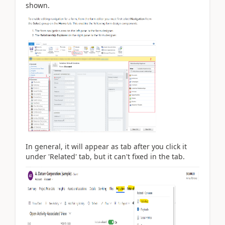
shown.
In general, it will appear as tab after you click it
under 'Related' tab, but it can't fixed in the tab.