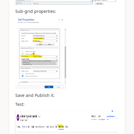
Sub-grid properties:
Save and Publish it.
Test: