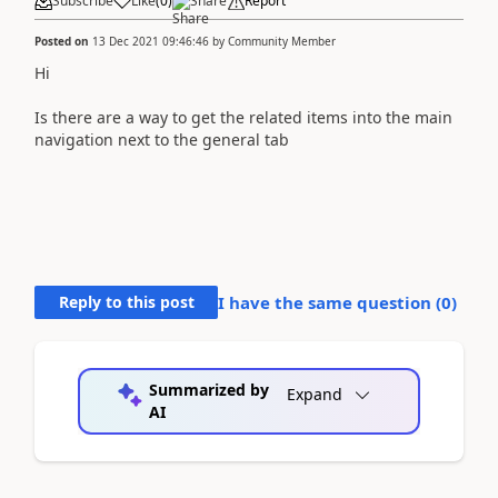
Subscribe
Like
(
0
)
Share
Report
Posted on
13 Dec 2021 09:46:46
by
Community Member
Hi
Is there are a way to get the related items into the main
navigation next to the general tab
Reply to this post
I have the same question (
0
)
Summarized by
Expand
AI