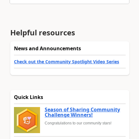
Helpful resources
News and Announcements
Check out the Community Spotlight Video Series
Quick Links
Season of Sharing Community
Challenge Winners!
Congratulations to our community stars!