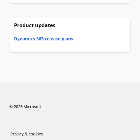
Product updates
Dynamics 365 release plans
©
2026
Microsoft
Privacy & cookies