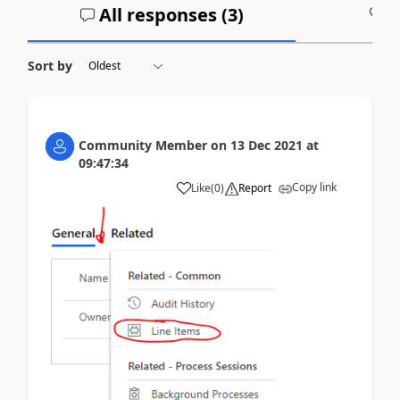
All responses (
3
)
A
Sort by
Community Member
on
13 Dec 2021
at
09:47:34
Copy link
Like
(
0
)
Report