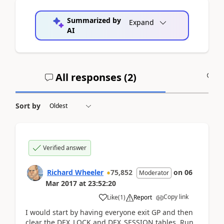
Summarized by
Expand
AI
All responses (
2
)
A
Sort by
Verified answer
Richard Wheeler
75,852
on
06
Moderator
Mar 2017
at
23:52:20
Copy link
Like
(
1
)
Report
I would start by having everyone exit GP and then
clear the DEX_LOCK and DEX_SESSION tables. Run