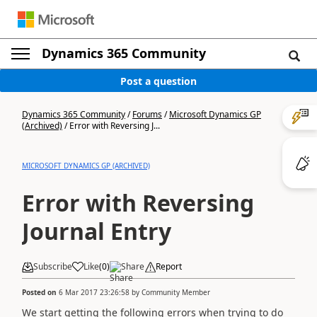
Dynamics 365 Community
Post a question
Dynamics 365 Community
/
Forums
/
Microsoft Dynamics GP
(Archived)
/
Error with Reversing J...
MICROSOFT DYNAMICS GP (ARCHIVED)
Error with Reversing
Journal Entry
Subscribe
Like
(
0
)
Share
Report
Posted on
6 Mar 2017 23:26:58
by
Community Member
We start getting the following errors when trying to do