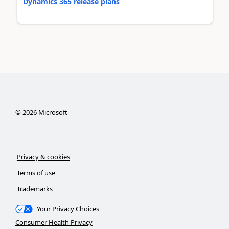
Dynamics 365 release plans
©
2026
Microsoft
Privacy & cookies
Terms of use
Trademarks
Your Privacy Choices
Consumer Health Privacy