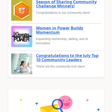
Season of Sharing Community
Challenge Winners!
Congratulations to our community stars!
Women in Power Builds
Momentum
Expanding mentorship, skilling, and AI
innovation
Congratulations to the July Top
10 Community Leaders
These are the community rock stars!