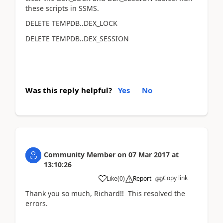
these scripts in SSMS.
DELETE TEMPDB..DEX_LOCK
DELETE TEMPDB..DEX_SESSION
Was this reply helpful?
Yes
No
Community Member
on
07 Mar 2017
at
13:10:26
Copy link
Like
(
0
)
Report
Thank you so much, Richard!! This resolved the
errors.