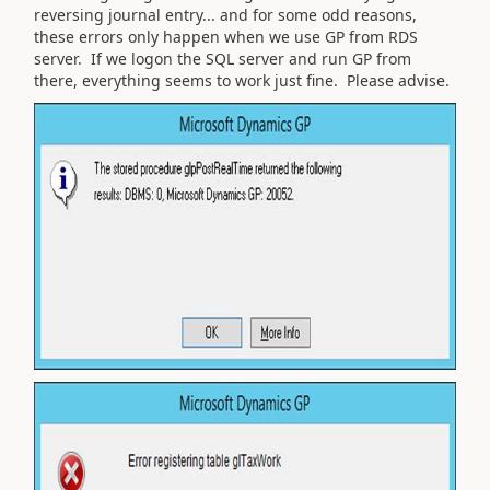
reversing journal entry... and for some odd reasons,
these errors only happen when we use GP from RDS
server. If we logon the SQL server and run GP from
there, everything seems to work just fine. Please advise.