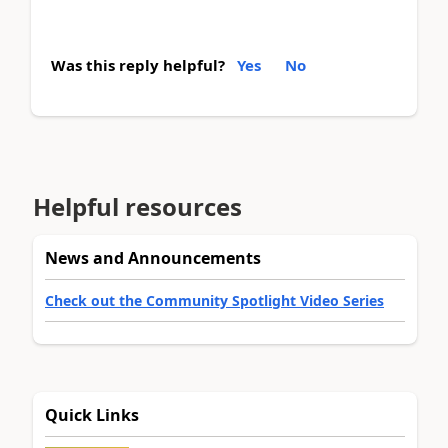
Was this reply helpful?
Yes
No
Helpful resources
News and Announcements
Check out the Community Spotlight Video Series
Quick Links