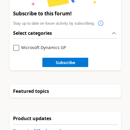
Subscribe to this forum!
Stay up to date on forum activity by subscribing.
Select categories
Microsoft Dynamics GP
Subscribe
Featured topics
Product updates