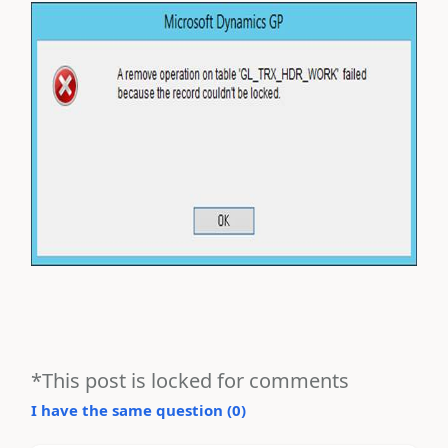
*This post is locked for comments
I have the same question (
0
)