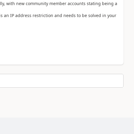
ually, with new community member accounts stating being a
is an IP address restriction and needs to be solved in your