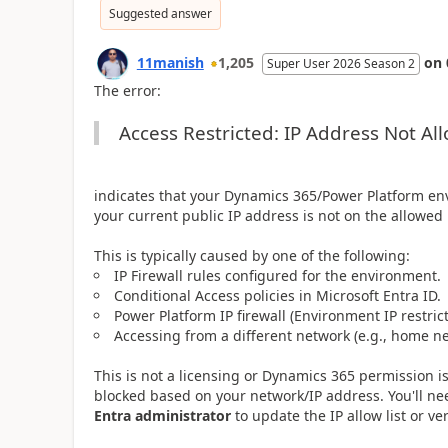
Suggested answer
11manish
1,205
on
Super User 2026 Season 2
The error:
Access Restricted: IP Address Not Al
indicates that your Dynamics 365/Power Platform en
your current public IP address is not on the allowed l
This is typically caused by one of the following:
IP Firewall rules configured for the environment.
Conditional Access policies in Microsoft Entra ID.
Power Platform IP firewall (Environment IP restrict
Accessing from a different network (e.g., home ne
This is not a licensing or Dynamics 365 permission is
blocked based on your network/IP address. You'll n
Entra administrator
to update the IP allow list or ve