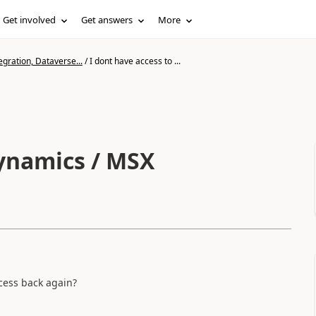
Get involved
Get answers
More
gration, Dataverse...
/
I dont have access to ...
Dynamics / MSX
cess back again?