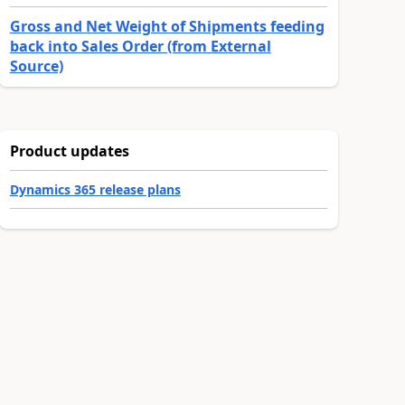
Gross and Net Weight of Shipments feeding
back into Sales Order (from External
Source)
Product updates
Dynamics 365 release plans