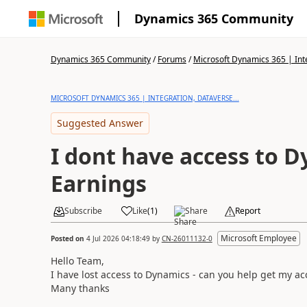
Dynamics 365 Community
Dynamics 365 Community
/
Forums
/
Microsoft Dynamics 365 | Inte
MICROSOFT DYNAMICS 365 | INTEGRATION, DATAVERSE...
Suggested Answer
I dont have access to 
Earnings
Subscribe
Like
(
1
)
Share
Report
Microsoft Employee
Posted on
4 Jul 2026 04:18:49
by
CN-26011132-0
Hello Team,
I have lost access to Dynamics - can you help get my ac
Many thanks