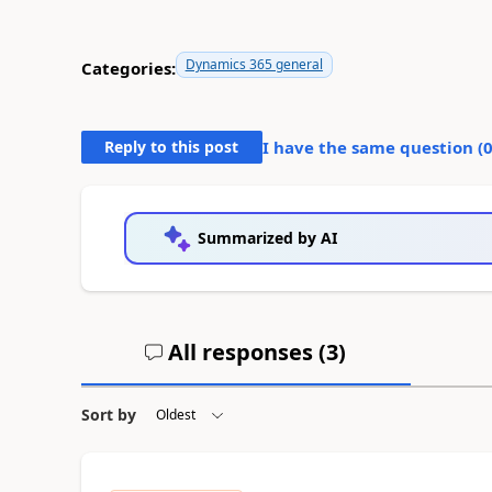
Dynamics 365 general
Categories:
Reply to this post
I have the same question (
Summarized by AI
All responses (
3
)
Sort by