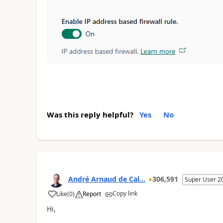
Was this reply helpful?
Yes
No
André Arnaud de Cal...
306,591
Super User 2
Copy link
Like
(
0
)
Report
Hi,