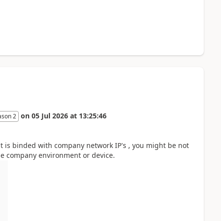
on
05 Jul 2026
at
13:25:46
ason 2
t is binded with company network IP's , you might be not
he company environment or device.