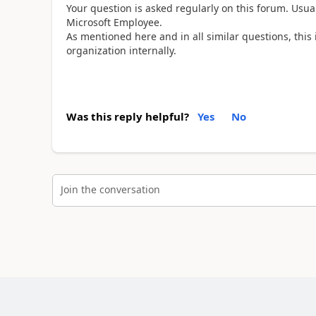
Your question is asked regularly on this forum. Us
Microsoft Employee.
As mentioned here and in all similar questions, this 
organization internally.
Was this reply helpful?
Yes
No
Join the conversation