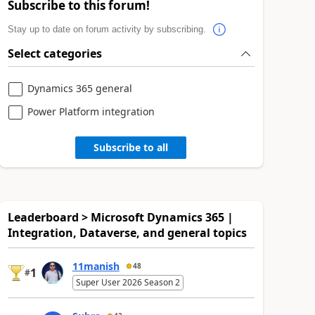
Subscribe to this forum!
Stay up to date on forum activity by subscribing.
Select categories
Dynamics 365 general
Power Platform integration
Subscribe to all
Leaderboard > Microsoft Dynamics 365 |
Integration, Dataverse, and general topics
11manish
48
1
#
Super User 2026 Season 2