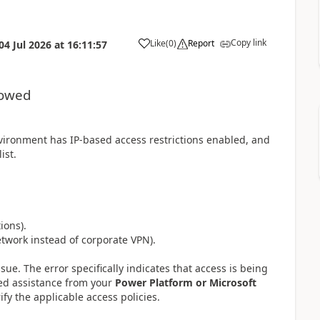
Copy link
Like
(
0
)
Report
04 Jul 2026
at
16:11:57
lowed
vironment has IP-based access restrictions enabled, and
ist.
ions).
twork instead of corporate VPN).
sue. The error specifically indicates that access is being
eed assistance from your
Power Platform or Microsoft
rify the applicable access policies.