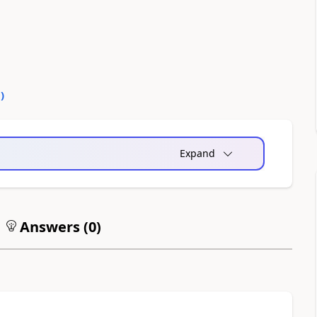
0
)
Expand
Answers (
0
)