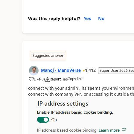
Was this reply helpful?
Yes
No
Suggested answer
Manoj - ManoVerse
1,412
Super User 2026 Se
Copy link
Like
(
0
)
Report
connect with your admin , its seems you environmen
connect with company VPN or accessing it outside t