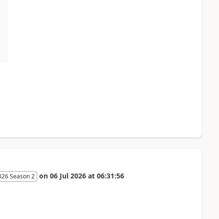
on
06 Jul 2026
at
06:31:56
026 Season 2