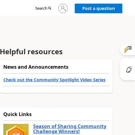
Sign
Search
Post a question
in
to
your
account
Helpful resources
News and Announcements
Check out the Community Spotlight Video Series
Quick Links
Season of Sharing Community
Challenge Winners!