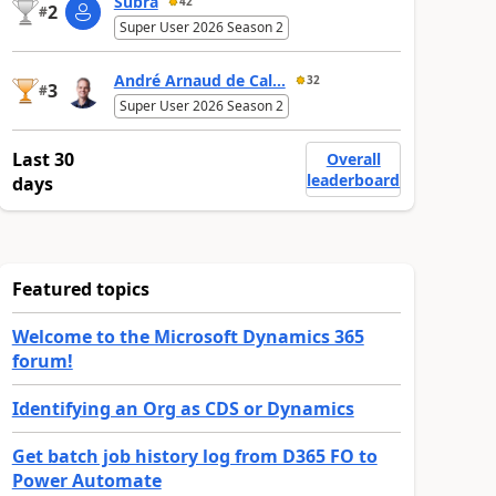
Subra
42
2
#
Super User 2026 Season 2
André Arnaud de Cal...
32
3
#
Super User 2026 Season 2
Last 30
Overall
leaderboard
days
Featured topics
Welcome to the Microsoft Dynamics 365
forum!
Identifying an Org as CDS or Dynamics
Get batch job history log from D365 FO to
Power Automate