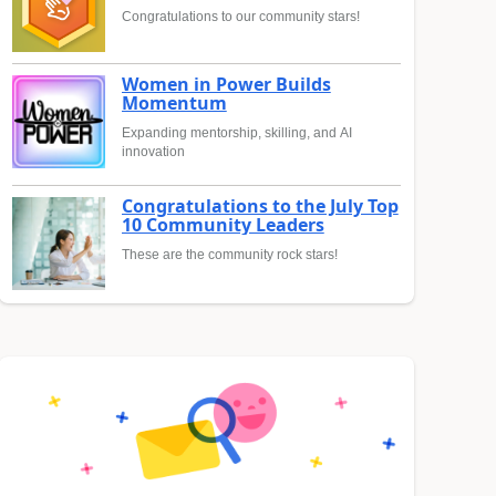
Congratulations to our community stars!
Women in Power Builds
Momentum
Expanding mentorship, skilling, and AI
innovation
Congratulations to the July Top
10 Community Leaders
These are the community rock stars!