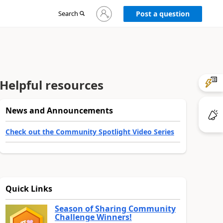
Sign
Search
Post a question
in
to
your
account
Helpful resources
News and Announcements
Check out the Community Spotlight Video Series
Quick Links
Season of Sharing Community
Challenge Winners!