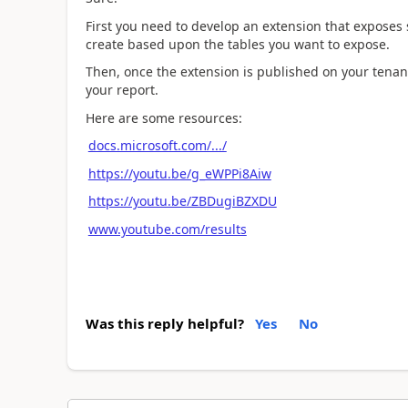
First you need to develop an extension that exposes
create based upon the tables you want to expose.
Then, once the extension is published on your tenan
your report.
Here are some resources:
docs.microsoft.com/.../
https://youtu.be/g_eWPPi8Aiw
https://youtu.be/ZBDugiBZXDU
www.youtube.com/results
Was this reply helpful?
Yes
No