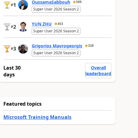
OussamaSabbouh
589
1
#
Super User 2026 Season 2
YUN ZHU
453
2
#
Super User 2026 Season 2
Grigorios Mavrogeorgis
328
3
#
Super User 2026 Season 2
Last 30
Overall
leaderboard
days
Featured topics
Microsoft Training Manuals