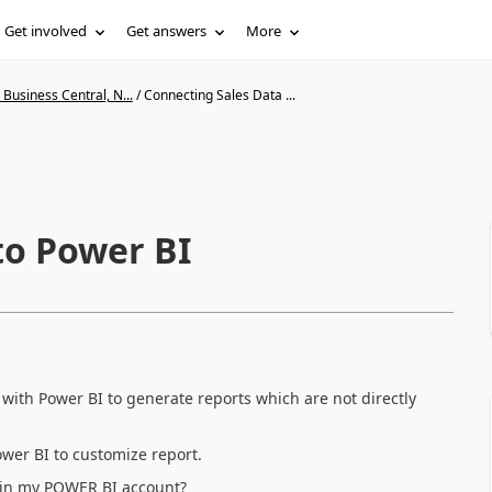
Get involved
Get answers
More
Business Central, N...
/
Connecting Sales Data ...
to Power BI
with Power BI to generate reports which are not directly
ower BI to customize report.
 in my POWER BI account?