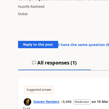
Huzefa Rasheed
Dubai
Reply to this post
I have the same question (
All responses (
1
)
Suggested answer
Steven Renders
5,698
on
10 Mar
Moderator
Sure.