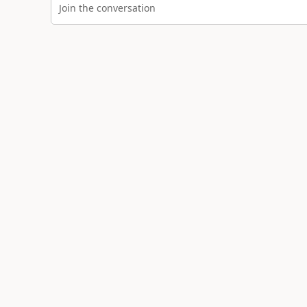
Join the conversation