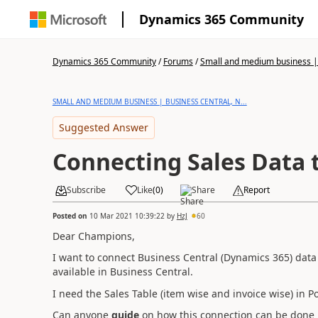
Dynamics 365 Community
Dynamics 365 Community
/
Forums
/
Small and medium business | 
SMALL AND MEDIUM BUSINESS | BUSINESS CENTRAL, N...
Suggested Answer
Connecting Sales Data 
Subscribe
Like
(
0
)
Share
Report
Posted on
10 Mar 2021 10:39:22
by
HzJ
60
Dear Champions,
I want to connect Business Central (Dynamics 365) data 
available in Business Central.
I need the Sales Table (item wise and invoice wise) in P
Can anyone
guide
on how this connection can be done