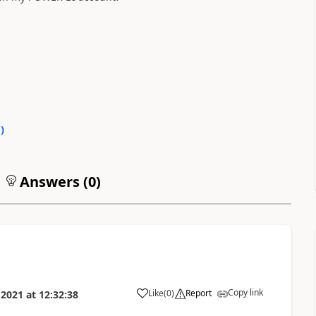
0
)
Answers (
0
)
Copy link
Like
(
0
)
Report
 2021
at
12:32:38