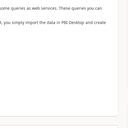
 some queries as web services. These queries you can
t, you simply import the data in PBI Desktop and create