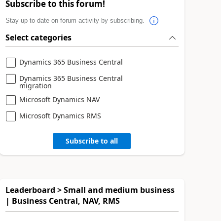
Subscribe to this forum!
Stay up to date on forum activity by subscribing.
Select categories
Dynamics 365 Business Central
Dynamics 365 Business Central
migration
Microsoft Dynamics NAV
Microsoft Dynamics RMS
Subscribe to all
Leaderboard > Small and medium business
| Business Central, NAV, RMS