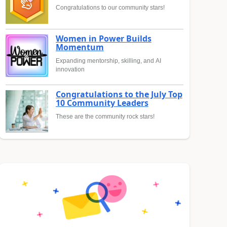
Congratulations to our community stars!
Women in Power Builds
Momentum
Expanding mentorship, skilling, and AI
innovation
Congratulations to the July Top
10 Community Leaders
These are the community rock stars!