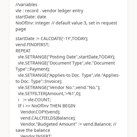
//variables
vle : record . vendor ledger entry
startDate: date
NoOfInv: integer // default value 3, set in request
page
startDate := CALCDATE('-1Y',TODAY);
vend.FINDFIRST;
REPEAT
vle.SETRANGE("Posting Date",startDate,TODAY);
vle.SETRANGE("Document Type",vle."Document
Type"::Payment);
vle.SETRANGE("Applies-to Doc. Type",vle."Applies-
to Doc. Type"::Invoice);
vle.SETRANGE("Vendor No.",vend."No.");
vle.SETFILTER(Amount,'>%1',0);
i := vle.COUNT;
IF i >= NoOfInv THEN BEGIN
Vendor.COPY(vend);
vend.CALCFIELDS(Balance);
Vendor."Budgeted Amount" := vend.Balance; //
save the balance
Vendor.INSERT;