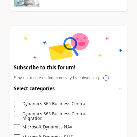
Subscribe to this forum!
Stay up to date on forum activity by subscribing.
Select categories
Dynamics 365 Business Central
Dynamics 365 Business Central
migration
Microsoft Dynamics NAV
Microsoft Dynamics RMS