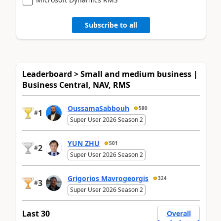
Subscribe to all
Leaderboard > Small and medium business |
Business Central, NAV, RMS
OussamaSabbouh
580
1
#
Super User 2026 Season 2
YUN ZHU
501
2
#
Super User 2026 Season 2
Grigorios Mavrogeorgis
324
3
#
Super User 2026 Season 2
Last 30
Overall