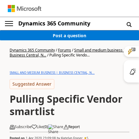
Dynamics 365 Community
Post a question
Dynamics 365 Community
/
Forums
/
Small and medium business |
Business Central, N...
/
Pulling Specific Vendo...
SMALL AND MEDIUM BUSINESS | BUSINESS CENTRAL, N...
Suggested Answer
Pulling Specific Vendor
smartlist
Subscribe
Like
(
0
)
Share
Report
Posted on
1 Apr 2020 23:09:08
by
Katelyn Fraser
5