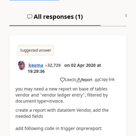
All responses (
1
)
A
Suggested answer
keoma
32,729
on
02 Apr 2020
at
19:29:36
Copy link
Like
(
0
)
Report
you may need a new report on base of tables
vendor and "vendor ledger entry", filtered by
document type=invoice.
create a report with dataitem Vendor, add the
needed fields
add following code in trigger onprereport: