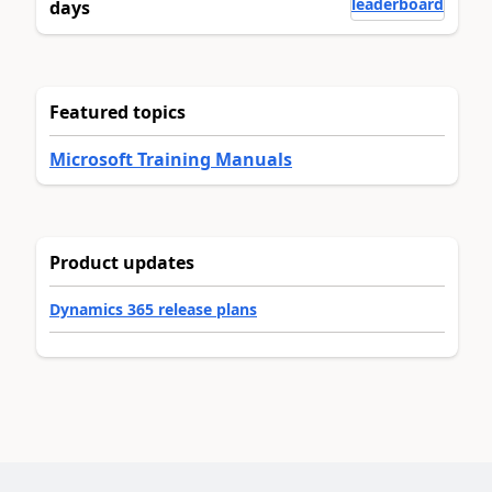
leaderboard
days
Featured topics
Microsoft Training Manuals
Product updates
Dynamics 365 release plans