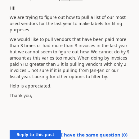
HI!
We are trying to figure out how to pull a list of our most
used vendors for the last year to make labels for filing
purposes.
We would like to pull vendors that have been paid more
than 3 times or had more than 3 invoices in the last year
but we cannot seem to figure out how. We cannot do by $
amount as this varies too much. When doing by invoices
paid YTD greater than 3 it is pulling vendors with only 2
invoices... not sure if it is pulling from Jan-Jan or our
fiscal year. Looking for other options to filter by.
Help is appreciated.
Thank you,
Reply to this post
I have the same question (
0
)