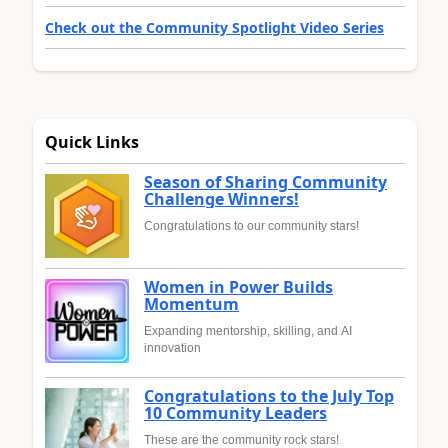
Check out the Community Spotlight Video Series
Quick Links
Season of Sharing Community
Challenge Winners!
Congratulations to our community stars!
Women in Power Builds
Momentum
Expanding mentorship, skilling, and AI
innovation
Congratulations to the July Top
10 Community Leaders
These are the community rock stars!