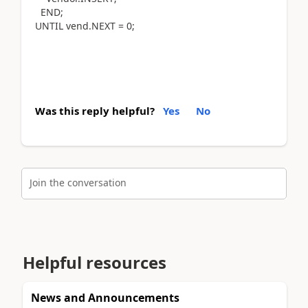
END;
UNTIL vend.NEXT = 0;
Was this reply helpful?
Yes
No
Join the conversation
Helpful resources
News and Announcements