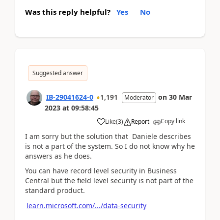
Was this reply helpful?
Yes
No
Suggested answer
IB-29041624-0
1,191
on
30 Mar
Moderator
2023
at
09:58:45
Copy link
Like
(
3
)
Report
I am sorry but the solution that Daniele describes
is not a part of the system. So I do not know why he
answers as he does.
You can have record level security in Business
Central but the field level security is not part of the
standard product.
learn.microsoft.com/.../data-security