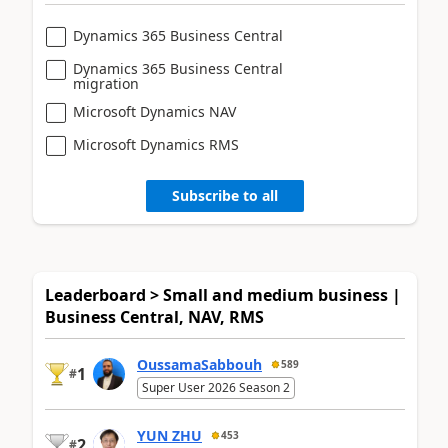
Dynamics 365 Business Central
Dynamics 365 Business Central
migration
Microsoft Dynamics NAV
Microsoft Dynamics RMS
Subscribe to all
Leaderboard > Small and medium business |
Business Central, NAV, RMS
OussamaSabbouh
589
1
#
Super User 2026 Season 2
YUN ZHU
453
2
#