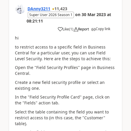
DAnny3211
11,423
on
30 Mar 2023
at
Super User 2026 Season 1
08:21:11
Copy link
Like
(
1
)
Report
hi
to restrict access to a specific field in Business
Central for a particular user, you can use Field
Level Security. Here are the steps to achieve this:
Open the "Field Security Profiles" page in Business
Central.
Create a new field security profile or select an
existing one.
In the "Field Security Profile Card" page, click on
the "Fields" action tab.
Select the table containing the field you want to
restrict access to (in this case, the "Customer"
table).