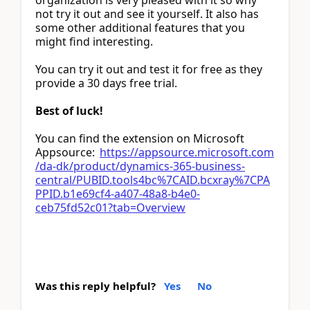
organization is very pleased with it so why
not try it out and see it yourself. It also has
some other additional features that you
might find interesting.
You can try it out and test it for free as they
provide a 30 days free trial.
Best of luck!
You can find the extension on Microsoft
Appsource:
https://appsource.microsoft.com
/da-dk/product/dynamics-365-business-
central/PUBID.tools4bc%7CAID.bcxray%7CPA
PPID.b1e69cf4-a407-48a8-b4e0-
ceb75fd52c01?tab=Overview
Was this reply helpful?
Yes
No