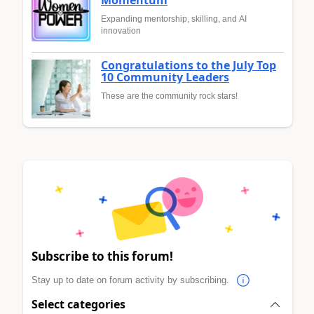
Momentum
Expanding mentorship, skilling, and AI
innovation
Congratulations to the July Top
10 Community Leaders
These are the community rock stars!
Subscribe to this forum!
Stay up to date on forum activity by subscribing.
Select categories