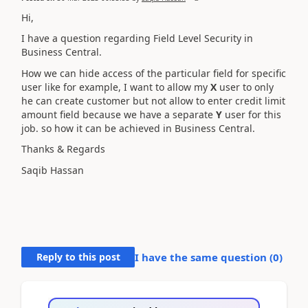
Hi,
I have a question regarding Field Level Security in
Business Central.
How we can hide access of the particular field for specific
user like for example, I want to allow my
X
user to only
he can create customer but not allow to enter credit limit
amount field because we have a separate
Y
user for this
job. so how it can be achieved in Business Central.
Thanks & Regards
Saqib Hassan
Reply to this post
I have the same question (
0
)