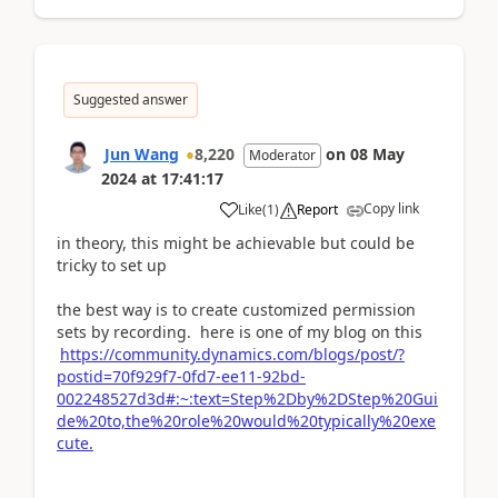
Suggested answer
Jun Wang
8,220
on
08 May
Moderator
2024
at
17:41:17
Copy link
Like
(
1
)
Report
in theory, this might be achievable but could be
tricky to set up
the best way is to create customized permission
sets by recording. here is one of my blog on this
https://community.dynamics.com/blogs/post/?
postid=70f929f7-0fd7-ee11-92bd-
002248527d3d#:~:text=Step%2Dby%2DStep%20Gui
de%20to,the%20role%20would%20typically%20exe
cute.