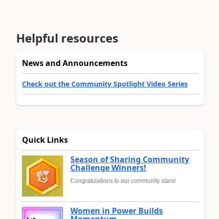
Helpful resources
News and Announcements
Check out the Community Spotlight Video Series
Quick Links
Season of Sharing Community
Challenge Winners!
Congratulations to our community stars!
Women in Power Builds