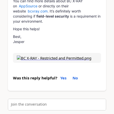
You can find more details about BC X-RAY
on
AppSource
or directly on their
website
bcxray.com
. It’s definitely worth
considering if
field-level security
is a requirement in
your environment.
Hope this helps!
Best,
Jesper
Was this reply helpful?
Yes
No
Join the conversation