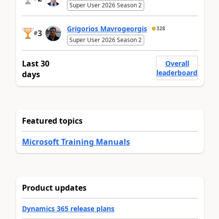
Super User 2026 Season 2
Grigorios Mavrogeorgis
328
3
#
Super User 2026 Season 2
Last 30
Overall
leaderboard
days
Featured topics
Microsoft Training Manuals
Product updates
Dynamics 365 release plans