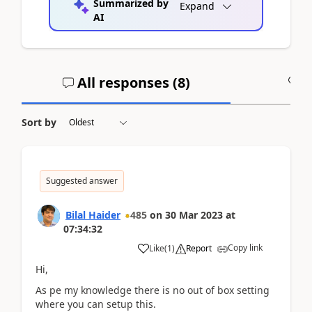
Summarized by
Expand
AI
All responses (
8
)
A
Sort by
Suggested answer
Bilal Haider
485
on
30 Mar 2023
at
07:34:32
Copy link
Like
(
1
)
Report
Hi,
As pe my knowledge there is no out of box setting
where you can setup this.