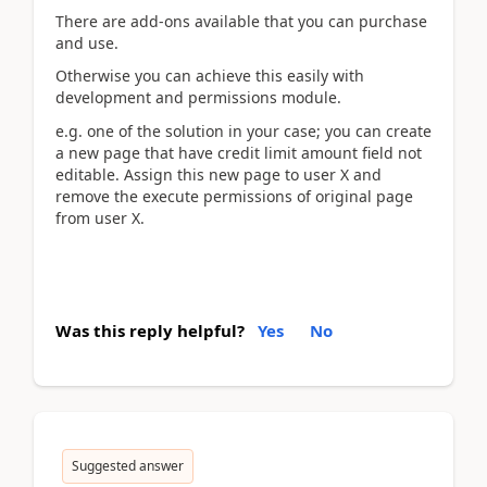
There are add-ons available that you can purchase
and use.
Otherwise you can achieve this easily with
development and permissions module.
e.g. one of the solution in your case; you can create
a new page that have credit limit amount field not
editable. Assign this new page to user X and
remove the execute permissions of original page
from user X.
Was this reply helpful?
Yes
No
Suggested answer