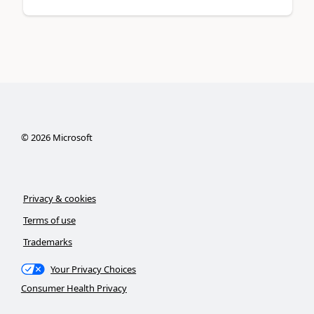
©
2026
Microsoft
Privacy & cookies
Terms of use
Trademarks
Your Privacy Choices
Consumer Health Privacy