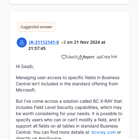
Suggested answer
JK-21112141-0
2
on
21 Nov 2024
at
21:57:45
Copy link
Like
(
0
)
Report
Hi Saqib,
Managing user access to specific fields in Business
Central isn’t included in the standard offering from
Microsoft.
But I’ve come across a solution called BC X-RAY that
includes Field Level Security capabilities, which may
be worth considering for your needs. It is possible to
specify users who can or can't modify a field, and it
support all fields on all tables in standard Business
Central. You can find more details at
bcxray.com
or
directly on AppSource