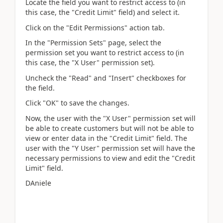
Locate the field you want to restrict access to (in
this case, the "Credit Limit" field) and select it.
Click on the "Edit Permissions" action tab.
In the "Permission Sets" page, select the
permission set you want to restrict access to (in
this case, the "X User" permission set).
Uncheck the "Read" and "Insert" checkboxes for
the field.
Click "OK" to save the changes.
Now, the user with the "X User" permission set will
be able to create customers but will not be able to
view or enter data in the "Credit Limit" field. The
user with the "Y User" permission set will have the
necessary permissions to view and edit the "Credit
Limit" field.
DAniele