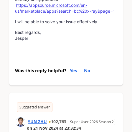
https://appsource.microsoft.com/en-
us/marketplace/apps?search=bc%20x-ray&page=1
I will be able to solve your issue effectively.
Best regards,
Jesper
Was this reply helpful?
Yes
No
Suggested answer
YUN ZHU
102,763
Super User 2026 Season 2
on
21 Nov 2024
at
23:32:34