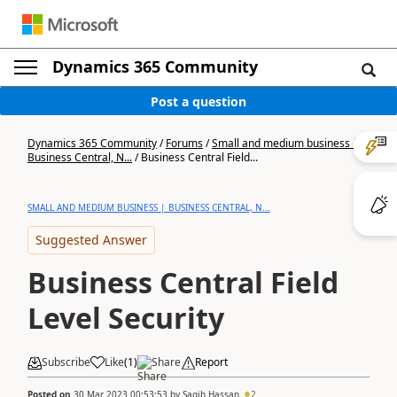
Dynamics 365 Community
Post a question
Dynamics 365 Community
/
Forums
/
Small and medium business |
Business Central, N...
/
Business Central Field...
SMALL AND MEDIUM BUSINESS | BUSINESS CENTRAL, N...
Suggested Answer
Business Central Field
Level Security
Subscribe
Like
(
1
)
Share
Report
Posted on
30 Mar 2023 00:53:53
by
Saqib Hassan
2