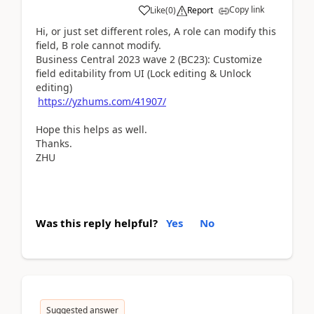
Copy link
Like
(
0
)
Report
Hi, or just set different roles, A role can modify this
field, B role cannot modify.
Business Central 2023 wave 2 (BC23): Customize
field editability from UI (Lock editing & Unlock
editing)
https://yzhums.com/41907/
Hope this helps as well.
Thanks.
ZHU
Was this reply helpful?
Yes
No
Suggested answer