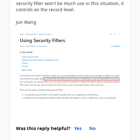
security filter won't be much use in this situation, it
controls on the record level.
Jun Wang
Was this reply helpful?
Yes
No