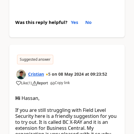
Was this reply helpful?
Yes
No
Suggested answer
Cristian
5
on
08 May 2024
at
09:23:52
Copy link
Like
(
1
)
Report
Hi
Hassan,
If you are still struggling with Field Level
Security here is a friendly suggestion for you
to try out. It is called BC X-RAY and it is an
extension for Business Central. My