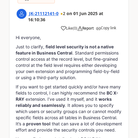
JK-21112141-0
2
on
01 Jun 2025
at
16:10:36
Copy link
Like
(
0
)
Report
Hi everyone,
Just to clarify,
field level security is not a native
feature in Business Central
. Standard permissions
control access at the record level, but fine-grained
control at the field level requires either developing
your own extension and programming field-by-field
or using a third-party solution.
If you want to get started quickly and/or have many
fields to control, I can highly recommend the
BC X-
RAY
extension. I’ve used it myself, and it
works
reliably and seamlessly
. It allows you to specify
which users or security groups can or cannot modify
specific fields across all tables in Business Central.
It’s a
proven tool
that can save a lot of development
effort and provide the security controls you need.