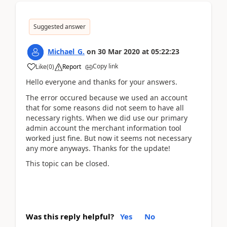
Suggested answer
Michael_G.
on
30 Mar 2020
at
05:22:23
Copy link
Like
(
0
)
Report
Hello everyone and thanks for your answers.
The error occured because we used an account
that for some reasons did not seem to have all
necessary rights. When we did use our primary
admin account the merchant information tool
worked just fine. But now it seems not necessary
any more anyways. Thanks for the update!
This topic can be closed.
Was this reply helpful?
Yes
No