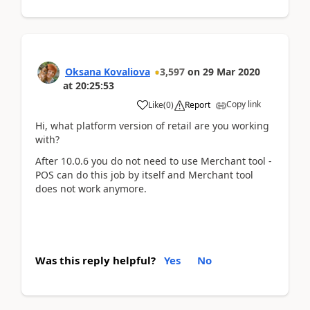
Oksana Kovaliova
3,597
on
29 Mar 2020
at
20:25:53
Copy link
Like
(
0
)
Report
Hi, what platform version of retail are you working
with?
After 10.0.6 you do not need to use Merchant tool -
POS can do this job by itself and Merchant tool
does not work anymore.
Was this reply helpful?
Yes
No