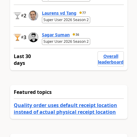
Laurens vd Tang
77
2
#
Super User 2026 Season 2
Sagar Suman
36
3
#
Super User 2026 Season 2
Last 30
Overall
leaderboard
days
Featured topics
Quality order uses default receipt location
instead of actual physical receipt location