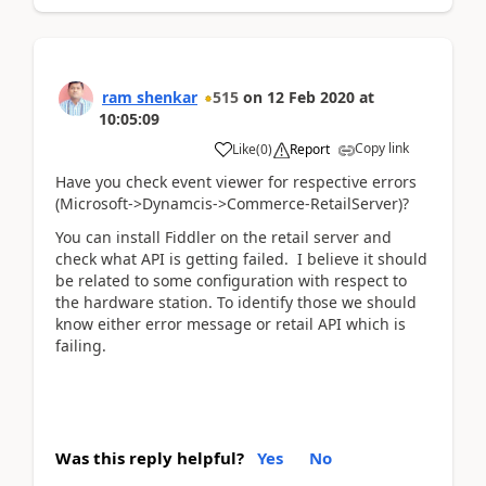
ram shenkar
515
on
12 Feb 2020
at
10:05:09
Copy link
Like
(
0
)
Report
Have you check event viewer for respective errors
(Microsoft->Dynamcis->Commerce-RetailServer)?
You can install Fiddler on the retail server and
check what API is getting failed. I believe it should
be related to some configuration with respect to
the hardware station. To identify those we should
know either error message or retail API which is
failing.
Was this reply helpful?
Yes
No