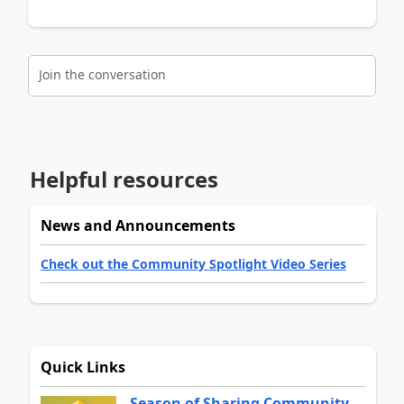
Join the conversation
Helpful resources
News and Announcements
Check out the Community Spotlight Video Series
Quick Links
Season of Sharing Community