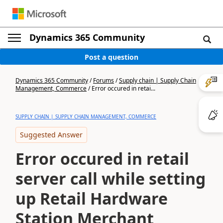
Dynamics 365 Community
Post a question
Dynamics 365 Community
/
Forums
/
Supply chain | Supply Chain
Management, Commerce
/
Error occured in retai...
SUPPLY CHAIN | SUPPLY CHAIN MANAGEMENT, COMMERCE
Suggested Answer
Error occured in retail
server call while setting
up Retail Hardware
Station Merchant