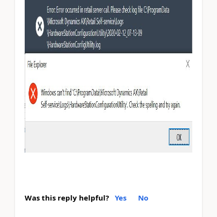
Was this reply helpful?
Yes
No