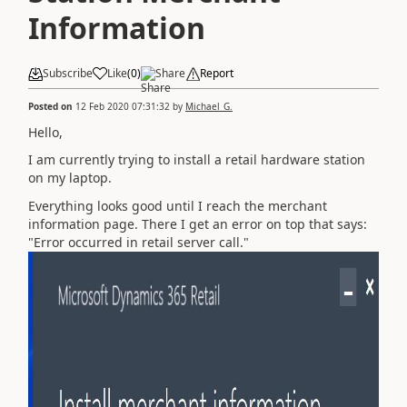
Information
Subscribe
Like
(
0
)
Share
Report
Posted on
12 Feb 2020 07:31:32
by
Michael_G.
Hello,
I am currently trying to install a retail hardware station
on my laptop.
Everything looks good until I reach the merchant
information page. There I get an error on top that says:
"Error occurred in retail server call."