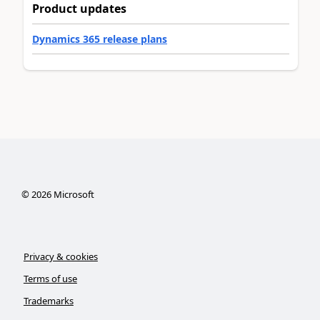
Product updates
Dynamics 365 release plans
©
2026
Microsoft
Privacy & cookies
Terms of use
Trademarks