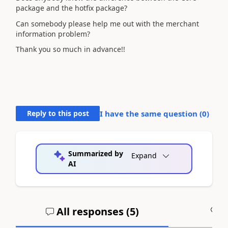
package and the hotfix package?
Can somebody please help me out with the merchant
information problem?
Thank you so much in advance!!
Reply to this post
I have the same question (
0
)
Summarized by
Expand
AI
All responses (
5
)
A