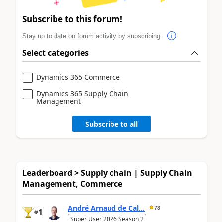
Subscribe to this forum!
Stay up to date on forum activity by subscribing.
Select categories
Dynamics 365 Commerce
Dynamics 365 Supply Chain
Management
Subscribe to all
Leaderboard > Supply chain | Supply Chain
Management, Commerce
André Arnaud de Cal...
78
1
#
Super User 2026 Season 2