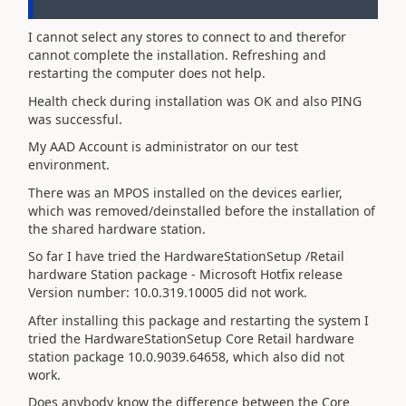
I cannot select any stores to connect to and therefor
cannot complete the installation. Refreshing and
restarting the computer does not help.
Health check during installation was OK and also PING
was successful.
My AAD Account is administrator on our test
environment.
There was an MPOS installed on the devices earlier,
which was removed/deinstalled before the installation of
the shared hardware station.
So far I have tried the HardwareStationSetup /Retail
hardware Station package - Microsoft Hotfix release
Version number: 10.0.319.10005 did not work.
After installing this package and restarting the system I
tried the HardwareStationSetup Core Retail hardware
station package 10.0.9039.64658, which also did not
work.
Does anybody know the difference between the Core