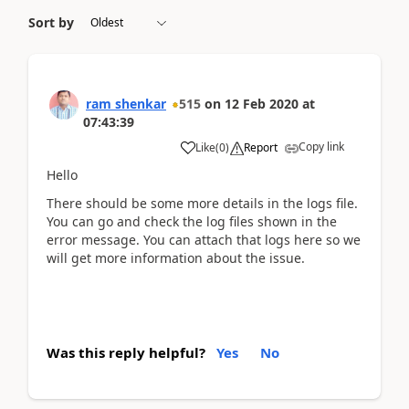
Sort by
ram shenkar
515
on
12 Feb 2020
at
07:43:39
Copy link
Like
(
0
)
Report
Hello
There should be some more details in the logs file.
You can go and check the log files shown in the
error message. You can attach that logs here so we
will get more information about the issue.
Was this reply helpful?
Yes
No