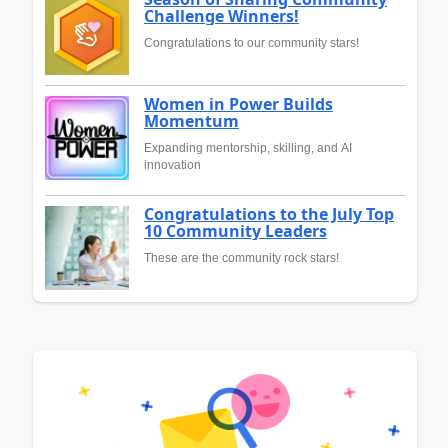
Challenge Winners!
Congratulations to our community stars!
Women in Power Builds
Momentum
Expanding mentorship, skilling, and AI
innovation
Congratulations to the July Top
10 Community Leaders
These are the community rock stars!