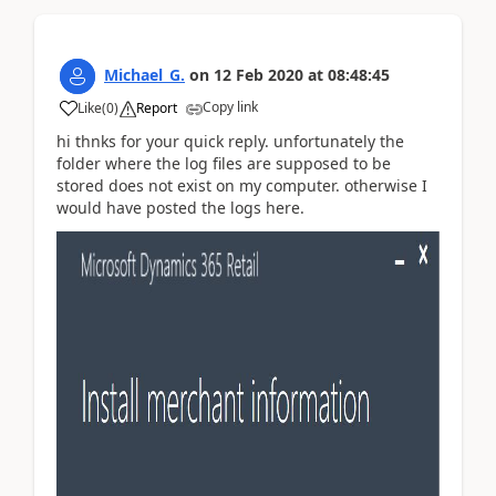
Michael_G.
on
12 Feb 2020
at
08:48:45
Copy link
Like
(
0
)
Report
hi thnks for your quick reply. unfortunately the
folder where the log files are supposed to be
stored does not exist on my computer. otherwise I
would have posted the logs here.